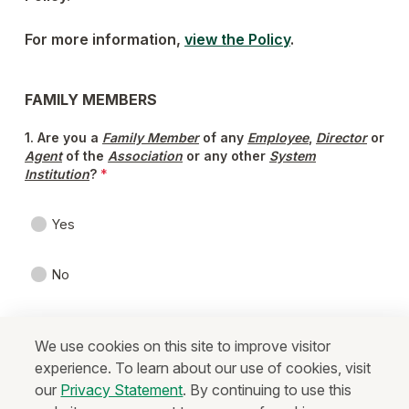
We use cookies on this site to improve visitor
experience. To learn about our use of cookies, visit
our
Privacy Statement
. By continuing to use this