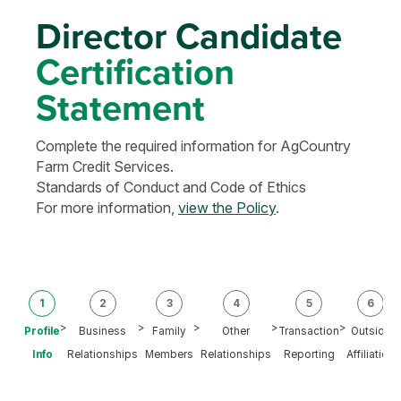
Director Candidate
Certification
Statement
Complete the required information for AgCountry
Farm Credit Services.
Standards of Conduct and Code of Ethics
For more information,
view the Policy
.