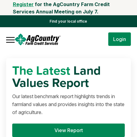
Register
for the AgCountry Farm Credit
Services Annual Meeting on July 7.
Find your local office
Login
The Latest
Land
Values Report
Our latest benchmark report highlights trends in
farmland values and provides insights into the state
of agriculture.
View Report