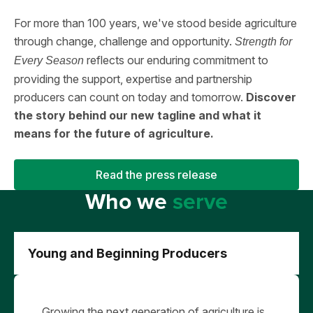
For more than 100 years, we've stood beside agriculture
through change, challenge and opportunity.
Strength for
reflects our enduring commitment to
Every Season
providing the support, expertise and partnership
producers can count on today and tomorrow.
Discover
the story behind our new tagline and what it
means for the future of agriculture.
Read the press release
Who we
serve
Young and Beginning Producers
Growing the next generation of agriculture is