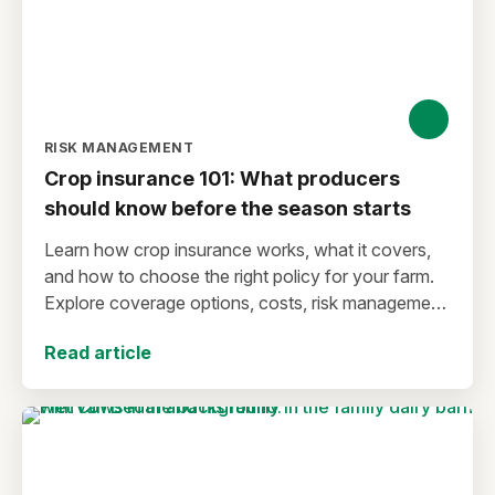
RISK MANAGEMENT
Crop insurance 101: What producers
should know before the season starts
Learn how crop insurance works, what it covers,
and how to choose the right policy for your farm.
Explore coverage options, costs, risk management
strategies, and key decisions that help protect your
Read article
operation from yield and revenue losses.