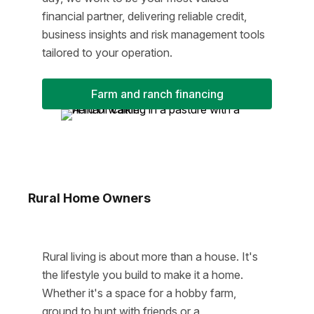
financial partner, delivering reliable credit,
business insights and risk management tools
tailored to your operation.
Farm and ranch financing
Rural Home Owners
Rural living is about more than a house. It's
the lifestyle you build to make it a home.
Whether it's a space for a hobby farm,
ground to hunt with friends or a