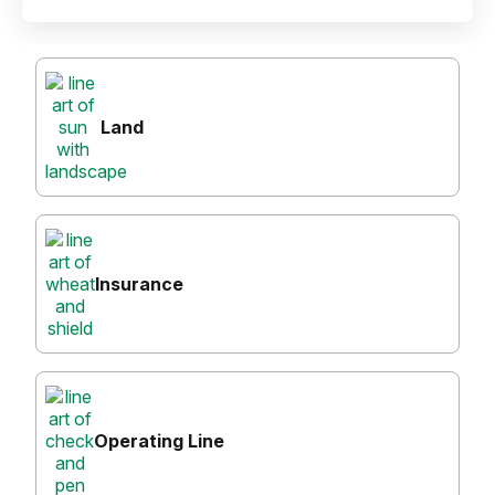
Land
Insurance
Operating Line