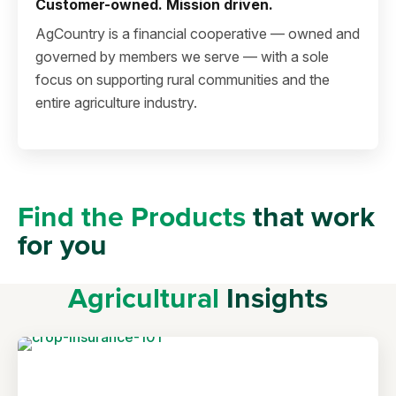
Customer-owned. Mission driven.
AgCountry is a financial cooperative — owned and
governed by members we serve — with a sole
focus on supporting rural communities and the
entire agriculture industry.
Find the Products
that work
for you
Agricultural
Insights