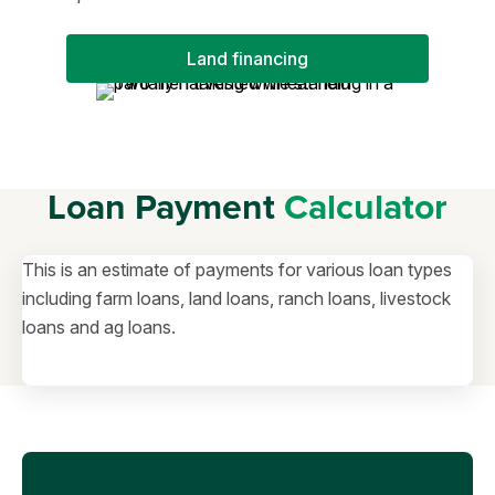
Land financing
Loan Payment
Calculator
This is an estimate of payments for various loan types
including farm loans, land loans, ranch loans, livestock
loans and ag loans.