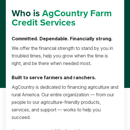
Who is
AgCountry Farm
Credit Services
Committed. Dependable. Financially strong.
We offer the financial strength to stand by you in
troubled times, help you grow when the time is
right, and be there when needed most.
Built to serve farmers and ranchers.
AgCountry is dedicated to financing agriculture and
rural America. Our entire organization — from our
people to our agriculture-friendly products,
services, and support — works to help you
succeed.