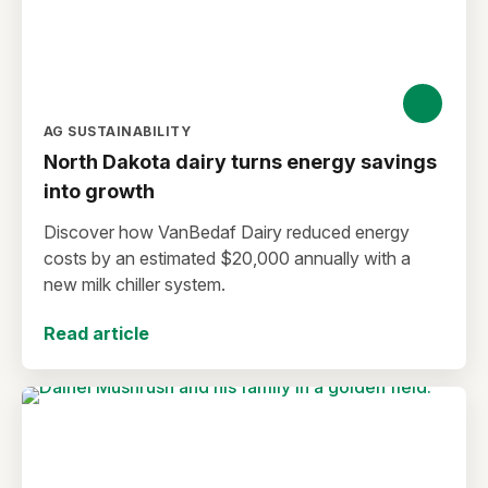
AG SUSTAINABILITY
North Dakota dairy turns energy savings
into growth
Discover how VanBedaf Dairy reduced energy
costs by an estimated $20,000 annually with a
new milk chiller system.
Read article