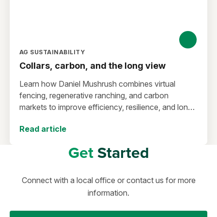
AG SUSTAINABILITY
Collars, carbon, and the long view
Learn how Daniel Mushrush combines virtual
fencing, regenerative ranching, and carbon
markets to improve efficiency, resilience, and long-
term sustainability.
Read article
Get
Started
Connect with a local office or contact us for more
information.