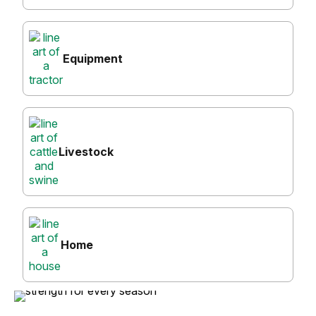
Equipment
Livestock
Home