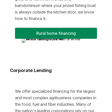
barndominium where your prized fishing boat
is always outside the kitchen door, we know
how to finance it.
Rural home financing
Corporate Lending
We offer specialized financing for the largest
and most complex agribusiness companies in
the food, fuel and fiber industries. Many of
the nation's leading corporations rely on our