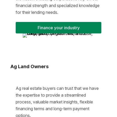
financial strength and specialized knowledge
for their lending needs.
Finance your industry
Ag Land Owners
Ag real estate buyers can trust that we have
the expertise to provide a streamlined
process, valuable market insights, flexible
financing terms and long-term payment
options.