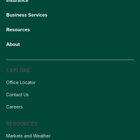
Insurance
Business Services
Resources
About
EXPLORE
Office Locator
Contact Us
Careers
RESOURCES
Markets and Weather