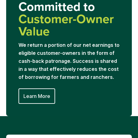
Committed to
Customer-Owner
Value
We return a portion of our net earnings to
eligible customer-owners in the form of
cash-back patronage. Success is shared
in a way that effectively reduces the cost
of borrowing for farmers and ranchers.
Learn More