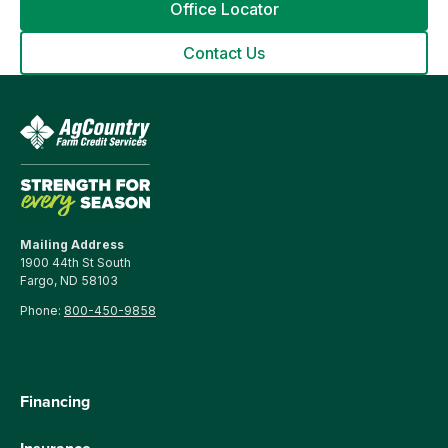
Office Locator
Contact Us
Mailing Address
1900 44th St South
Fargo, ND 58103
Phone:
800-450-9858
Financing