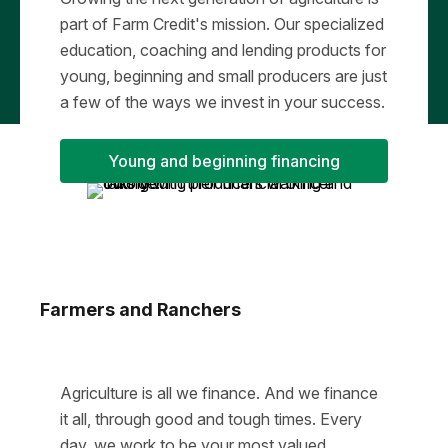
part of Farm Credit's mission. Our specialized
education, coaching and lending products for
young, beginning and small producers are just
a few of the ways we invest in your success.
Young and beginning financing
Farmers and Ranchers
Agriculture is all we finance. And we finance
it all, through good and tough times. Every
day, we work to be your most valued