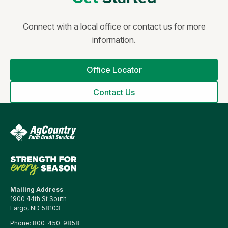
Connect with a local office or contact us for more
information.
Office Locator
Contact Us
Mailing Address
1900 44th St South
Fargo, ND 58103
Phone:
800-450-9858