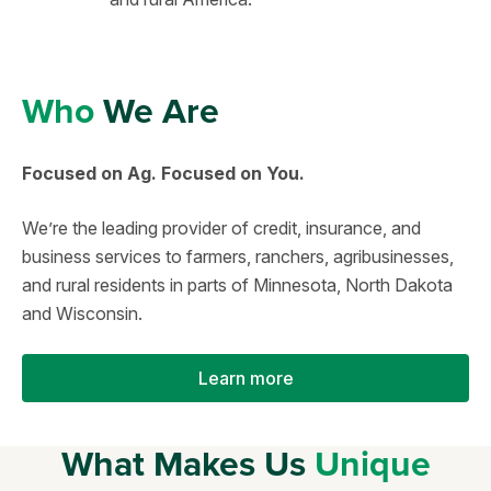
Who
We Are
Focused on Ag. Focused on You.
We’re the leading provider of credit, insurance, and
business services to farmers, ranchers, agribusinesses,
and rural residents in parts of Minnesota, North Dakota
and Wisconsin.
Learn more
What Makes Us
Unique