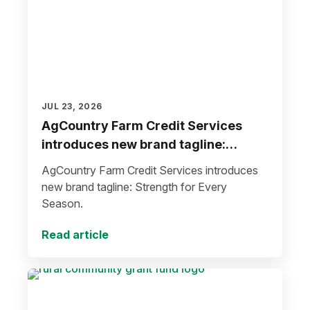
JUL 23, 2026
AgCountry Farm Credit Services
introduces new brand tagline:
Strength for Every Season
AgCountry Farm Credit Services introduces
new brand tagline: Strength for Every
Season.
Read article