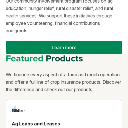
Our community involvement program focuses on ag
education, hunger relief, rural disaster relief, and rural
health services. We support these initiatives through
employee volunteering, financial contributions
and grants.
Learn more
Featured
Products
We finance every aspect of a farm and ranch operation
and offer a full line of crop insurance products. Discover
the difference and check out our products.
Ag Loans and Leases