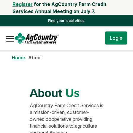
Register
for the AgCountry Farm Credit
Services Annual Meeting on July 7.
Find your local office
Login
Home
About
About
Us
AgCountry Farm Credit Services is
a mission-driven, customer-
owned cooperative providing
financial solutions to agriculture
and rural America.