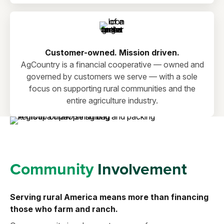
Customer-owned. Mission driven.
AgCountry is a financial cooperative — owned and
governed by customers we serve — with a sole
focus on supporting rural communities and the
entire agriculture industry.
Community
Involvement
Serving rural America means more than financing
those who farm and ranch.