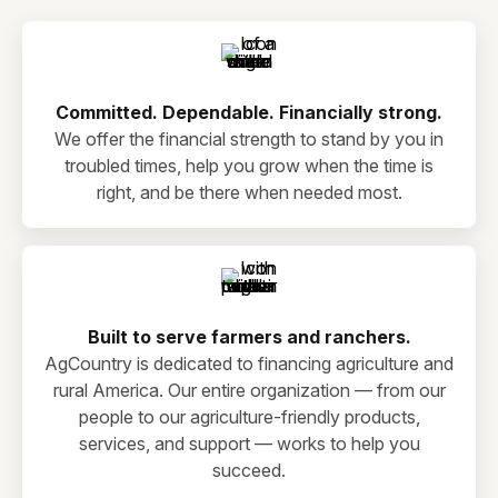
Committed. Dependable. Financially strong.
We offer the financial strength to stand by you in
troubled times, help you grow when the time is
right, and be there when needed most.
Built to serve farmers and ranchers.
AgCountry is dedicated to financing agriculture and
rural America. Our entire organization — from our
people to our agriculture-friendly products,
services, and support — works to help you
succeed.