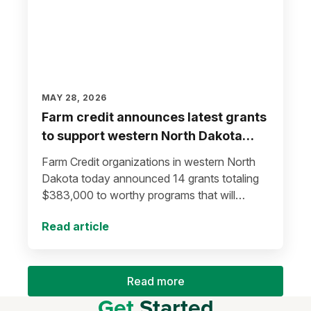
MAY 28, 2026
Farm credit announces latest grants
to support western North Dakota
communities
Farm Credit organizations in western North
Dakota today announced 14 grants totaling
$383,000 to worthy programs that will
improve lives in local communities.
Read article
Read more
Get
Started