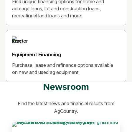
Find unique financing options for home and
acreage loans, lot and construction loans,
recreational land loans and more.
Equipment Financing
Purchase, lease and refinance options available
on new and used ag equipment.
Newsroom
Find the latest news and financial results from
AgCountry.