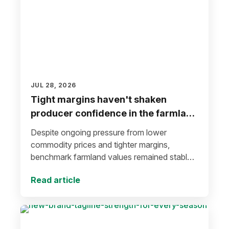
JUL 28, 2026
Tight margins haven't shaken
producer confidence in the farmland
market
Despite ongoing pressure from lower
commodity prices and tighter margins,
benchmark farmland values remained stable
during the first half of 2026.
Read article