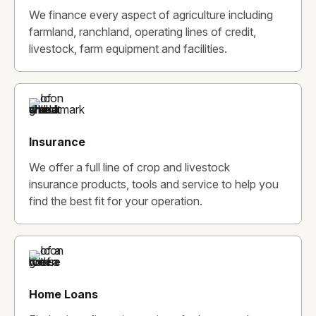
We finance every aspect of agriculture including
farmland, ranchland, operating lines of credit,
livestock, farm equipment and facilities.
Insurance
We offer a full line of crop and livestock
insurance products, tools and service to help you
find the best fit for your operation.
Home Loans