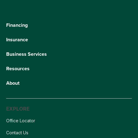
Financing
Insurance
Business Services
Resources
About
EXPLORE
Office Locator
Contact Us