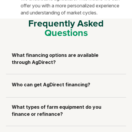
offer you with a more personalized experience
and understanding of market cycles.
Frequently Asked
Questions
What financing options are available
through AgDirect?
Who can get AgDirect financing?
What types of farm equipment do you
finance or refinance?