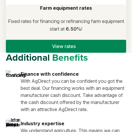
Farm equipment rates
Fixed rates for financing or refinancing farm equipment
start at
6.50%
!
View rates
Additional
Benefits
Finance with confidence
With AgDirect you can be confident you got the
best deal. Our financing works with an equipment
manufacturer cash discount. Take advantage of
the cash discount offered by the manufacturer
with an attractive AgDirect rate.
Industry expertise
We understand agriculture. This means we can