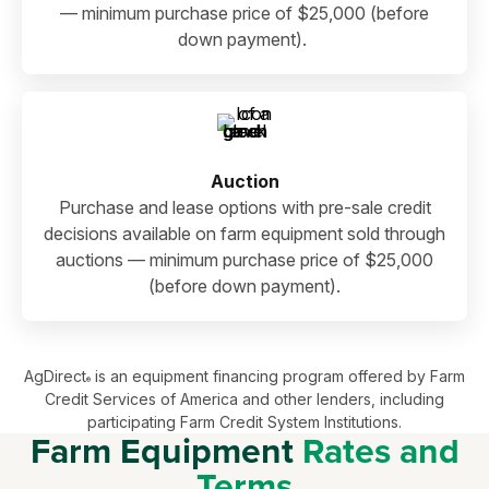
— minimum purchase price of $25,000 (before
down payment).
Auction
Purchase and lease options with pre-sale credit
decisions available on farm equipment sold through
auctions — minimum purchase price of $25,000
(before down payment).
AgDirect
is an equipment financing program offered by Farm
®
Credit Services of America and other lenders, including
participating Farm Credit System Institutions.
Farm Equipment
Rates and
Terms