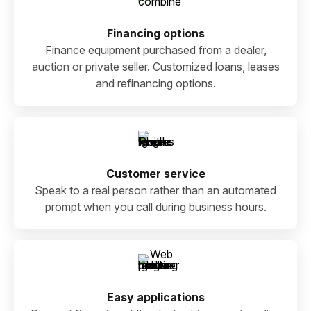
Financing options
Finance equipment purchased from a dealer,
auction or private seller. Customized loans, leases
and refinancing options.
Customer service
Speak to a real person rather than an automated
prompt when you call during business hours.
Easy applications