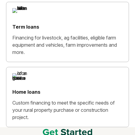
Term loans
Financing for livestock, ag facilities, eligible farm
equipment and vehicles, farm improvements and
more.
Home loans
Custom financing to meet the specific needs of
your rural property purchase or construction
project.
Get
Started