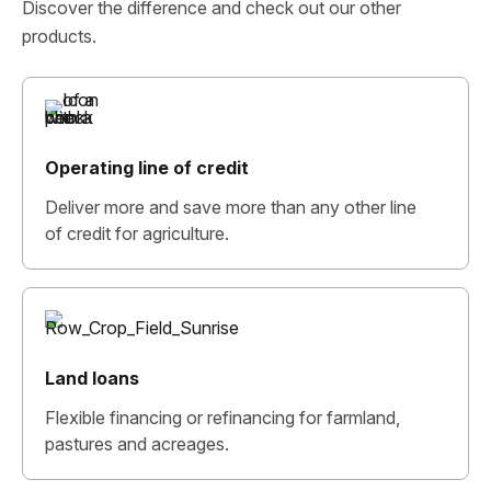
Discover the difference and check out our other
products.
Operating line of credit
Deliver more and save more than any other line
of credit for agriculture.
Land loans
Flexible financing or refinancing for farmland,
pastures and acreages.