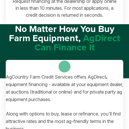
Request financing at the dealership or apply online
in less than 10 minutes. For most applications, a
credit decision is returned in seconds.
No Matter How You Buy
Farm Equipment,
AgDirect
Can Finance It
AgCountry Farm Credit Services offers AgDirect
®
equipment financing - available at your equipment dealer,
at auctions (traditional or online) and for private party ag
equipment purchases.
Along with options to buy, lease or refinance, you'll find
attractive rates and the most ag-friendly terms in the
business.