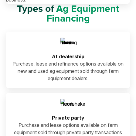
Types of
Ag Equipment
Financing
At dealership
Purchase, lease and refinance options available on
new and used ag equipment sold through farm
equipment dealers.
Private party
Purchase and lease options available on farm
equipment sold through private party transactions