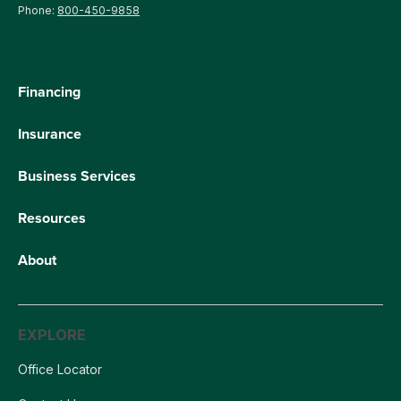
Phone:
800-450-9858
Financing
Insurance
Business Services
Resources
About
EXPLORE
Office Locator