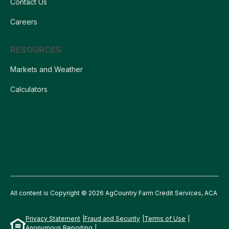
Contact Us
Careers
RESOURCES
Markets and Weather
Calculators
All content is Copyright © 2026 AgCountry Farm Credit Services, ACA
Privacy Statement
Fraud and Security
Terms of Use
Anonymous Reporting