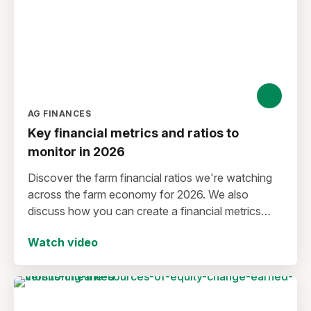
AG FINANCES
Key financial metrics and ratios to
monitor in 2026
Discover the farm financial ratios we're watching
across the farm economy for 2026. We also
discuss how you can create a financial metrics
watchlist for your operation.
Watch video