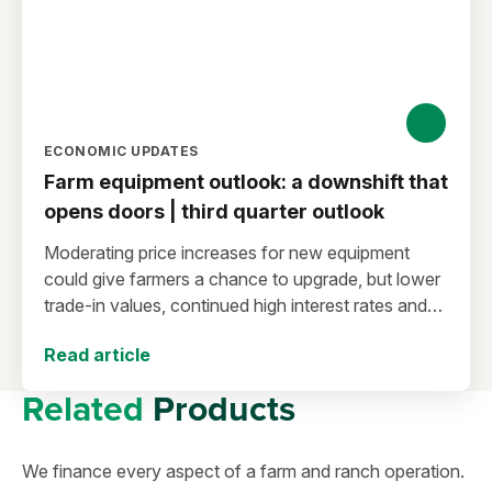
ECONOMIC UPDATES
Farm equipment outlook: a downshift that
opens doors | third quarter outlook
Moderating price increases for new equipment
could give farmers a chance to upgrade, but lower
trade-in values, continued high interest rates and
the balance between loan maturity and
Read article
depreciation schedules call for careful planning.
Related
Products
We finance every aspect of a farm and ranch operation.