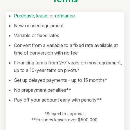
Purchase
,
lease
, or
refinance
New or used equipment
Variable or fixed rates
Convert from a variable to a fixed rate available at
time of conversion with no fee
Financing terms from 2-7 years on most equipment,
up to a 10-year term on pivots*
Set up delayed payments - up to 15 months*
No prepayment penalties**
Pay off your account early with penalty**
*Subject to approval.
**Excludes leases over $500,000.