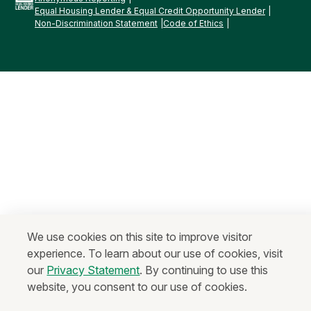
Equal Housing Lender & Equal Credit Opportunity Lender
Non-Discrimination Statement
Code of Ethics
We use cookies on this site to improve visitor
experience. To learn about our use of cookies, visit
our
Privacy Statement
. By continuing to use this
website, you consent to our use of cookies.