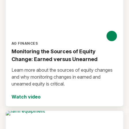
AG FINANCES
Monitoring the Sources of Equity
Change: Earned versus Unearned
Learn more about the sources of equity changes
and why monitoring changes in earned and
unearned equity is critical.
Watch video