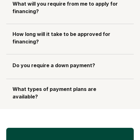
What will you require from me to apply for
financing?
How long will it take to be approved for
financing?
Do you require a down payment?
What types of payment plans are
available?