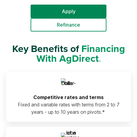
Apply
Refinance
Key Benefits of
Financing
With AgDirect
®
Competitive rates and terms
Fixed and variable rates with terms from 2 to 7
years - up to 10 years on pivots.*