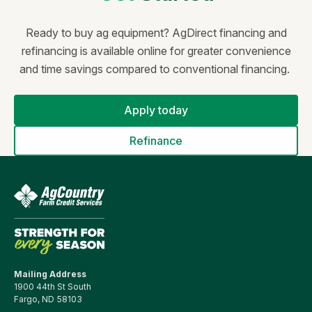
Ready to buy ag equipment?
AgDirect financing and
refinancing is available online for greater convenience
and time savings compared to conventional financing.
Apply today
Refinance
Mailing Address
1900 44th St South
Fargo, ND 58103