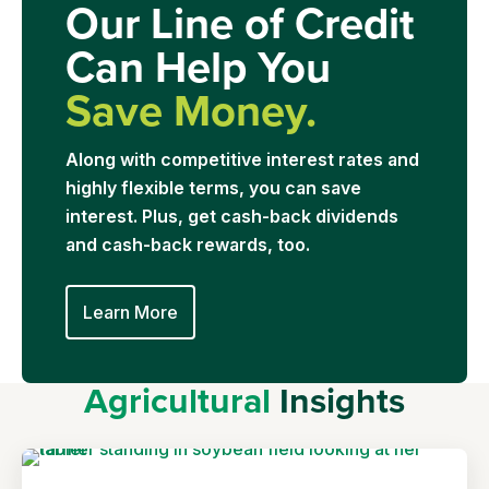
Our Line of Credit
Can Help You
Save Money.
Along with competitive interest rates and
highly flexible terms, you can save
interest. Plus, get cash-back dividends
and cash-back rewards, too.
Learn More
Agricultural
Insights