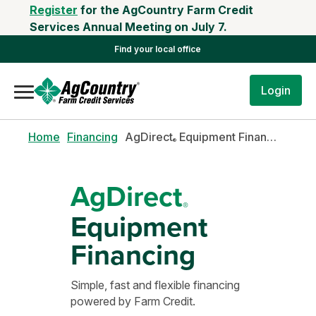
Register
for the AgCountry Farm Credit
Services Annual Meeting on July 7.
Find your local office
Login
Home
Financing
AgDirect
Equipment Financing
®
AgDirect
®
Equipment
Financing
Simple, fast and flexible financing
powered by Farm Credit.