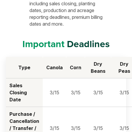
including sales closing, planting
dates, production and acreage
reporting deadlines, premium billing
dates and more.
Important
Deadlines
Dry
Dry
Type
Canola
Corn
Beans
Peas
Sales
Closing
3/15
3/15
3/15
3/15
Date
Purchase /
Cancellation
/ Transfer /
3/15
3/15
3/15
3/15