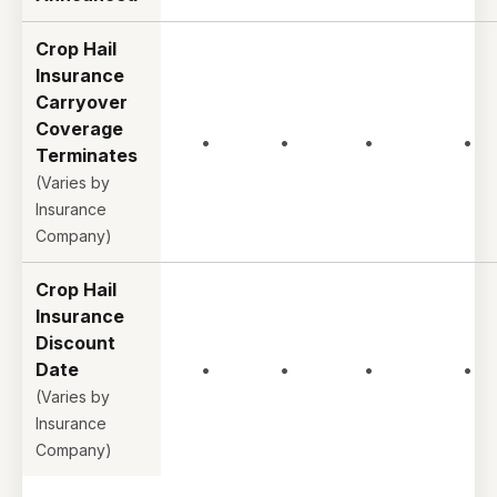
Crop Hail
Insurance
Carryover
Coverage
•
•
•
•
Terminates
(Varies by
Insurance
Company)
Crop Hail
Insurance
Discount
Date
•
•
•
•
(Varies by
Insurance
Company)