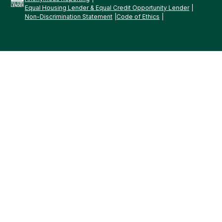
Equal Housing Lender & Equal Credit Opportunity Lender
Non-Discrimination Statement
Code of Ethics