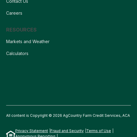
Contact Us
Careers
RESOURCES
Markets and Weather
Calculators
All content is Copyright © 2026 AgCountry Farm Credit Services, ACA
Privacy Statement
Fraud and Security
Terms of Use
Anonymous Reporting