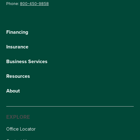
Phone:
800-450-9858
Financing
Insurance
Business Services
Resources
About
EXPLORE
Office Locator