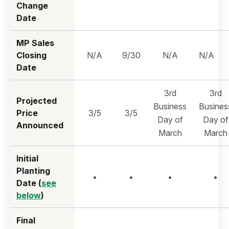
Change
Date
MP Sales
Closing
N/A
9/30
N/A
N/A
Date
3rd
3rd
Projected
Business
Busines
Price
3/5
3/5
Day of
Day of
Announced
March
March
Initial
Planting
•
•
•
•
Date (
see
below
)
Final