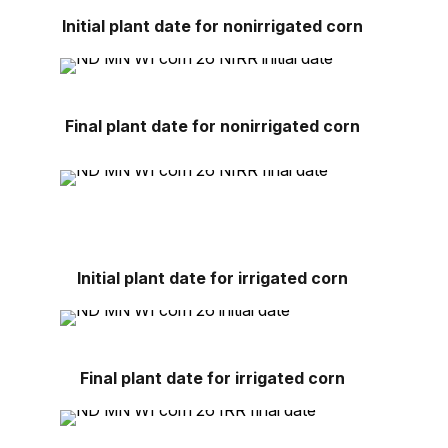
Initial plant date for nonirrigated corn
Final plant date for nonirrigated corn
Initial plant date for irrigated corn
Final plant date for irrigated corn