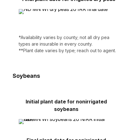
*Availability varies by county; not all dry pea
types are insurable in every county.
**Plant date varies by type; reach out to agent.
Soybeans
Initial plant date for nonirrigated
soybeans