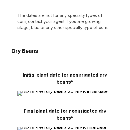
The dates are not for any specialty types of
corn; contact your agent if you are growing
silage, blue or any other specialty type of corn.
Dry Beans
Initial plant date for nonirrigated dry
beans*
Final plant date for nonirrigated dry
beans*