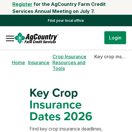
Register
for the AgCountry Farm Credit
Services Annual Meeting on July 7.
Find your local office
Login
Crop Insurance
Key crop insurance deadlines 2026
Home
Insurance
Resources and
Tools
Key Crop
Insurance
Dates 2026
Find key crop insurance deadlines,