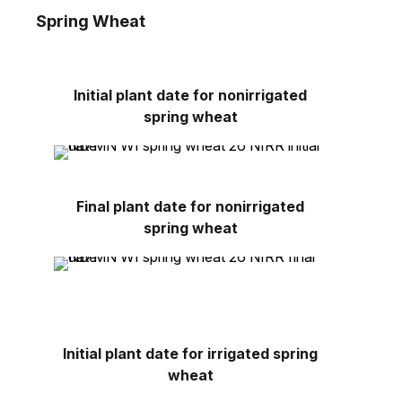
Spring Wheat
Initial plant date for nonirrigated
spring wheat
Final plant date for nonirrigated
spring wheat
Initial plant date for irrigated spring
wheat