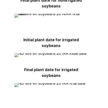
Final plant date for nonirrigated
soybeans
Initial plant date for irrigated
soybeans
Final plant date for irrigated
soybeans