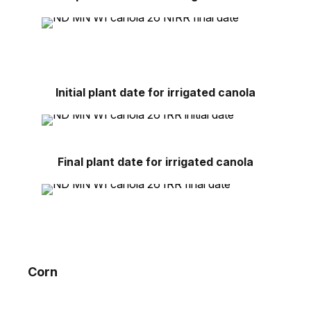
Initial plant date for irrigated canola
Final plant date for irrigated canola
Corn