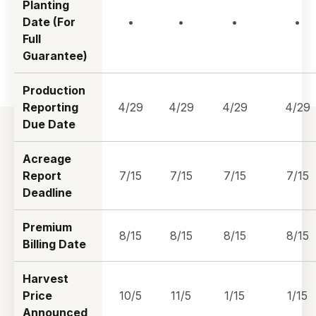
Planting
Date (For
•
•
•
•
Full
Guarantee)
Production
Reporting
4/29
4/29
4/29
4/29
Due Date
Acreage
Report
7/15
7/15
7/15
7/15
Deadline
Premium
8/15
8/15
8/15
8/15
Billing Date
Harvest
Price
10/5
11/5
1/15
1/15
Announced