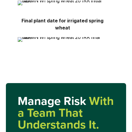
Final plant date for irrigated spring
wheat
Manage Risk
With
a Team That
Understands It.