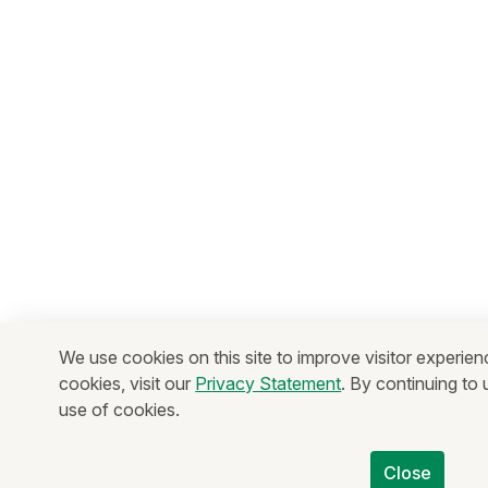
We use cookies on this site to improve visitor experien
cookies, visit our
Privacy Statement
. By continuing to
use of cookies.
Close