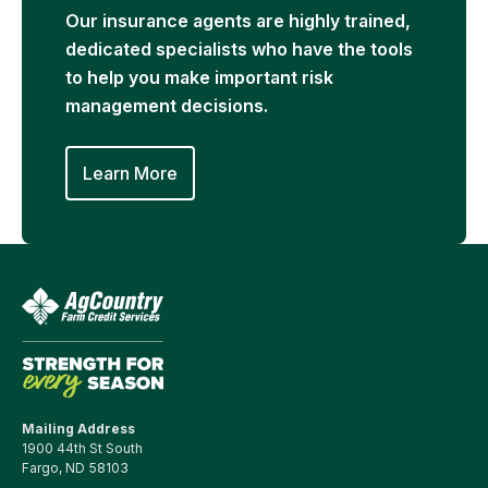
Our insurance agents are highly trained,
dedicated specialists who have the tools
to help you make important risk
management decisions.
Learn More
Mailing Address
1900 44th St South
Fargo, ND 58103