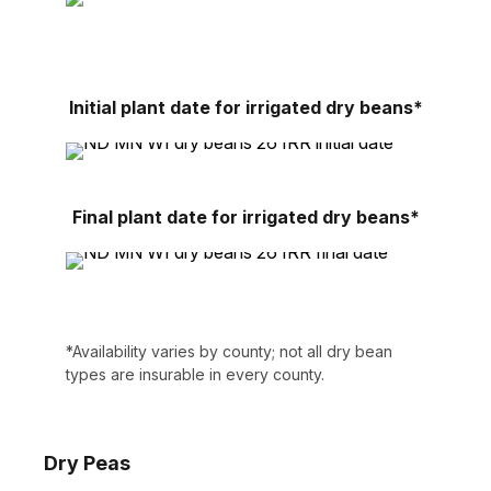
Initial plant date for irrigated dry beans*
Final plant date for irrigated dry beans*
*Availability varies by county; not all dry bean
types are insurable in every county.
Dry Peas