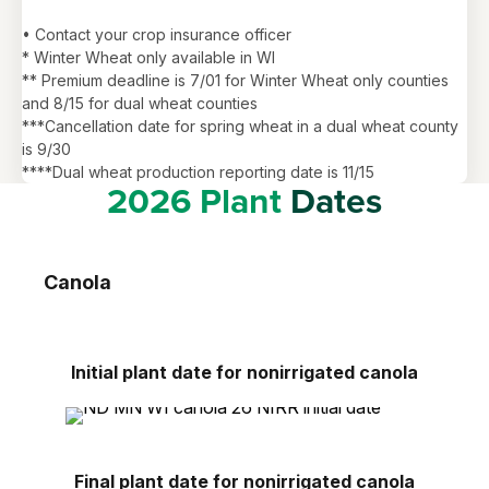
• Contact your crop insurance officer
* Winter Wheat only available in WI
** Premium deadline is 7/01 for Winter Wheat only counties
and 8/15 for dual wheat counties
***Cancellation date for spring wheat in a dual wheat county
is 9/30
****Dual wheat production reporting date is 11/15
2026 Plant
Dates
Canola
Initial plant date for nonirrigated canola
Final plant date for nonirrigated canola