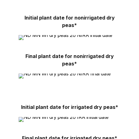
Initial plant date for nonirrigated dry
peas*
Final plant date for nonirrigated dry
peas*
Initial plant date for irrigated dry peas*
Final plant date for irrigated dry peas*