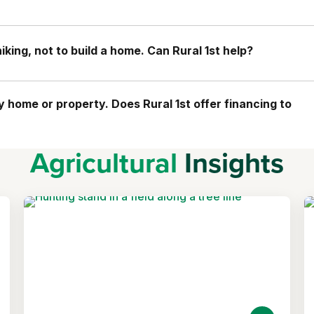
king, not to build a home. Can Rural 1st help?
home or property. Does Rural 1st offer financing to
Agricultural
Insights