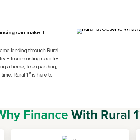
ancing can make it
home lending through Rural
try – from existing country
ing a home, to expanding,
st
time. Rural 1
is here to
Why Finance
With Rural 1