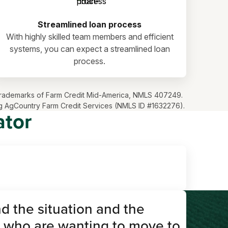
Streamlined loan process
With highly skilled team members and efficient
systems, you can expect a streamlined loan
process.
ve trademarks of Farm Credit Mid-America, NMLS 407249.
ding AgCountry Farm Credit Services (NMLS ID #1632276).
ator
d the situation and the
 who are wanting to move to