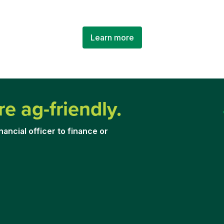
Learn more
re ag-friendly.
nancial officer to financ
e or