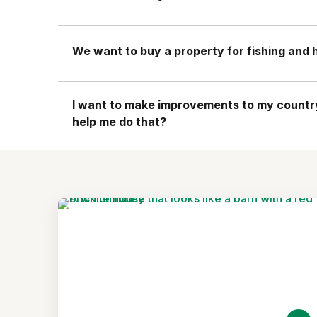
We want to buy a property for fishing and hi
I want to make improvements to my country 
help me do that?