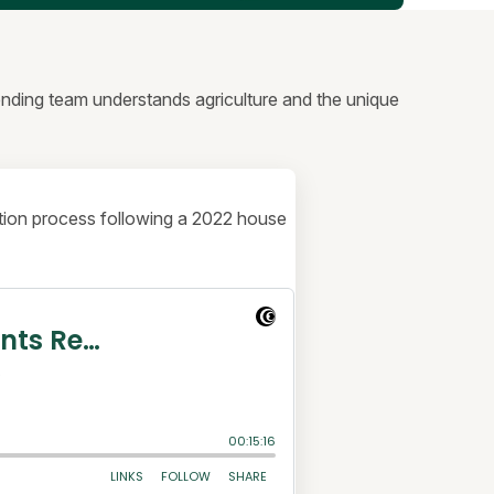
lending team understands agriculture and the unique
uction process following a 2022 house