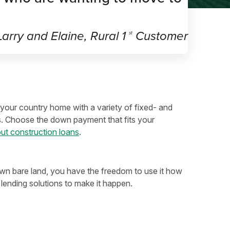
arry and Elaine, Rural 1
Customer
st
your country home with a variety of fixed- and
s. Choose the down payment that fits your
ut construction loans
.
 bare land, you have the freedom to use it how
lending solutions to make it happen.