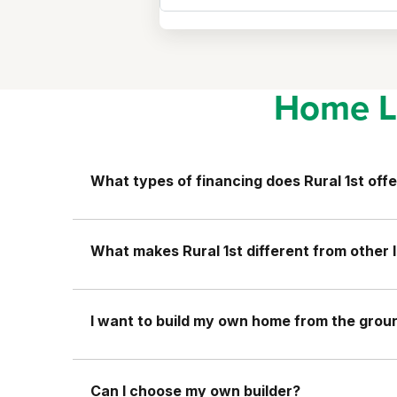
Home L
What types of financing does Rural 1st offe
What makes Rural 1st different from other 
I want to build my own home from the ground
Can I choose my own builder?