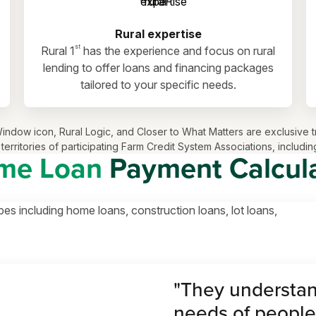
Rural expertise
st
Rural 1
has the experience and focus on rural
lending to offer loans and financing packages
tailored to your specific needs.
ls Window icon, Rural Logic, and Closer to What Matters are exclusi
territories of participating Farm Credit System Associations, inclu
me Loan
Payment Calcul
pes including home loans, construction loans, lot loans,
"They understan
needs of people