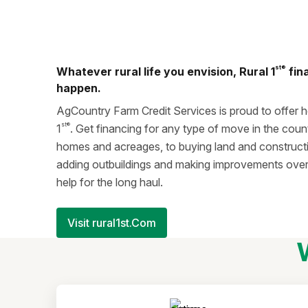
st®
Whatever rural life you envision, Rural 1
fin
happen.
AgCountry Farm Credit Services is proud to offer 
st®
1
. Get financing for any type of move in the coun
homes and acreages, to buying land and construct
adding outbuildings and making improvements over 
help for the long haul.
Visit rural1st.Com