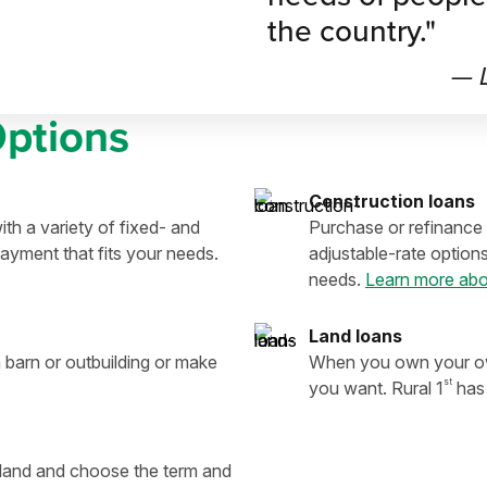
the country."
— L
Options
Construction loans
th a variety of fixed- and
Purchase or refinance 
ayment that fits your needs.
adjustable-rate option
needs.
Learn more abo
Land loans
 barn or outbuilding or make
When you own your own
st
you want. Rural 1
has 
e land and choose the term and