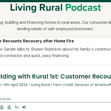
Living Rural
Podcast
ng, building and financing homes in rural areas. Our consumer 
lending needs of self-employed borrowers.
r Recounts Recovery after Home Fire
elle Sandin talks to Shawn Robinson about his family's constr
ood contractor and quick, easy financing.