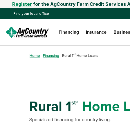
Register
for the AgCountry Farm Credit Services A
Find your local office
Financing
Insurance
Busines
st®
Home
Financing
Rural 1
Home Loans
Rural 1
Home L
st®
Specialized financing for country living.