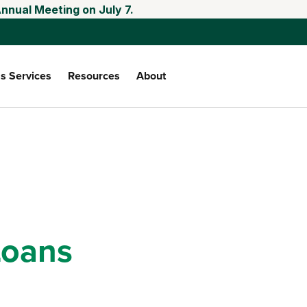
nnual Meeting on July 7.
s Services
Resources
About
oans