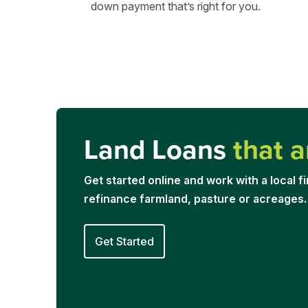
down payment that’s right for you.
Land Loans
that a
Get started online and work with a local fi
refinance farmland, pasture or acreages.
Get Started