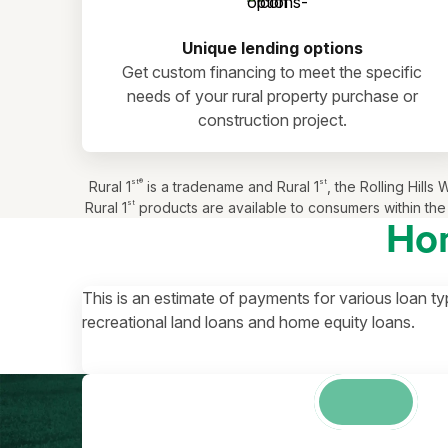
Unique lending options
Get custom financing to meet the specific
needs of your rural property purchase or
construction project.
st®
st
Rural 1
is a tradename and Rural 1
, the Rolling Hil
st
Rural 1
products are available to consumers within the 
Ho
This is an estimate of payments for various loan ty
recreational land loans and home equity loans.