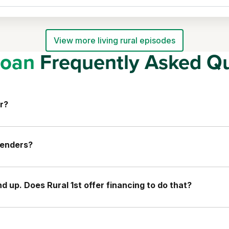
View more living rural episodes
oan
Frequently Asked Qu
r?
lenders?
 up. Does Rural 1st offer financing to do that?