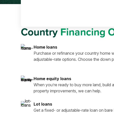
Country
Financing 
Home loans
Purchase or refinance your country home wi
adjustable-rate options. Choose the down p
Home equity loans
When you’re ready to buy more land, build a
property improvements, we can help.
Lot loans
Get a fixed- or adjustable-rate loan on bar