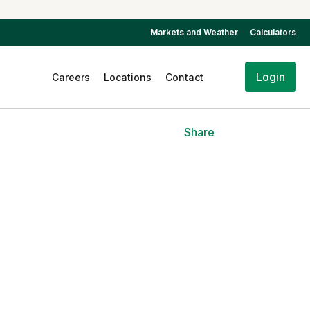
Markets and Weather
Calculators
Login
Careers
Locations
Contact
Share