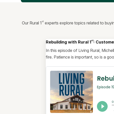
st
Our Rural 1
experts explore topics related to buyi
st
Rebuilding with Rural 1
: Custome
In this episode of Living Rural, Mich
fire. Patience is important, so is a g