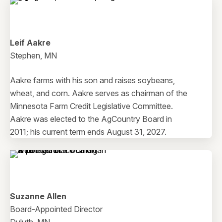
Leif Aakre
Stephen, MN
Aakre farms with his son and raises soybeans,
wheat, and corn. Aakre serves as chairman of the
Minnesota Farm Credit Legislative Committee.
Aakre was elected to the AgCountry Board in
2011; his current term ends August 31, 2027.
Suzanne Allen
Board-Appointed Director