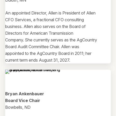
Duluth, MN
An appointed Director, Allen is President of Allen
CFO Services, a fractional CFO consulting
business. Allen also serves on the Board of
Directors for American Transmission
Company. She currently serves as the AgCountry
Board Audit Committee Chair. Allen was
appointed to the AgCountry Board in 2011; her
current term ends August 31, 2027.
Bryan Ankenbauer
Board Vice Chair
Bowbells, ND