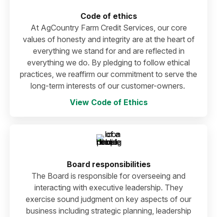
Code of ethics
At AgCountry Farm Credit Services, our core
values of honesty and integrity are at the heart of
everything we stand for and are reflected in
everything we do. By pledging to follow ethical
practices, we reaffirm our commitment to serve the
long-term interests of our customer-owners.
View Code of Ethics
Board responsibilities
The Board is responsible for overseeing and
interacting with executive leadership. They
exercise sound judgment on key aspects of our
business including strategic planning, leadership