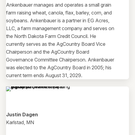
Ankenbauer manages and operates a small grain
farm raising wheat, canola, flax, barley, corn, and
soybeans. Ankenbauer is a partner in EG Acres,
LLC, a farm management company and serves on
the North Dakota Farm Credit Council. He
currently serves as the AgCountry Board Vice
Chairperson and the AgCountry Board
Governance Committee Chairperson. Ankenbauer
was elected to the AgCountry Board in 2005; his
current term ends August 31, 2029.
Justin Dagen
Karlstad, MN