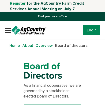
Register
for the AgCountry Farm Credit
Services Annual Meeting on July 7.
Find your local office
Login
Home
About
Overview
Board of directors
Board of
Directors
As a financial cooperative, we are
governed by a stockholder-
elected Board of Directors.