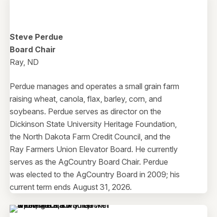
Steve Perdue
Board Chair
Ray, ND
Perdue manages and operates a small grain farm
raising wheat, canola, flax, barley, corn, and
soybeans. Perdue serves as director on the
Dickinson State University Heritage Foundation,
the North Dakota Farm Credit Council, and the
Ray Farmers Union Elevator Board. He currently
serves as the AgCountry Board Chair. Perdue
was elected to the AgCountry Board in 2009; his
current term ends August 31, 2026.