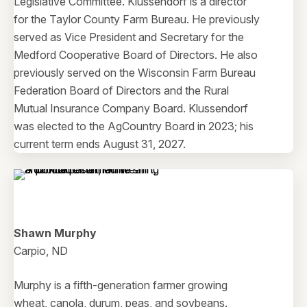
Legislative Committee. Klussendorf is a director
for the Taylor County Farm Bureau. He previously
served as Vice President and Secretary for the
Medford Cooperative Board of Directors. He also
previously served on the Wisconsin Farm Bureau
Federation Board of Directors and the Rural
Mutual Insurance Company Board. Klussendorf
was elected to the AgCountry Board in 2023; his
current term ends August 31, 2027.
Shawn Murphy
Carpio, ND
Murphy is a fifth-generation farmer growing
wheat, canola, durum, peas, and soybeans.