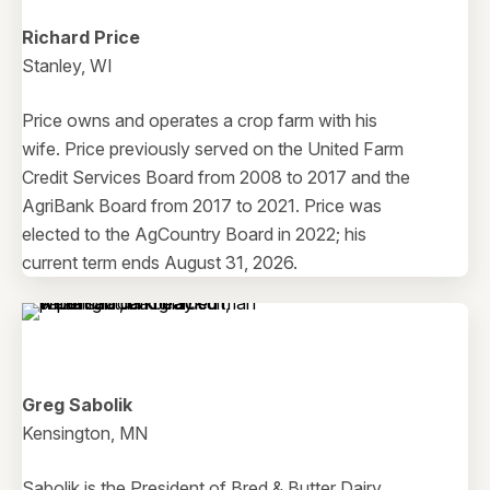
Richard Price
Stanley, WI
Price owns and operates a crop farm with his
wife. Price previously served on the United Farm
Credit Services Board from 2008 to 2017 and the
AgriBank Board from 2017 to 2021. Price was
elected to the AgCountry Board in 2022; his
current term ends August 31, 2026.
Greg Sabolik
Kensington, MN
Sabolik is the President of Bred & Butter Dairy,