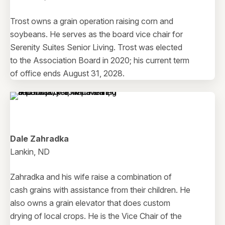
Trost owns a grain operation raising corn and
soybeans. He serves as the board vice chair for
Serenity Suites Senior Living. Trost was elected
to the Association Board in 2020; his current term
of office ends August 31, 2028.
Dale Zahradka
Lankin, ND
Zahradka and his wife raise a combination of
cash grains with assistance from their children. He
also owns a grain elevator that does custom
drying of local crops. He is the Vice Chair of the