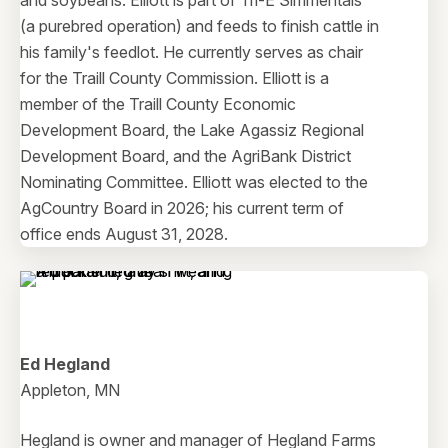
and soybeans. Elliott is part of Tri-E Simmentals
(a purebred operation) and feeds to finish cattle in
his family's feedlot. He currently serves as chair
for the Traill County Commission. Elliott is a
member of the Traill County Economic
Development Board, the Lake Agassiz Regional
Development Board, and the AgriBank District
Nominating Committee. Elliott was elected to the
AgCountry Board in 2026; his current term of
office ends August 31, 2028.
Ed Hegland
Appleton, MN
Hegland is owner and manager of Hegland Farms