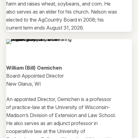
farm and raises wheat, soybeans, and corn. He
also serves as an elder for his church. Nelson was
elected to the AgCountry Board in 2008; his
current term ends August 31, 2026.
William (Bill) Oemichen
Board-Appointed Director
New Glarus, WI
An appointed Director, Oemichen is a professor
of practice-law at the University of Wisconsin-
Madison’s Division of Extension and Law School.
He also serves as an adjunct professor in
cooperative law at the University of