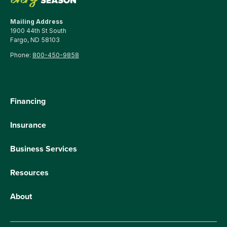
Mailing Address
1900 44th St South
Fargo, ND 58103
Phone:
800-450-9858
Financing
Insurance
Business Services
Resources
About