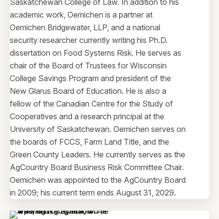
Saskatchewan College of Law. In addition to his
academic work, Oemichen is a partner at
Oemichen Bridgewater, LLP, and a national
security researcher currently writing his Ph.D.
dissertation on Food Systems Risk. He serves as
chair of the Board of Trustees for Wisconsin
College Savings Program and president of the
New Glarus Board of Education. He is also a
fellow of the Canadian Centre for the Study of
Cooperatives and a research principal at the
University of Saskatchewan. Oemichen serves on
the boards of FCCS, Farm Land Title, and the
Green County Leaders. He currently serves as the
AgCountry Board Business Risk Committee Chair.
Oemichen was appointed to the AgCountry Board
in 2009; his current term ends August 31, 2029.