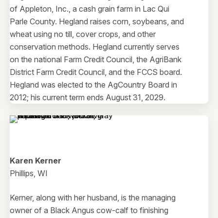
of Appleton, Inc., a cash grain farm in Lac Qui
Parle County. Hegland raises corn, soybeans, and
wheat using no till, cover crops, and other
conservation methods. Hegland currently serves
on the national Farm Credit Council, the AgriBank
District Farm Credit Council, and the FCCS board.
Hegland was elected to the AgCountry Board in
2012; his current term ends August 31, 2029.
Karen Kerner
Phillips, WI
Kerner, along with her husband, is the managing
owner of a Black Angus cow-calf to finishing