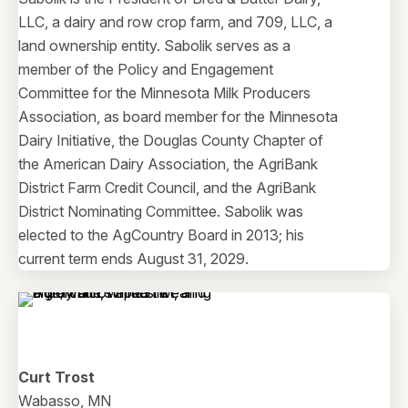
LLC, a dairy and row crop farm, and 709, LLC, a
land ownership entity. Sabolik serves as a
member of the Policy and Engagement
Committee for the Minnesota Milk Producers
Association, as board member for the Minnesota
Dairy Initiative, the Douglas County Chapter of
the American Dairy Association, the AgriBank
District Farm Credit Council, and the AgriBank
District Nominating Committee. Sabolik was
elected to the AgCountry Board in 2013; his
current term ends August 31, 2029.
Curt Trost
Wabasso, MN