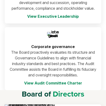
development and succession, operating
performance, compliance and stockholder value.
View Executive Leadership
Corporate governance
The Board proactively evaluates its structure and
Governance Guidelines to align with financial
industry standards and best practices. The Audit
Committee assists the Board in fulfilling its fiduciary
and oversight responsibilities.
View Audit Committee Charter
Board of
Directors