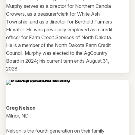
Murphy serves as a director for Northern Canola
Growers, as a treasurer/clerk for White Ash
Township, and as a director for Berthold Farmers
Elevator. He was previously employed as a credit
officer for Farm Credit Services of North Dakota.
He is a member of the North Dakota Farm Credit
Council. Murphy was elected to the AgCountry
Board in 2024; his current term ends August 31,
2028.
Greg Nelson
Milnor, ND
Nelson is the fourth generation on their family