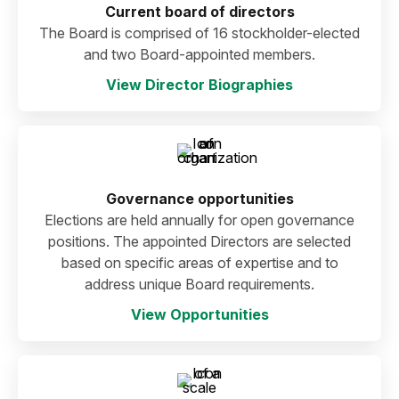
Current board of directors
The Board is comprised of 16 stockholder-elected
and two Board-appointed members.
View Director Biographies
Governance opportunities
Elections are held annually for open governance
positions. The appointed Directors are selected
based on specific areas of expertise and to
address unique Board requirements.
View Opportunities