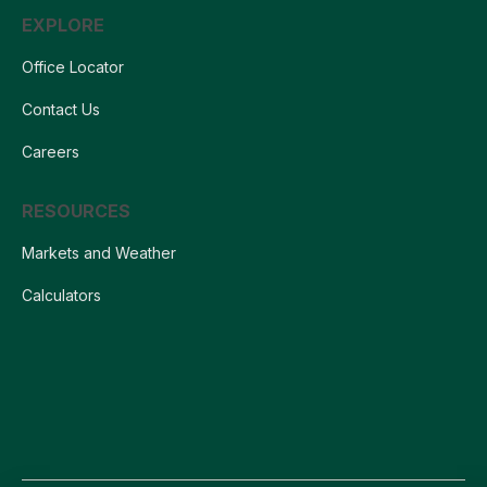
EXPLORE
Office Locator
Contact Us
Careers
RESOURCES
Markets and Weather
Calculators