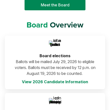
Meet the Board
Board
Overview
Board elections
Ballots will be mailed July 29, 2026 to eligible
voters. Ballots must be received by 12 p.m. on
August 19, 2026 to be counted.
View 2026 Candidate Information