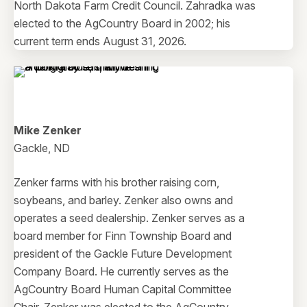
North Dakota Farm Credit Council. Zahradka was
elected to the AgCountry Board in 2002; his
current term ends August 31, 2026.
Mike Zenker
Gackle, ND
Zenker farms with his brother raising corn,
soybeans, and barley. Zenker also owns and
operates a seed dealership. Zenker serves as a
board member for Finn Township Board and
president of the Gackle Future Development
Company Board. He currently serves as the
AgCountry Board Human Capital Committee