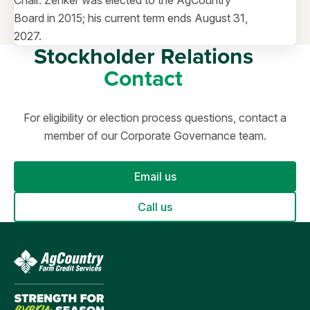
Chair. Zenker was elected to the AgCountry
Board in 2015; his current term ends August 31,
2027.
Stockholder Relations
Contact
For eligibility or election process questions, contact a
member of our Corporate Governance team.
Email us
Call us