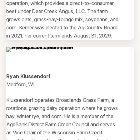
operation, which provides a direct-to-consumer
beef under Deer Creek Angus, LLC. The farm
grows oats, grass-hay-forage mix, soybeans, and
corn. Kerner was elected to the AgCountry Board
in 2021, her current term ends August 31, 2029.
Ryan Klussendorf
Medford, WI
Klussendorf operates Broadlands Grass Farm, a
rotational grazing dairy operation where he grows
hay, winter rye, and corn. He is a member of the
AgriBank District Farm Credit Council and serves
as Vice Chair of the Wisconsin Farm Credit