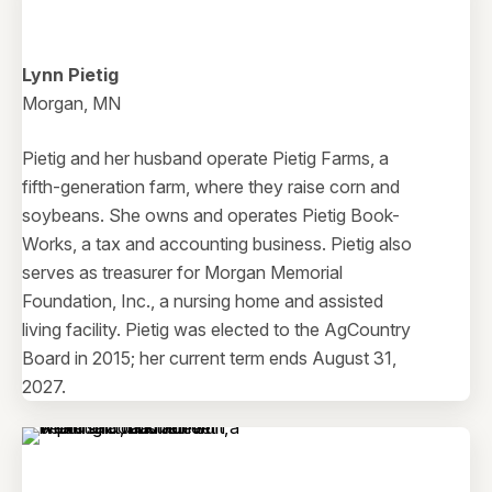
Lynn Pietig
Morgan, MN
Pietig and her husband operate Pietig Farms, a
fifth-generation farm, where they raise corn and
soybeans. She owns and operates Pietig Book-
Works, a tax and accounting business. Pietig also
serves as treasurer for Morgan Memorial
Foundation, Inc., a nursing home and assisted
living facility. Pietig was elected to the AgCountry
Board in 2015; her current term ends August 31,
2027.