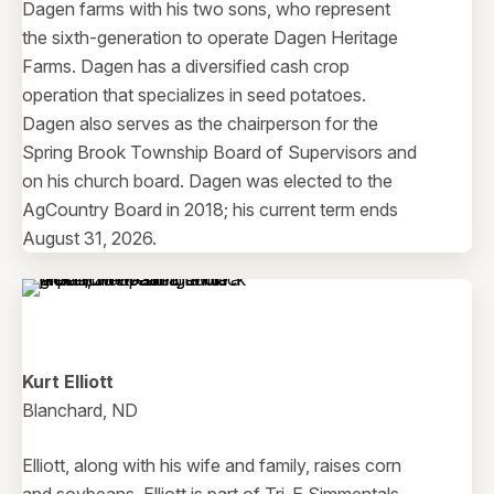
Dagen farms with his two sons, who represent
the sixth-generation to operate Dagen Heritage
Farms. Dagen has a diversified cash crop
operation that specializes in seed potatoes.
Dagen also serves as the chairperson for the
Spring Brook Township Board of Supervisors and
on his church board. Dagen was elected to the
AgCountry Board in 2018; his current term ends
August 31, 2026.
Kurt Elliott
Blanchard, ND
Elliott, along with his wife and family, raises corn