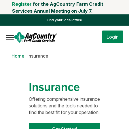
Register
for the AgCountry Farm Credit
Services Annual Meeting on July 7.
Find your local office
Login
Home
Insurance
Insurance
Offering comprehensive insurance
solutions and the tools needed to
find the best fit for your operation.