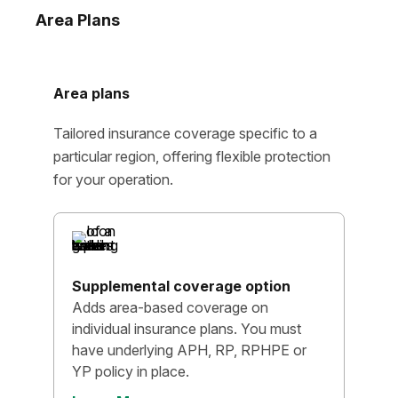
Area Plans
Area plans
Tailored insurance coverage specific to a
particular region, offering flexible protection
for your operation.
Supplemental coverage option
Adds area-based coverage on
individual insurance plans. You must
have underlying APH, RP, RPHPE or
YP policy in place.