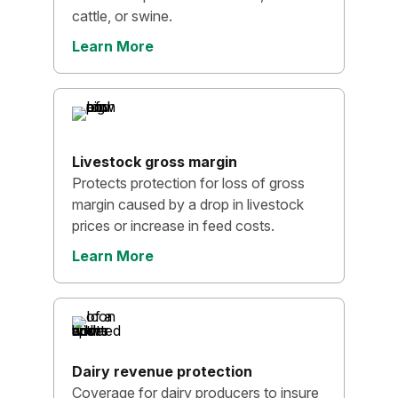
cattle, or swine.
Learn More
Livestock gross margin
Protects protection for loss of gross
margin caused by a drop in livestock
prices or increase in feed costs.
Learn More
Dairy revenue protection
Coverage for dairy producers to insure