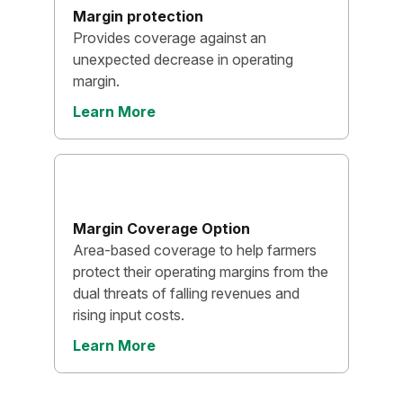
Margin protection
Provides coverage against an
unexpected decrease in operating
margin.
Learn More
Margin Coverage Option
Area-based coverage to help farmers
protect their operating margins from the
dual threats of falling revenues and
rising input costs.
Learn More