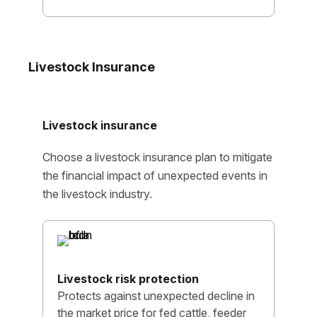
Livestock Insurance
Livestock insurance
Choose a livestock insurance plan to mitigate
the financial impact of unexpected events in
the livestock industry.
Livestock risk protection
Protects against unexpected decline in
the market price for fed cattle, feeder