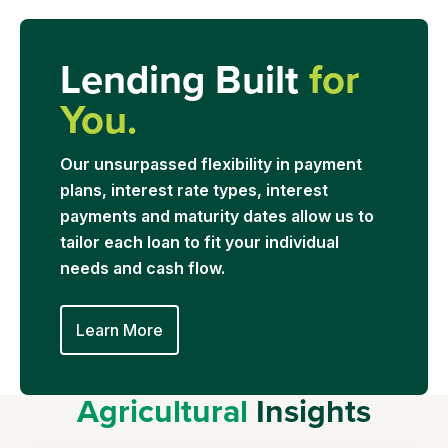
Lending Built
for
You.
Our unsurpassed flexibility in payment
plans, interest rate types, interest
payments and maturity dates allow us to
tailor each loan to fit your individual
needs and cash flow.
Learn More
Agricultural
Insights