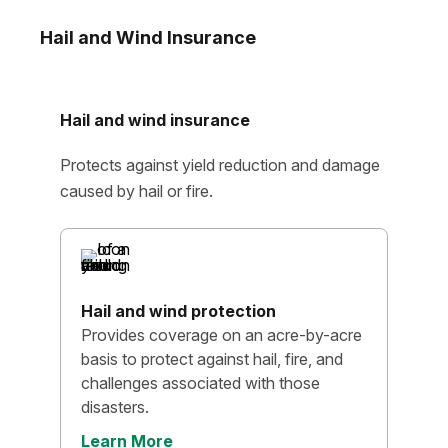
Hail and Wind Insurance
Hail and wind insurance
Protects against yield reduction and damage
caused by hail or fire.
Hail and wind protection
Provides coverage on an acre-by-acre
basis to protect against hail, fire, and
challenges associated with those
disasters.
Learn More