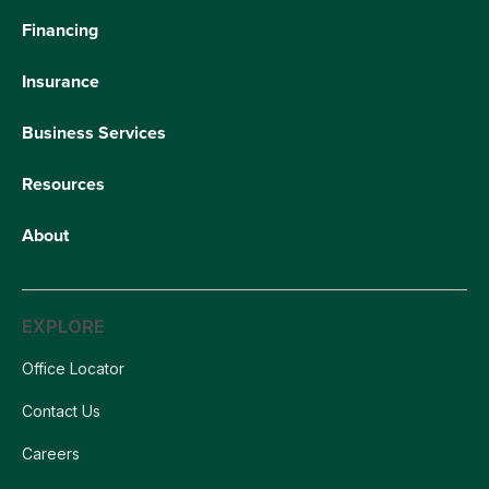
Financing
Insurance
Business Services
Resources
About
EXPLORE
Office Locator
Contact Us
Careers