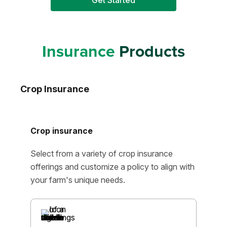
Get Started
Insurance
Products
Crop Insurance
Crop insurance
Select from a variety of crop insurance
offerings and customize a policy to align with
your farm's unique needs.