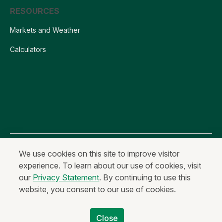
RESOURCES
Markets and Weather
Calculators
All content is Copyright © 2026 AgCountry Farm Credit Services, ACA
We use cookies on this site to improve visitor
experience. To learn about our use of cookies, visit
Privacy Statement
Fraud and Security
Terms of Use
our
Privacy Statement
. By continuing to use this
Anonymous Reporting
website, you consent to our use of cookies.
Equal Housing Lender & Equal Credit Opportunity Lender
Non-Discrimination Statement
Code of Ethics
Close