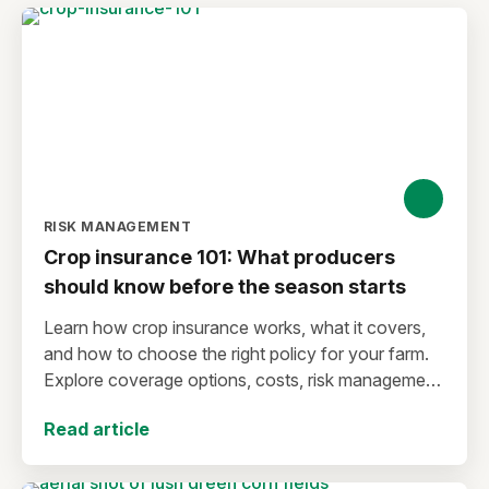
RISK MANAGEMENT
Crop insurance 101: What producers
should know before the season starts
Learn how crop insurance works, what it covers,
and how to choose the right policy for your farm.
Explore coverage options, costs, risk management
strategies, and key decisions that help protect your
Read article
operation from yield and revenue losses.