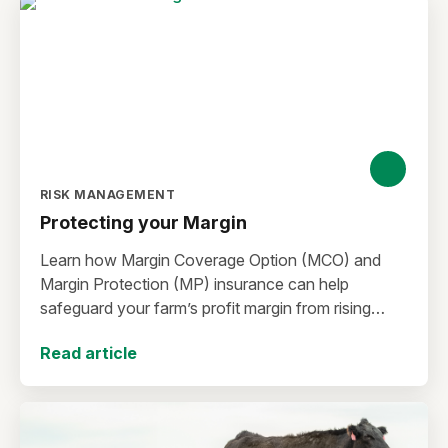
RISK MANAGEMENT
Protecting your Margin
Learn how Margin Coverage Option (MCO) and
Margin Protection (MP) insurance can help
safeguard your farm’s profit margin from rising
input costs and falling commodity prices as you
Read article
plan for the 2027 crop year.