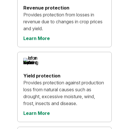
Revenue protection
Provides protection from losses in
revenue due to changes in crop prices
and yield.
Learn More
Yield protection
Provides protection against production
loss from natural causes such as
drought, excessive moisture, wind,
frost, insects and disease.
Learn More