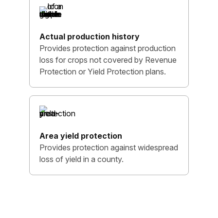
Actual production history
Provides protection against production
loss for crops not covered by Revenue
Protection or Yield Protection plans.
Area yield protection
Provides protection against widespread
loss of yield in a county.