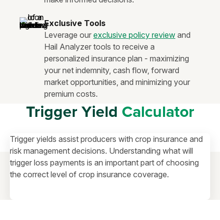
Exclusive Tools
Leverage our
exclusive policy review
and
Hail Analyzer tools to receive a
personalized insurance plan - maximizing
your net indemnity, cash flow, forward
market opportunities, and minimizing your
premium costs.
Trigger Yield
Calculator
Trigger yields assist producers with crop insurance and
risk management decisions. Understanding what will
trigger loss payments is an important part of choosing
the correct level of crop insurance coverage.