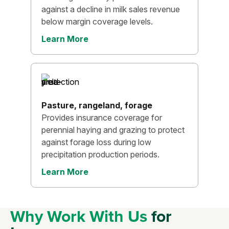
against a decline in milk sales revenue
below margin coverage levels.
Learn More
Pasture, rangeland, forage
Provides insurance coverage for
perennial haying and grazing to protect
against forage loss during low
precipitation production periods.
Learn More
Why Work With Us
for