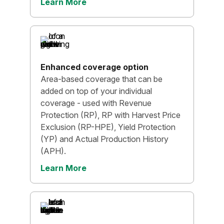
Learn More
Enhanced coverage option
Area-based coverage that can be
added on top of your individual
coverage - used with Revenue
Protection (RP), RP with Harvest Price
Exclusion (RP-HPE), Yield Protection
(YP) and Actual Production History
(APH).
Learn More