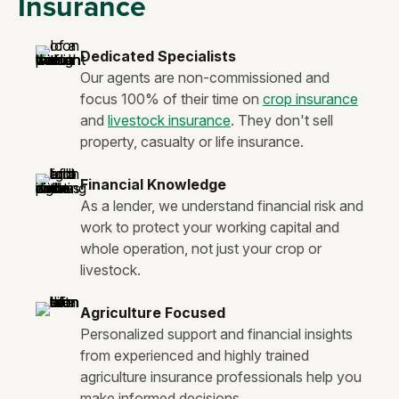
Insurance
Dedicated Specialists
Our agents are non-commissioned and
focus 100% of their time on
crop insurance
and
livestock insurance
. They don't sell
property, casualty or life insurance.
Financial Knowledge
As a lender, we understand financial risk and
work to protect your working capital and
whole operation, not just your crop or
livestock.
Agriculture Focused
Personalized support and financial insights
from experienced and highly trained
agriculture insurance professionals help you
make informed decisions.