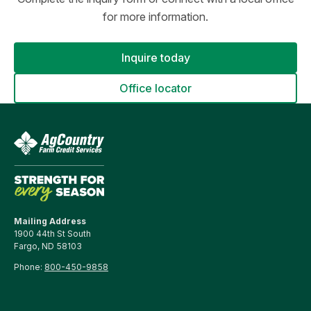
for more information.
Inquire today
Office locator
Mailing Address
1900 44th St South
Fargo, ND 58103
Phone:
800-450-9858