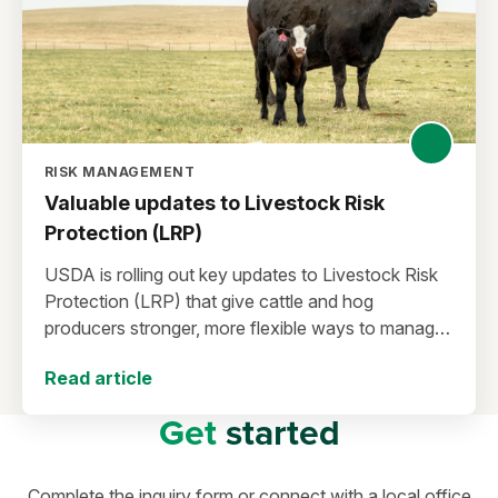
RISK MANAGEMENT
Valuable updates to Livestock Risk
Protection (LRP)
USDA is rolling out key updates to Livestock Risk
Protection (LRP) that give cattle and hog
producers stronger, more flexible ways to manage
risk in today’s high-price environment.
Read article
Get
started
Complete the inquiry form or connect with a local office