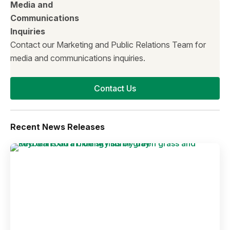
Media and
Communications
Inquiries
Contact our Marketing and Public Relations Team for
media and communications inquiries.
Contact Us
Recent News Releases