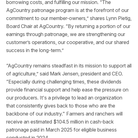
borrowing costs, and fulfilling our mission. “The
AgCountry patronage program is at the forefront of our
commitment to our member-owners,” shares Lynn Pietig,
Board Chair at AgCountry. “By returning a portion of our
earnings through patronage, we are strengthening our
customer’s operations, our cooperative, and our shared
success in the long-term.”
“AgCountry remains steadfast in its mission to support all
of agriculture,” said Mark Jensen, president and CEO.
“Especially during challenging times, these dividends
provide financial support and help ease the pressure on
our producers. It's a privilege to lead an organization
that consistently gives back to those who are the
backbone of our industry." Farmers and ranchers will
receive an estimated $104.5 million in cash-back
patronage paid in March 2025 for eligible business
conducted in 2024.