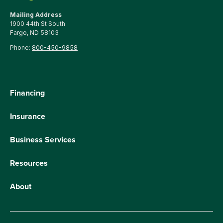
Mailing Address
1900 44th St South
Fargo, ND 58103
Phone:
800-450-9858
Financing
Insurance
Business Services
Resources
About