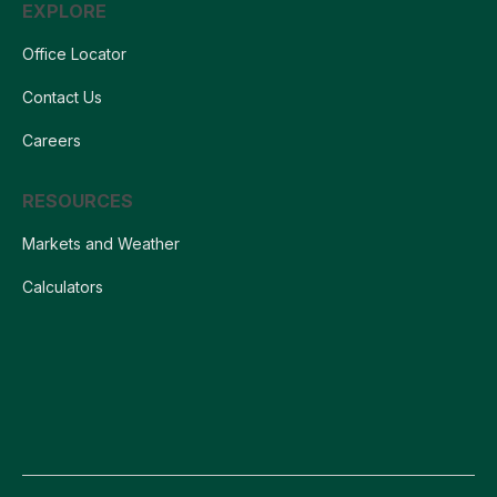
EXPLORE
Office Locator
Contact Us
Careers
RESOURCES
Markets and Weather
Calculators