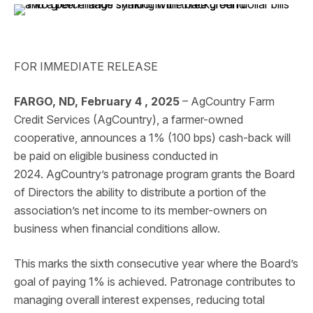
FOR IMMEDIATE RELEASE
FARGO, ND, February 4 , 2025
– AgCountry Farm
Credit Services (AgCountry), a farmer-owned
cooperative, announces a 1% (100 bps) cash-back will
be paid on eligible business conducted in
2024. AgCountry’s patronage program grants the Board
of Directors the ability to distribute a portion of the
association’s net income to its member-owners on
business when financial conditions allow.
This marks the sixth consecutive year where the Board’s
goal of paying 1% is achieved. Patronage contributes to
managing overall interest expenses, reducing total