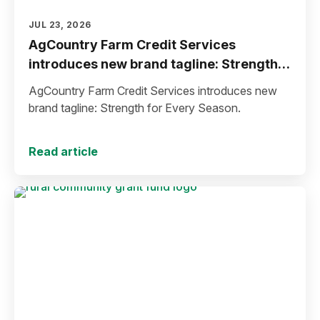
JUL 23, 2026
AgCountry Farm Credit Services
introduces new brand tagline: Strength
for Every Season
AgCountry Farm Credit Services introduces new
brand tagline: Strength for Every Season.
Read article