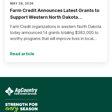
MAY 28, 2026
Farm Credit Announces Latest Grants to
Support Western North Dakota
Communities
Farm Credit organizations in western North Dakota
today announced 14 grants totaling $383,000 to
worthy programs that will improve lives in local
communities.
Read article