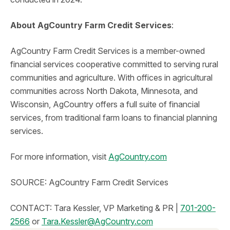
About AgCountry Farm Credit Services
:
AgCountry Farm Credit Services is a member-owned
financial services cooperative committed to serving rural
communities and agriculture. With offices in agricultural
communities across North Dakota, Minnesota, and
Wisconsin, AgCountry offers a full suite of financial
services, from traditional farm loans to financial planning
services.
For more information, visit
AgCountry.com
SOURCE: AgCountry Farm Credit Services
CONTACT: Tara Kessler, VP Marketing & PR |
701-200-
2566
or
Tara.Kessler@AgCountry.com