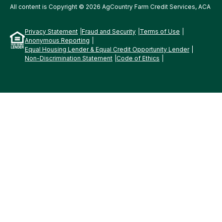
All content is Copyright © 2026 AgCountry Farm Credit Services, ACA
Privacy Statement
Fraud and Security
Terms of Use
Anonymous Reporting
Equal Housing Lender & Equal Credit Opportunity Lender
Non-Discrimination Statement
Code of Ethics