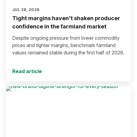
JUL 28, 2026
Tight margins haven't shaken producer
confidence in the farmland market
Despite ongoing pressure from lower commodity
prices and tighter margins, benchmark farmland
values remained stable during the first half of 2026.
Read article