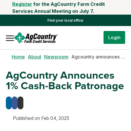
Register
for the AgCountry Farm Credit
Services Annual Meeting on July 7.
Find your local office
Login
Home
About
Newsroom
Agcountry announces 1% cash-back patronage
AgCountry Announces
1% Cash-Back Patronage
Published on Feb 04, 2025