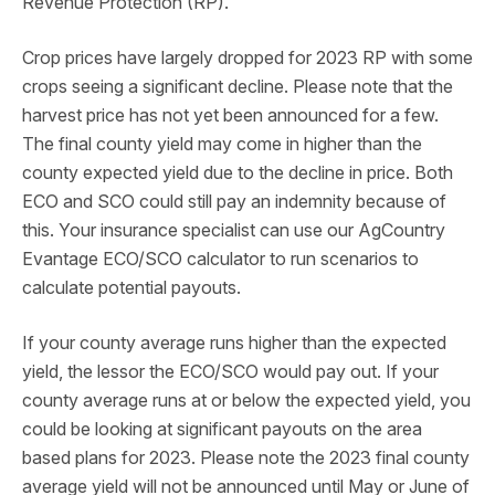
Revenue Protection (RP).
Crop prices have largely dropped for 2023 RP with some
crops seeing a significant decline. Please note that the
harvest price has not yet been announced for a few.
The final county yield may come in higher than the
county expected yield due to the decline in price. Both
ECO and SCO could still pay an indemnity because of
this. Your insurance specialist can use our AgCountry
Evantage ECO/SCO calculator to run scenarios to
calculate potential payouts.
If your county average runs higher than the expected
yield, the lessor the ECO/SCO would pay out. If your
county average runs at or below the expected yield, you
could be looking at significant payouts on the area
based plans for 2023. Please note the 2023 final county
average yield will not be announced until May or June of