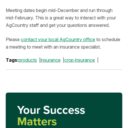
Meeting dates begin mid-December and run through
mid-February. This is a great way to interact with your
AgCountry staff and get your questions answered.
Please
contact your local AgCountry office
to schedule
a meeting to meet with an insurance specialist.
Tags:
products
insurance
crop insurance
Your Success
Matters