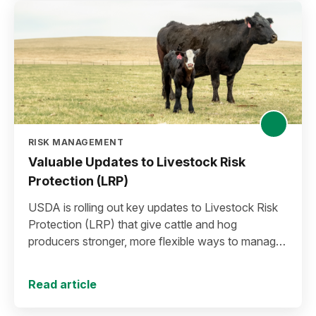
RISK MANAGEMENT
Valuable Updates to Livestock Risk
Protection (LRP)
USDA is rolling out key updates to Livestock Risk
Protection (LRP) that give cattle and hog
producers stronger, more flexible ways to manage
risk in today’s high-price environment.
Read article