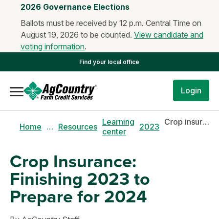
2026 Governance Elections
Ballots must be received by 12 p.m. Central Time on
August 19, 2026 to be counted.
View candidate and
voting information
.
Find your local office
Login
Learning
Crop insurance: finishing 2023 to prepare for 2024
Home
…
Resources
2023
center
Crop Insurance:
Finishing 2023 to
Prepare for 2024