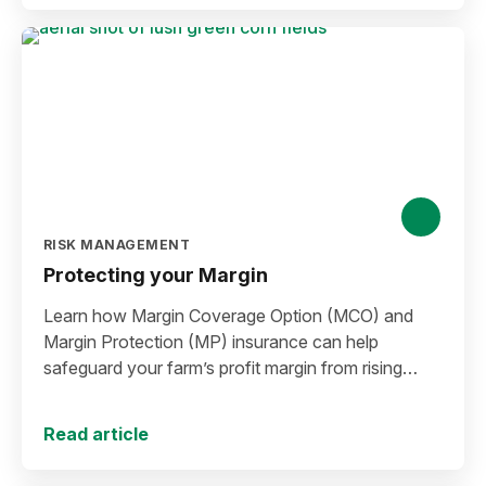
RISK MANAGEMENT
Protecting your Margin
Learn how Margin Coverage Option (MCO) and
Margin Protection (MP) insurance can help
safeguard your farm’s profit margin from rising
input costs and falling commodity prices as you
plan for the 2027 crop year.
Read article