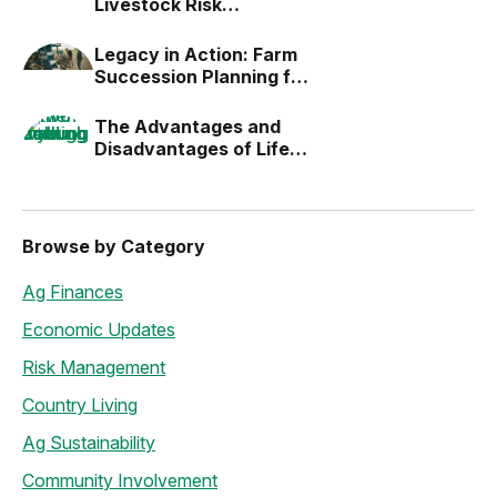
Livestock Risk
Protection (LRP)
Legacy in Action: Farm
Succession Planning for
the Next Generation
The Advantages and
Disadvantages of Life
Estates
Browse by Category
Ag Finances
Economic Updates
Risk Management
Country Living
Ag Sustainability
Community Involvement