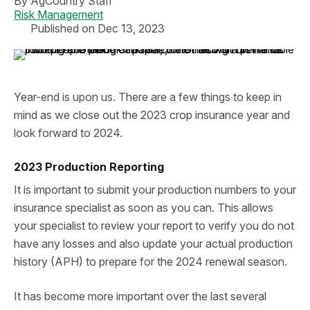
By
AgCountry Staff
Risk Management
Published on Dec 13, 2023
Year-end is upon us. There are a few things to keep in
mind as we close out the 2023 crop insurance year and
look forward to 2024.
2023 Production Reporting
It is important to submit your production numbers to your
insurance specialist as soon as you can. This allows
your specialist to review your report to verify you do not
have any losses and also update your actual production
history (APH) to prepare for the 2024 renewal season.
It has become more important over the last several