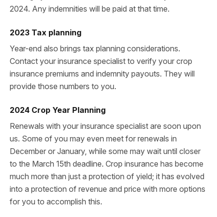
2024. Any indemnities will be paid at that time.
2023 Tax planning
Year-end also brings tax planning considerations.
Contact your insurance specialist to verify your crop
insurance premiums and indemnity payouts. They will
provide those numbers to you.
2024 Crop Year Planning
Renewals with your insurance specialist are soon upon
us. Some of you may even meet for renewals in
December or January, while some may wait until closer
to the March 15th deadline. Crop insurance has become
much more than just a protection of yield; it has evolved
into a protection of revenue and price with more options
for you to accomplish this.