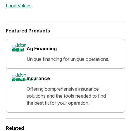
Land Values
Featured Products
Ag Financing
Unique financing for unique operations.
Insurance
Offering comprehensive insurance
solutions and the tools needed to find
the best fit for your operation.
Related