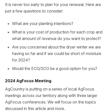
It is never too early to plan for your renewal. Here are
just a few questions to consider:
What are your planting intentions?
What is your cost of production for each crop and
what amount of revenue do you want to protect?
Are you concerned about the dryer winter we are
having so far and if we could be short of moisture
for 2024?
Would the ECO/SCO be a good option for you?
2024 AgFocus Meeting
AgCountry is putting on a series of local AgFocus
meetings across our territory along with three larger
AgFocus conferences. We will focus on the topics
discussed in this article and more.