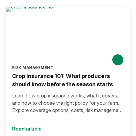
RISK MANAGEMENT
Crop insurance 101: What producers
should know before the season starts
Learn how crop insurance works, what it covers,
and how to choose the right policy for your farm.
Explore coverage options, costs, risk management
strategies, and key decisions that help protect your
operation from yield and revenue losses.
Read article