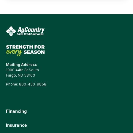
Mailing Address
1900 44th St South
Fargo, ND 58103
Phone:
800-450-9858
Financing
Insurance