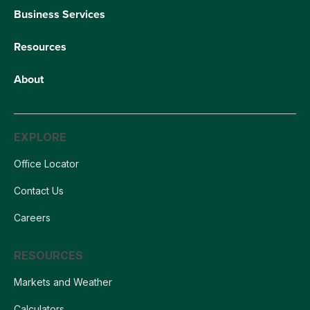
Business Services
Resources
About
EXPLORE
Office Locator
Contact Us
Careers
RESOURCES
Markets and Weather
Calculators