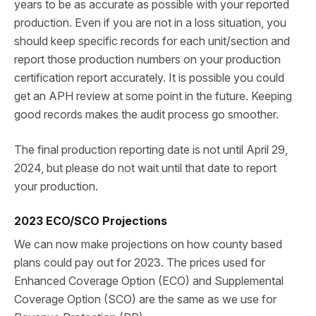
years to be as accurate as possible with your reported
production. Even if you are not in a loss situation, you
should keep specific records for each unit/section and
report those production numbers on your production
certification report accurately. It is possible you could
get an APH review at some point in the future. Keeping
good records makes the audit process go smoother.
The final production reporting date is not until April 29,
2024, but please do not wait until that date to report
your production.
2023 ECO/SCO Projections
We can now make projections on how county based
plans could pay out for 2023. The prices used for
Enhanced Coverage Option (ECO) and Supplemental
Coverage Option (SCO) are the same as we use for