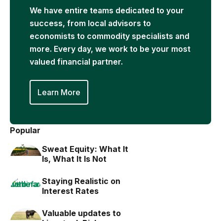
We have entire teams dedicated to your
success, from local advisors to
economists to commodity specialists and
more. Every day, we work to be your most
valued financial partner.
Learn More
Popular
Sweat Equity: What It
Is, What It Is Not
Staying Realistic on
Interest Rates
Valuable updates to