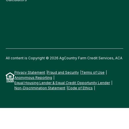
All content is Copyright © 2026 AgCountry Farm Credit Services, ACA
Privacy Statement
Fraud and Security
Terms of Use
Anonymous Reporting
Equal Housing Lender & Equal Credit Opportunity Lender
Non-Discrimination Statement
Code of Ethics