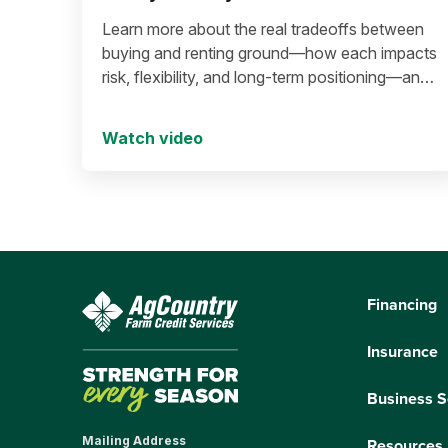
Learn more about the real tradeoffs between
buying and renting ground—how each impacts
risk, flexibility, and long-term positioning—and
what to consider before making a move in
today’s environment.
Watch video
Financing
Insurance
Business S
Mailing Address
Resources