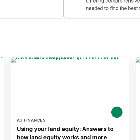
Offering comprehensive 
needed to find the best 
AG FINANCES
Using your land equity: Answers to
how land equity works and more