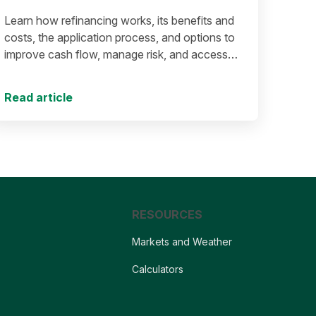
Learn how refinancing works, its benefits and
costs, the application process, and options to
improve cash flow, manage risk, and access
equity.
Read article
RESOURCES
Markets and Weather
Calculators