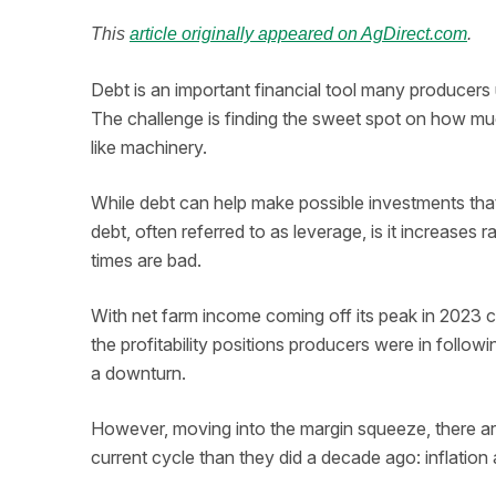
This
article originally appeared on AgDirect.com
.
Debt is an important financial tool many producers ut
The challenge is finding the sweet spot on how muc
like machinery.
While debt can help make possible investments that
debt, often referred to as leverage, is it increase
times are bad.
With net farm income coming off its peak in 2023 c
the profitability positions producers were in followi
a downturn.
However, moving into the margin squeeze, there are
current cycle than they did a decade ago: inflation 