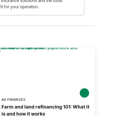
insurance solutions and the tools
fit for your operation.
AG FINANCES
Farm and land refinancing 101: What it
is and how it works