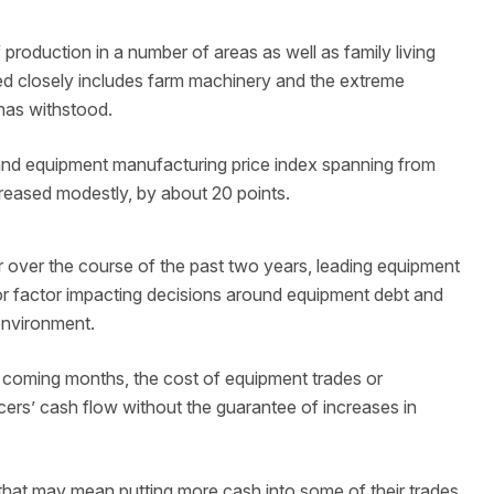
 production in a number of areas as well as family living
ed closely includes farm machinery and the extreme
has withstood.
 and equipment manufacturing price index spanning from
reased modestly, by about 20 points.
her over the course of the past two years, leading equipment
or factor impacting decisions around equipment debt and
 environment.
e coming months, the cost of equipment trades or
cers’ cash flow without the guarantee of increases in
that may mean putting more cash into some of their trades