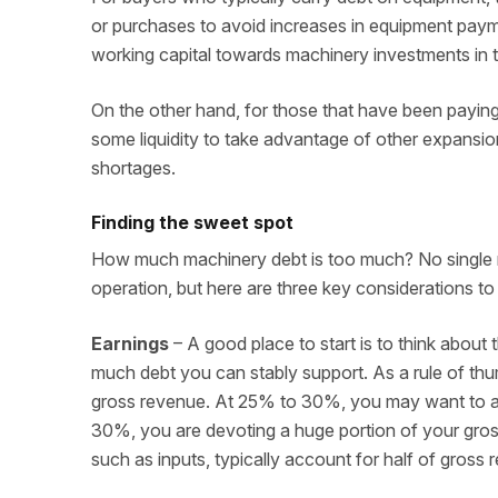
or purchases to avoid increases in equipment payme
working capital towards machinery investments in t
On the other hand, for those that have been payin
some liquidity to take advantage of other expansio
shortages.
Finding the sweet spot
How much machinery debt is too much? No single me
operation, but here are three key considerations t
Earnings
– A good place to start is to think abou
much debt you can stably support. As a rule of t
gross revenue. At 25% to 30%, you may want to a
30%, you are devoting a huge portion of your gross
such as inputs, typically account for half of gross 