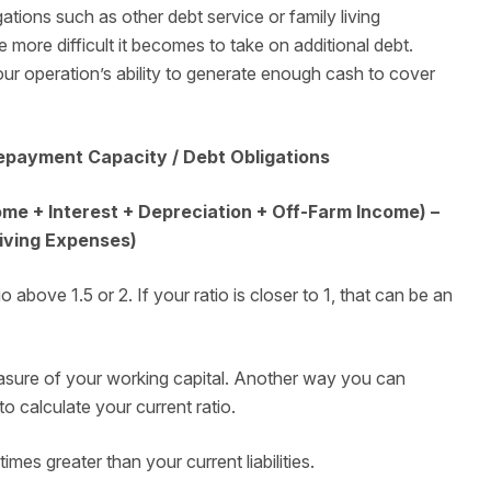
gations such as other debt service or family living
more difficult it becomes to take on additional debt.
your operation’s ability to generate enough cash to cover
epayment Capacity / Debt Obligations
e + Interest + Depreciation + Off-Farm Income) –
Living Expenses)
above 1.5 or 2. If your ratio is closer to 1, that can be an
sure of your working capital. Another way you can
to calculate your current ratio.
imes greater than your current liabilities.