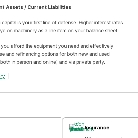
t Assets / Current Liabilities
pital is your first line of defense. Higher interest rates
 eye on machinery as a line item on your balance sheet.
lp you afford the equipment you need and effectively
ase and refinancing options for both new and used
both in person and online) and via private party.
ry
Insurance