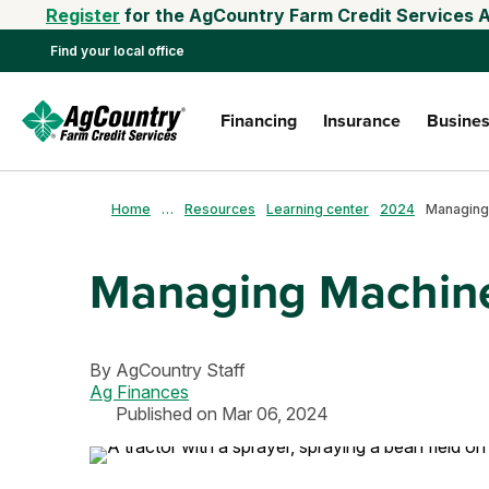
Register
for the AgCountry Farm Credit Services A
Find your local office
Financing
Insurance
Busines
Home
…
Resources
Learning center
2024
Managing
Managing Machin
By
AgCountry Staff
Ag Finances
Published on Mar 06, 2024