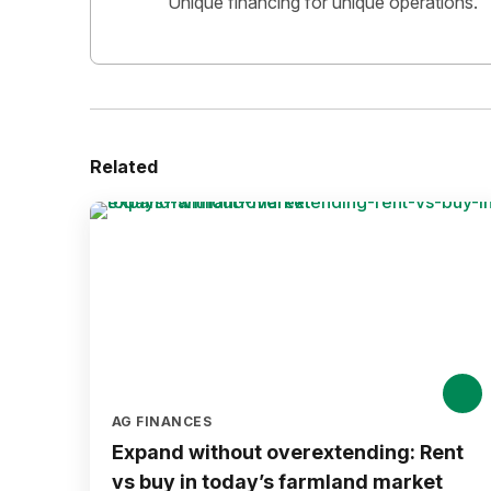
Unique financing for unique operations.
Related
AG FINANCES
Expand without overextending: Rent
vs buy in today’s farmland market