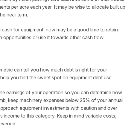
nts per acre each year. It may be wise to allocate built up
he near term.
g cash for equipment, now may be a good time to retain
n opportunities or use it towards other cash flow
tric can tell you how much debt is right for your
o help you find the sweet spot on equipment debt use.
t the earnings of your operation so you can determine how
humb, keep machinery expenses below 25% of your annual
pproach equipment investments with caution and over
 income to this category. Keep in mind variable costs,
revenue.