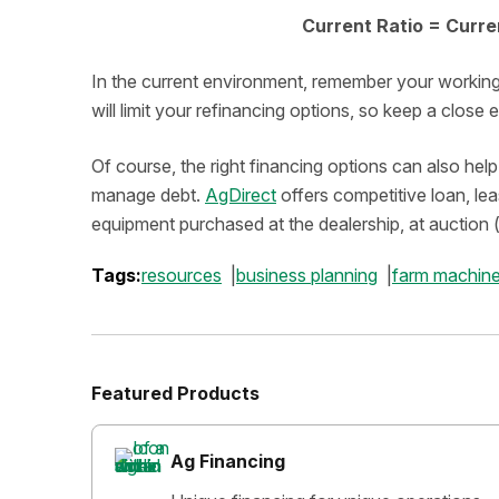
Current Ratio = Curren
In the current environment, remember your working ca
will limit your refinancing options, so keep a close
Of course, the right financing options can also he
manage debt.
AgDirect
offers competitive loan, le
equipment purchased at the dealership, at auction (
Tags:
resources
business planning
farm machine
Featured Products
Ag Financing