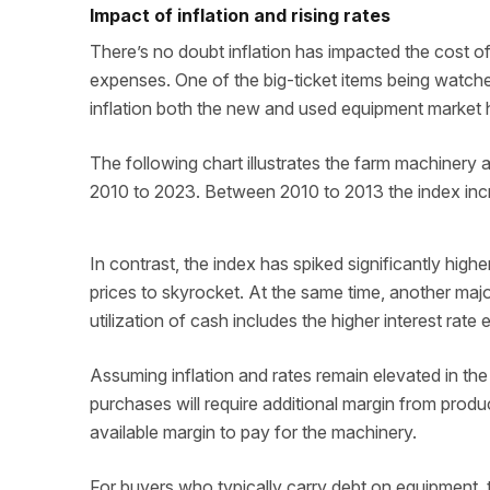
Impact of inflation and rising rates
There’s no doubt inflation has impacted the cost of
expenses. One of the big-ticket items being watch
inflation both the new and used equipment market 
The following chart illustrates the farm machinery
2010 to 2023. Between 2010 to 2013 the index inc
In contrast, the index has spiked significantly hig
prices to skyrocket. At the same time, another maj
utilization of cash includes the higher interest rate
Assuming inflation and rates remain elevated in th
purchases will require additional margin from produ
available margin to pay for the machinery.
For buyers who typically carry debt on equipment, 