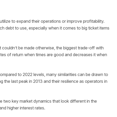
ilize to expand their operations or improve profitability.
h debt to use, especially when it comes to big ticket items
 couldn’t be made otherwise, the biggest trade-off with
s rates of return when times are good and decreases it when
ompared to 2022 levels, many similarities can be drawn to
ng the last peak in 2013 and their resilience as operators in
 two key market dynamics that look different in the
and higher interest rates.