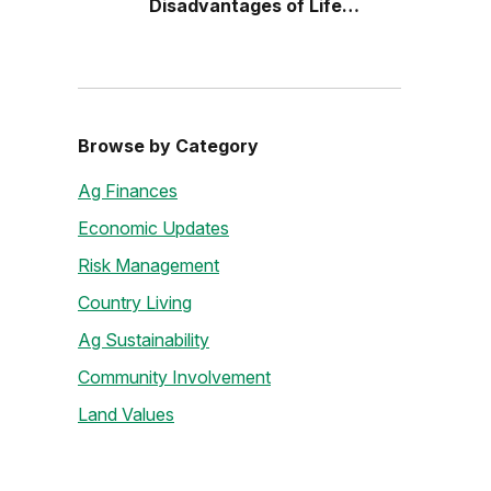
Disadvantages of Life
Estates
Browse by Category
Ag Finances
Economic Updates
Risk Management
Country Living
Ag Sustainability
Community Involvement
Land Values