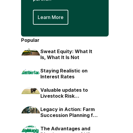
Learn More
Popular
Sweat Equity: What It
Is, What It Is Not
Staying Realistic on
Interest Rates
Valuable updates to
Livestock Risk
Protection (LRP)
Legacy in Action: Farm
Succession Planning for
the Next Generation
The Advantages and