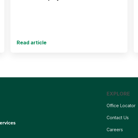
Read article
EXPLORE
Office Locator
Contact Us
ervices
Careers