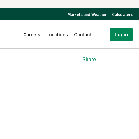
Markets and Weather
Calculators
Login
Careers
Locations
Contact
Share