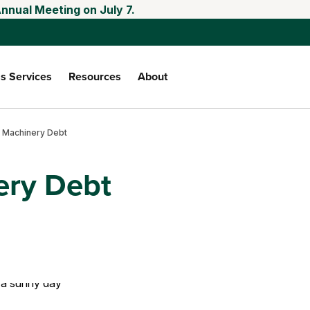
nnual Meeting on July 7.
s Services
Resources
About
 Machinery Debt
ery Debt