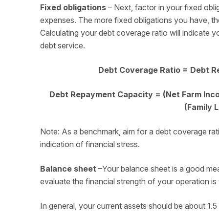
Fixed obligations
– Next, factor in your fixed obli
expenses. The more fixed obligations you have, the 
Calculating your debt coverage ratio will indicate 
debt service.
Debt Coverage Ratio = Debt R
Debt Repayment Capacity = (Net Farm Incom
(Family 
Note: As a benchmark, aim for a debt coverage ratio 
indication of financial stress.
Balance sheet
–Your balance sheet is a good mea
evaluate the financial strength of your operation is 
In general, your current assets should be about 1.5 t