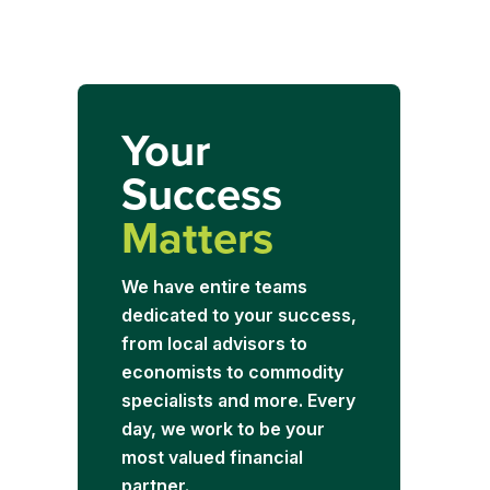
Your
Success
Matters
We have entire teams
dedicated to your success,
from local advisors to
economists to commodity
specialists and more. Every
day, we work to be your
most valued financial
partner.