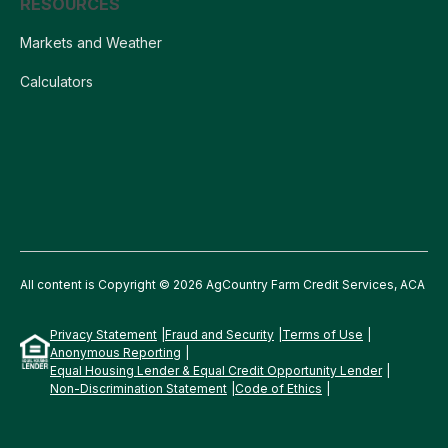
RESOURCES
Markets and Weather
Calculators
All content is Copyright © 2026 AgCountry Farm Credit Services, ACA
Privacy Statement
Fraud and Security
Terms of Use
Anonymous Reporting
Equal Housing Lender & Equal Credit Opportunity Lender
Non-Discrimination Statement
Code of Ethics