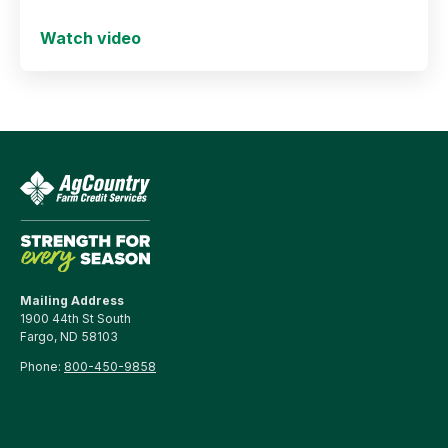
and secure long-term success.
Watch video
Mailing Address
1900 44th St South
Fargo, ND 58103
Phone:
800-450-9858