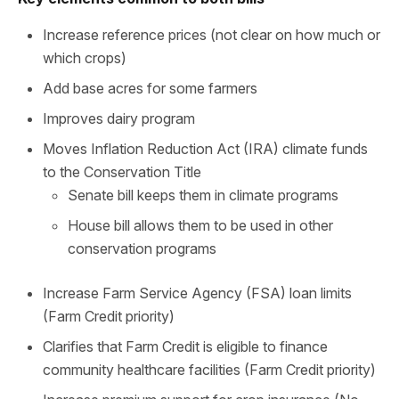
Increase reference prices (not clear on how much or
which crops)
Add base acres for some farmers
Improves dairy program
Moves Inflation Reduction Act (IRA) climate funds
to the Conservation Title
Senate bill keeps them in climate programs
House bill allows them to be used in other
conservation programs
Increase Farm Service Agency (FSA) loan limits
(Farm Credit priority)
Clarifies that Farm Credit is eligible to finance
community healthcare facilities (Farm Credit priority)