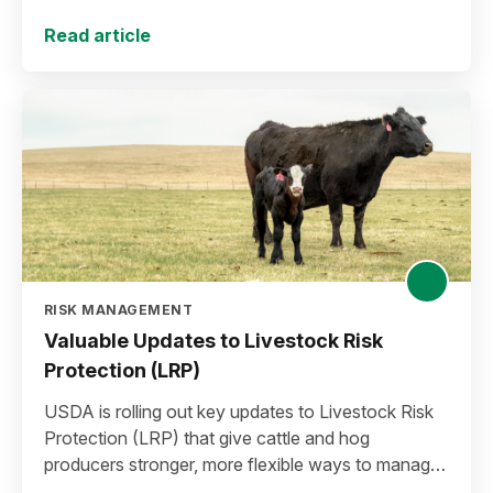
plan for the 2027 crop year.
Read article
RISK MANAGEMENT
Valuable Updates to Livestock Risk
Protection (LRP)
USDA is rolling out key updates to Livestock Risk
Protection (LRP) that give cattle and hog
producers stronger, more flexible ways to manage
risk in today’s high-price environment.