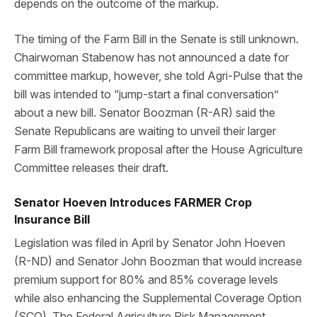
depends on the outcome of the markup.
The timing of the Farm Bill in the Senate is still unknown.
Chairwoman Stabenow has not announced a date for
committee markup, however, she told Agri-Pulse that the
bill was intended to “jump-start a final conversation”
about a new bill. Senator Boozman (R-AR) said the
Senate Republicans are waiting to unveil their larger
Farm Bill framework proposal after the House Agriculture
Committee releases their draft.
Senator Hoeven Introduces FARMER Crop
Insurance Bill
Legislation was filed in April by Senator John Hoeven
(R-ND) and Senator John Boozman that would increase
premium support for 80% and 85% coverage levels
while also enhancing the Supplemental Coverage Option
(SCO). The Federal Agriculture Risk Management