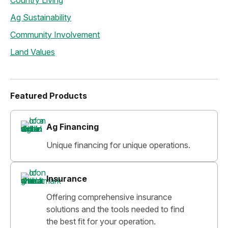
Country Living
Ag Sustainability
Community Involvement
Land Values
Featured Products
Ag Financing
Unique financing for unique operations.
Insurance
Offering comprehensive insurance
solutions and the tools needed to find
the best fit for your operation.