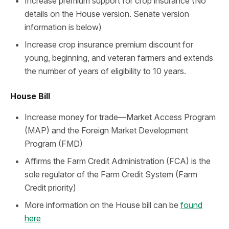
Increase premium support for crop insurance (No
details on the House version. Senate version
information is below)
Increase crop insurance premium discount for
young, beginning, and veteran farmers and extends
the number of years of eligibility to 10 years.
House Bill
Increase money for trade—Market Access Program
(MAP) and the Foreign Market Development
Program (FMD)
Affirms the Farm Credit Administration (FCA) is the
sole regulator of the Farm Credit System (Farm
Credit priority)
More information on the House bill can be
found
here