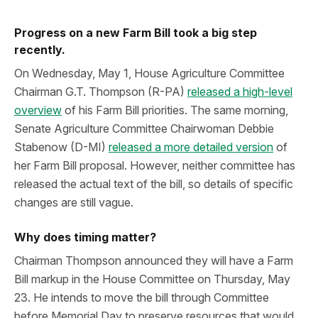
Progress on a new Farm Bill took a big step
recently.
On Wednesday, May 1, House Agriculture Committee
Chairman G.T. Thompson (R-PA)
released a high-level
overview
of his Farm Bill priorities. The same morning,
Senate Agriculture Committee Chairwoman Debbie
Stabenow (D-MI)
released a more detailed version
of
her Farm Bill proposal. However, neither committee has
released the actual text of the bill, so details of specific
changes are still vague.
Why does timing matter?
Chairman Thompson announced they will have a Farm
Bill markup in the House Committee on Thursday, May
23. He intends to move the bill through Committee
before Memorial Day to preserve resources that would