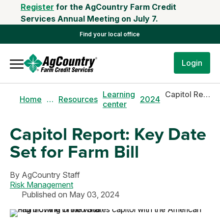
Register
for the AgCountry Farm Credit
Services Annual Meeting on July 7.
Find your local office
Login
Learning
Capitol Report: Key Date Set for Farm Bill
Home
…
Resources
2024
center
Capitol Report: Key Date
Set for Farm Bill
By
AgCountry Staff
Risk Management
Published on May 03, 2024