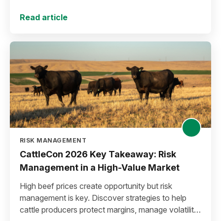
Read article
RISK MANAGEMENT
CattleCon 2026 Key Takeaway: Risk
Management in a High-Value Market
High beef prices create opportunity but risk
management is key. Discover strategies to help
cattle producers protect margins, manage volatility,