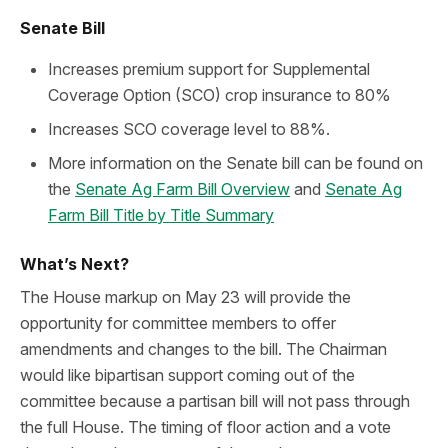
Senate Bill
Increases premium support for Supplemental
Coverage Option (SCO) crop insurance to 80%
Increases SCO coverage level to 88%.
More information on the Senate bill can be found on
the
Senate Ag Farm Bill Overview
and
Senate Ag
Farm Bill Title by Title Summary
What’s Next?
The House markup on May 23 will provide the
opportunity for committee members to offer
amendments and changes to the bill. The Chairman
would like bipartisan support coming out of the
committee because a partisan bill will not pass through
the full House. The timing of floor action and a vote