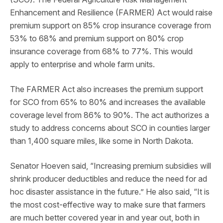
Enhancement and Resilience (FARMER) Act would raise
premium support on 85% crop insurance coverage from
53% to 68% and premium support on 80% crop
insurance coverage from 68% to 77%. This would
apply to enterprise and whole farm units.
The FARMER Act also increases the premium support
for SCO from 65% to 80% and increases the available
coverage level from 86% to 90%. The act authorizes a
study to address concerns about SCO in counties larger
than 1,400 square miles, like some in North Dakota.
Senator Hoeven said, “Increasing premium subsidies will
shrink producer deductibles and reduce the need for ad
hoc disaster assistance in the future.” He also said, “It is
the most cost-effective way to make sure that farmers
are much better covered year in and year out, both in