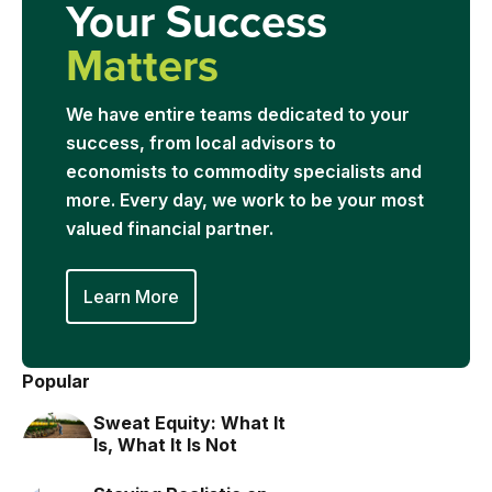
Your Success
Matters
We have entire teams dedicated to your
success, from local advisors to
economists to commodity specialists and
more. Every day, we work to be your most
valued financial partner.
Learn More
Popular
Sweat Equity: What It
Is, What It Is Not