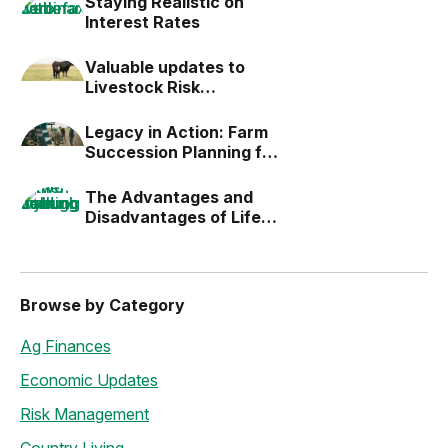
Staying Realistic on
Interest Rates
Valuable updates to
Livestock Risk
Protection (LRP)
Legacy in Action: Farm
Succession Planning for
the Next Generation
The Advantages and
Disadvantages of Life
Estates
Browse by Category
Ag Finances
Economic Updates
Risk Management