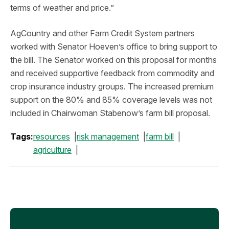
terms of weather and price.”
AgCountry and other Farm Credit System partners
worked with Senator Hoeven’s office to bring support to
the bill. The Senator worked on this proposal for months
and received supportive feedback from commodity and
crop insurance industry groups. The increased premium
support on the 80% and 85% coverage levels was not
included in Chairwoman Stabenow’s farm bill proposal.
Tags:
resources
risk management
farm bill
agriculture