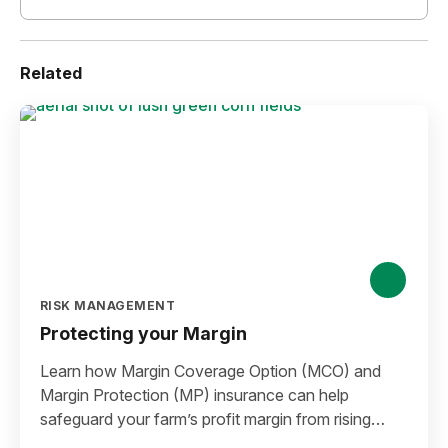
Related
RISK MANAGEMENT
Protecting your Margin
Learn how Margin Coverage Option (MCO) and
Margin Protection (MP) insurance can help
safeguard your farm’s profit margin from rising
input costs and falling commodity prices as you