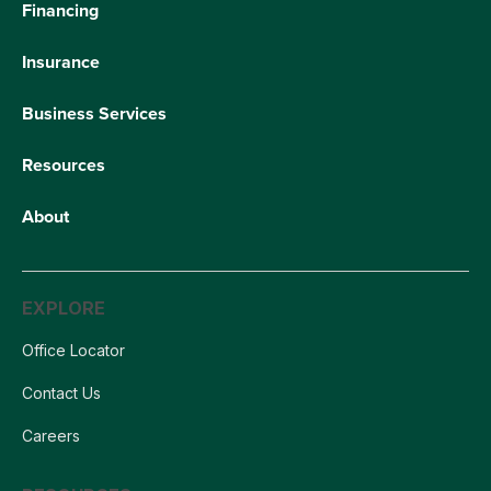
Financing
Insurance
Business Services
Resources
About
EXPLORE
Office Locator
Contact Us
Careers