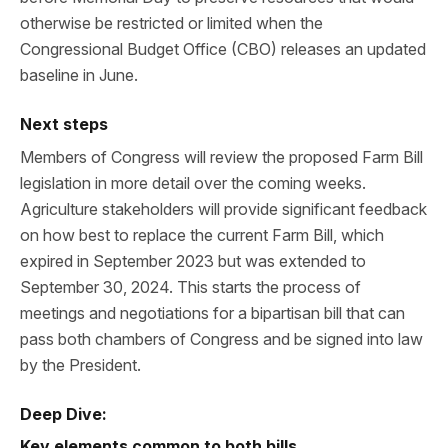
otherwise be restricted or limited when the
Congressional Budget Office (CBO) releases an updated
baseline in June.
Next steps
Members of Congress will review the proposed Farm Bill
legislation in more detail over the coming weeks.
Agriculture stakeholders will provide significant feedback
on how best to replace the current Farm Bill, which
expired in September 2023 but was extended to
September 30, 2024. This starts the process of
meetings and negotiations for a bipartisan bill that can
pass both chambers of Congress and be signed into law
by the President.
Deep Dive:
Key elements common to both bills