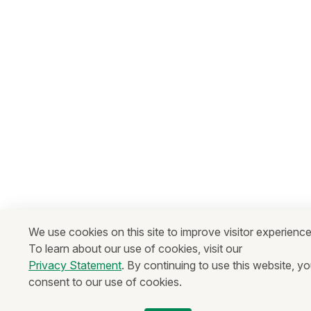
We use cookies on this site to improve visitor experience
To learn about our use of cookies, visit our
Privacy Statement
. By continuing to use this website, y
consent to our use of cookies.