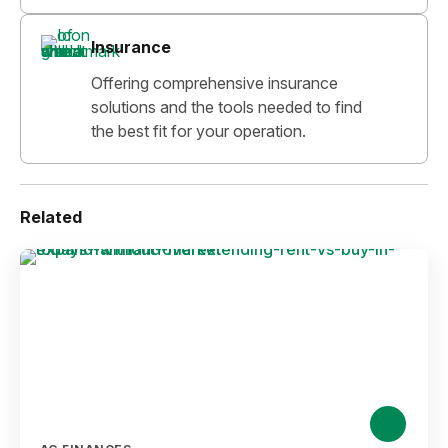
Insurance
Offering comprehensive insurance
solutions and the tools needed to find
the best fit for your operation.
Related