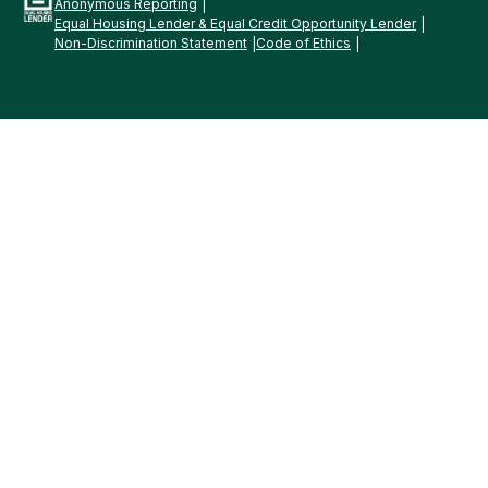
Anonymous Reporting
Equal Housing Lender & Equal Credit Opportunity Lender
Non-Discrimination Statement
Code of Ethics