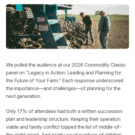
We polled the audience at our 2026 Commodity Classic
panel on “Legacy in Action: Leading and Planning for
the Future of Your Farm.” Each response underscored
the importance—and challenges—of planning for the
next generation.
Only 17% of attendees had both a written succession
plan and leadership structure. Keeping their operation
viable and family conflict topped the list of middle-of-
the-night angst. And nearly equal numbers of children