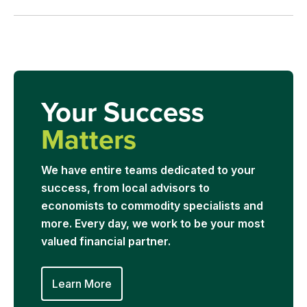
Your Success
Matters
We have entire teams dedicated to your
success, from local advisors to
economists to commodity specialists and
more. Every day, we work to be your most
valued financial partner.
Learn More