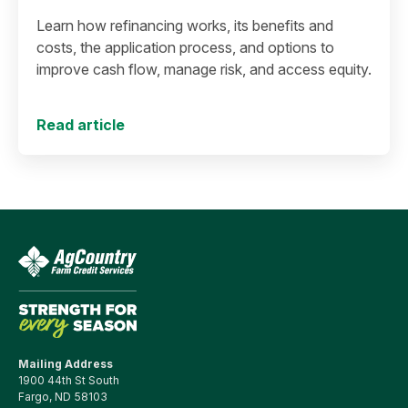
Learn how refinancing works, its benefits and
costs, the application process, and options to
improve cash flow, manage risk, and access equity.
Read article
Mailing Address
1900 44th St South
Fargo, ND 58103