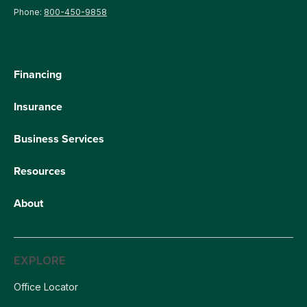
Phone:
800-450-9858
Financing
Insurance
Business Services
Resources
About
EXPLORE
Office Locator