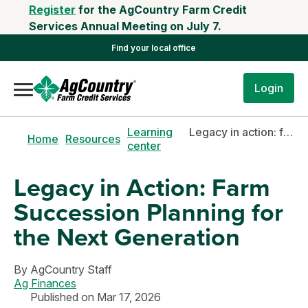
Register
for the AgCountry Farm Credit
Services Annual Meeting on July 7.
Find your local office
Login
Learning
Legacy in action: farm succession planning for the next generation
Home
Resources
center
Legacy in Action: Farm
Succession Planning for
the Next Generation
By
AgCountry Staff
Ag Finances
Published on Mar 17, 2026