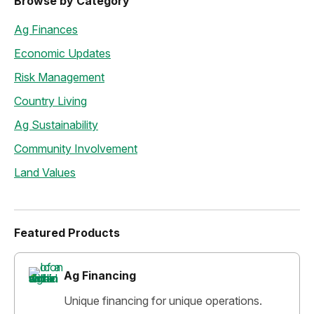
Browse by Category
Ag Finances
Economic Updates
Risk Management
Country Living
Ag Sustainability
Community Involvement
Land Values
Featured Products
Ag Financing
Unique financing for unique operations.