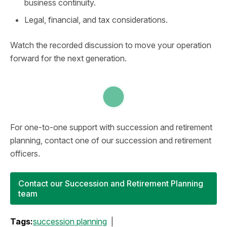
business continuity.
Legal, financial, and tax considerations.
Watch the recorded discussion to move your operation
forward for the next generation.
For one-to-one support with succession and retirement
planning, contact one of our succession and retirement
officers.
Contact our Succession and Retirement Planning
team
Tags:
succession planning