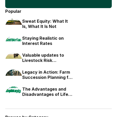
Popular
Sweat Equity: What It
Is, What It Is Not
Staying Realistic on
Interest Rates
Valuable updates to
Livestock Risk
Protection (LRP)
Legacy in Action: Farm
Succession Planning for
the Next Generation
The Advantages and
Disadvantages of Life
Estates