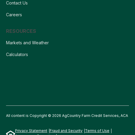
Contact Us
Careers
RESOURCES
Markets and Weather
Calculators
All content is Copyright © 2026 AgCountry Farm Credit Services, ACA
Privacy Statement
Fraud and Security
Terms of Use