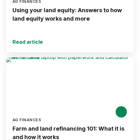
AG FINANCES
Using your land equity: Answers to how
land equity works and more
Read article
AG FINANCES
Farm and land refinancing 101: What it is
and how it works