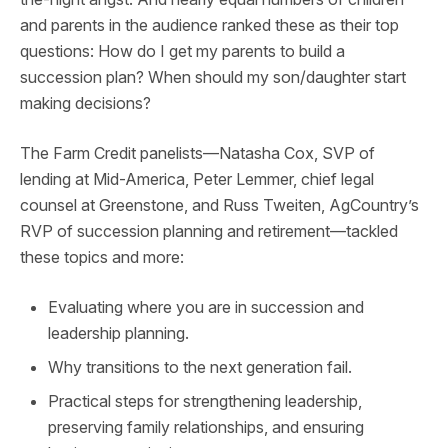
and parents in the audience ranked these as their top
questions: How do I get my parents to build a
succession plan? When should my son/daughter start
making decisions?
The Farm Credit panelists—Natasha Cox, SVP of
lending at Mid-America, Peter Lemmer, chief legal
counsel at Greenstone, and Russ Tweiten, AgCountry’s
RVP of succession planning and retirement—tackled
these topics and more:
Evaluating where you are in succession and
leadership planning.
Why transitions to the next generation fail.
Practical steps for strengthening leadership,
preserving family relationships, and ensuring