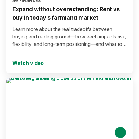
AG FINANCES
Expand without overextending: Rent vs
buy in today’s farmland market
Learn more about the real tradeoffs between
buying and renting ground—how each impacts risk,
flexibility, and long-term positioning—and what to
consider before making a move in today’s
environment.
Watch video