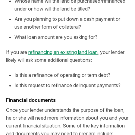
Whose name will the land be purchased/refinanced
under or how will the land be titled?
Are you planning to put down a cash payment or
use another form of collateral?
What loan amount are you asking for?
If you are
refinancing an existing land loan
, your lender
likely will ask some additional questions:
Is this a refinance of operating or term debt?
Is this request to refinance delinquent payments?
Financial documents
Once your lender understands the purpose of the loan,
he or she will need more information about you and your
current financial situation. Some of the key information
and documents you may need to prepare include: