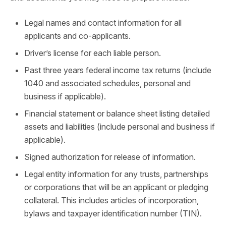
Legal names and contact information for all
applicants and co-applicants.
Driver’s license for each liable person.
Past three years federal income tax returns (include
1040 and associated schedules, personal and
business if applicable).
Financial statement or balance sheet listing detailed
assets and liabilities (include personal and business if
applicable).
Signed authorization for release of information.
Legal entity information for any trusts, partnerships
or corporations that will be an applicant or pledging
collateral. This includes articles of incorporation,
bylaws and taxpayer identification number (TIN).