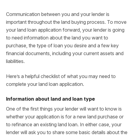
Communication between you and your lender is
important throughout the land buying process. To move
your land loan application forward, your lender is going
to need information about the land you want to
purchase, the type of loan you desire and a few key
financial documents, including your current assets and
liabilities.
Here’s a helpful checklist of what you may need to
complete your land loan application.
Information about land and loan type
One of the first things your lender will want to know is
whether your application is for a new land purchase or
to refinance an existing land loan. In either case, your
lender will ask you to share some basic details about the