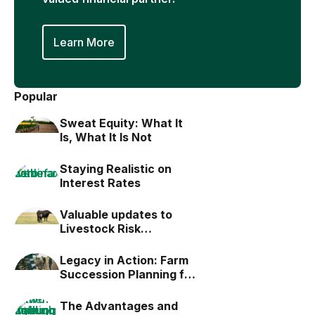
Learn More
Popular
Sweat Equity: What It
Is, What It Is Not
Staying Realistic on
Interest Rates
Valuable updates to
Livestock Risk
Protection (LRP)
Legacy in Action: Farm
Succession Planning for
the Next Generation
The Advantages and