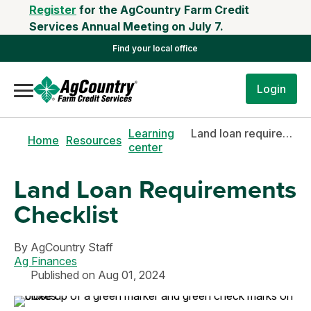
Register
for the AgCountry Farm Credit
Services Annual Meeting on July 7.
Find your local office
Login
Learning
Land loan requirements checklist
Home
Resources
center
Land Loan Requirements
Checklist
By
AgCountry Staff
Ag Finances
Published on Aug 01, 2024