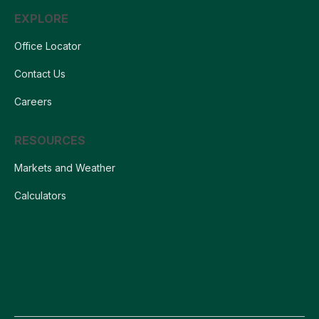
EXPLORE
Office Locator
Contact Us
Careers
RESOURCES
Markets and Weather
Calculators