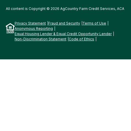
All content is Copyright © 2026 AgCountry Farm Credit Services, ACA
Privacy Statement
Fraud and Security
Terms of Use
Anonymous Reporting
Equal Housing Lender & Equal Credit Opportunity Lender
Non-Discrimination Statement
Code of Ethics