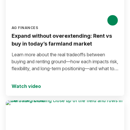
AG FINANCES
Expand without overextending: Rent vs
buy in today’s farmland market
Learn more about the real tradeoffs between
buying and renting ground—how each impacts risk,
flexibility, and long-term positioning—and what to
consider before making a move in today’s
environment.
Watch video