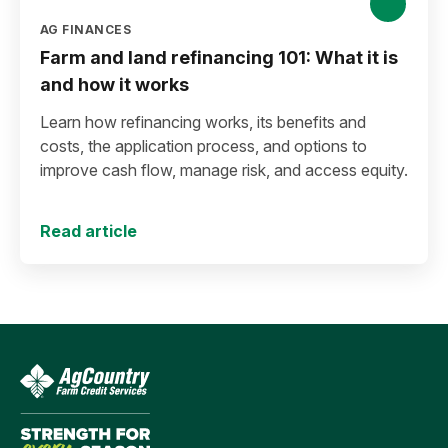
AG FINANCES
Farm and land refinancing 101: What it is
and how it works
Learn how refinancing works, its benefits and
costs, the application process, and options to
improve cash flow, manage risk, and access equity.
Read article