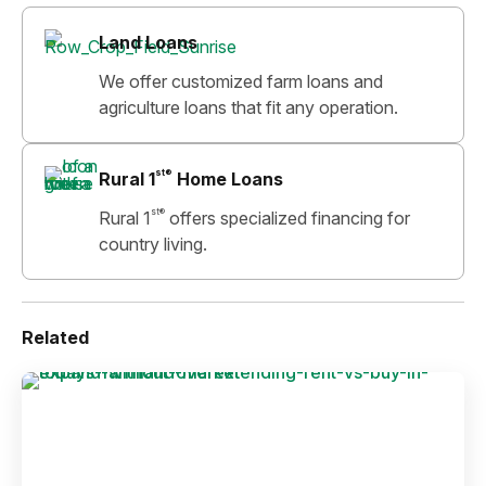
Land Loans
We offer customized farm loans and
agriculture loans that fit any operation.
st®
Rural 1
Home Loans
st®
Rural 1
offers specialized financing for
country living.
Related