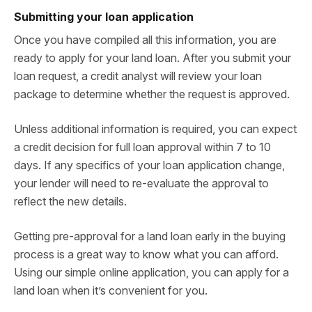
Submitting your loan application
Once you have compiled all this information, you are
ready to apply for your land loan. After you submit your
loan request, a credit analyst will review your loan
package to determine whether the request is approved.
Unless additional information is required, you can expect
a credit decision for full loan approval within 7 to 10
days. If any specifics of your loan application change,
your lender will need to re-evaluate the approval to
reflect the new details.
Getting pre-approval for a land loan early in the buying
process is a great way to know what you can afford.
Using our simple online application, you can apply for a
land loan when it’s convenient for you.