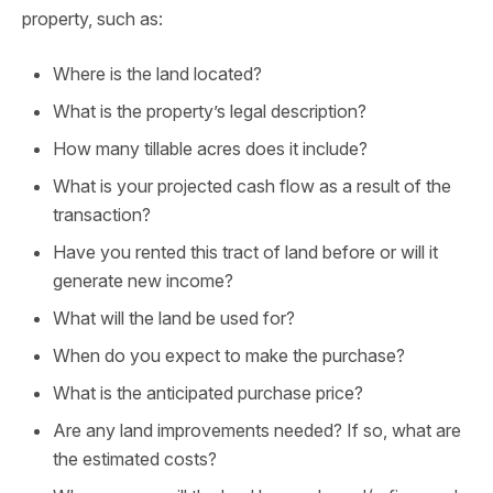
property, such as:
Where is the land located?
What is the property’s legal description?
How many tillable acres does it include?
What is your projected cash flow as a result of the
transaction?
Have you rented this tract of land before or will it
generate new income?
What will the land be used for?
When do you expect to make the purchase?
What is the anticipated purchase price?
Are any land improvements needed? If so, what are
the estimated costs?