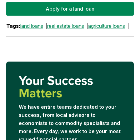
Apply for a land loan
Tags:
land loans
real estate loans
agriculture loans
Your Success
Matters
We have entire teams dedicated to your
success, from local advisors to
economists to commodity specialists and
more. Every day, we work to be your most
valued financial partner.