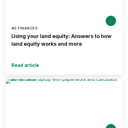
AG FINANCES
Using your land equity: Answers to how
land equity works and more
Read article