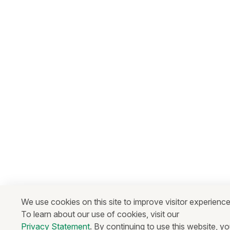
We use cookies on this site to improve visitor experience
To learn about our use of cookies, visit our
Privacy Statement
. By continuing to use this website, y