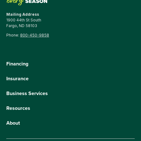
Mailing Address
1900 44th St South
Fargo, ND 58103
Phone:
800-450-9858
Financing
Insurance
Business Services
Resources
About