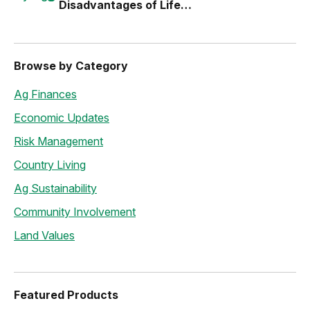
Disadvantages of Life
Estates
Browse by Category
Ag Finances
Economic Updates
Risk Management
Country Living
Ag Sustainability
Community Involvement
Land Values
Featured Products