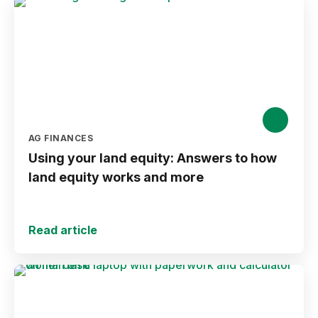
AG FINANCES
Using your land equity: Answers to how
land equity works and more
Read article