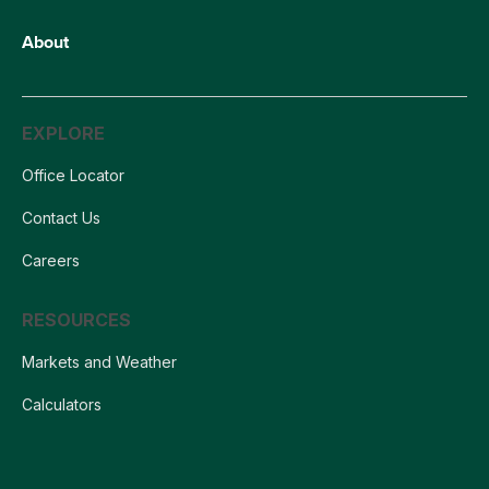
About
EXPLORE
Office Locator
Contact Us
Careers
RESOURCES
Markets and Weather
Calculators