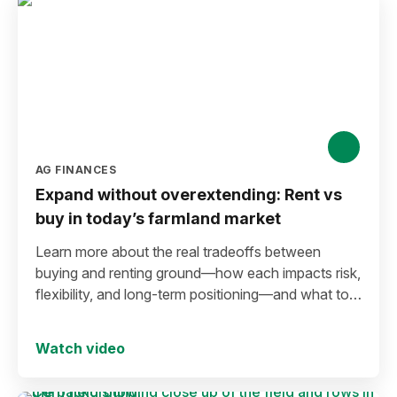
AG FINANCES
Expand without overextending: Rent vs
buy in today’s farmland market
Learn more about the real tradeoffs between
buying and renting ground—how each impacts risk,
flexibility, and long-term positioning—and what to
consider before making a move in today’s
environment.
Watch video