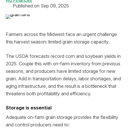
Ag Finances
Published on Sep 09, 2025
Farmers across the Midwest face an urgent challenge
this harvest season: limited grain storage capacity.
The USDA forecasts record corn and soybean yields in
2025. Couple this with on-farm inventory from previous
seasons, and producers have limited storage for new
grain. Add in transportation delays, labor shortages, and
aging infrastructure, and the result is a bottleneck that
threatens both profitability and efficiency.
Storage is essential
Adequate on-farm grain storage provides the flexibility
and control producers need to: