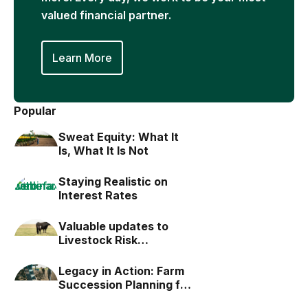
valued financial partner.
Learn More
Popular
Sweat Equity: What It
Is, What It Is Not
Staying Realistic on
Interest Rates
Valuable updates to
Livestock Risk
Protection (LRP)
Legacy in Action: Farm
Succession Planning for
the Next Generation