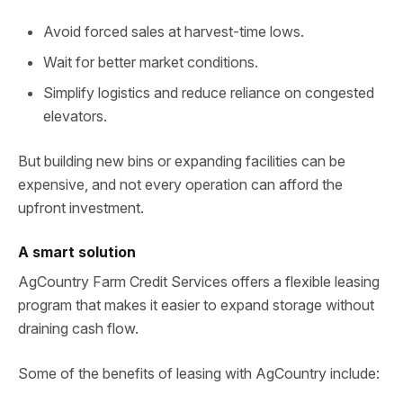
Avoid forced sales at harvest-time lows.
Wait for better market conditions.
Simplify logistics and reduce reliance on congested
elevators.
But building new bins or expanding facilities can be
expensive, and not every operation can afford the
upfront investment.
A smart solution
AgCountry Farm Credit Services offers a flexible leasing
program that makes it easier to expand storage without
draining cash flow.
Some of the benefits of leasing with AgCountry include: