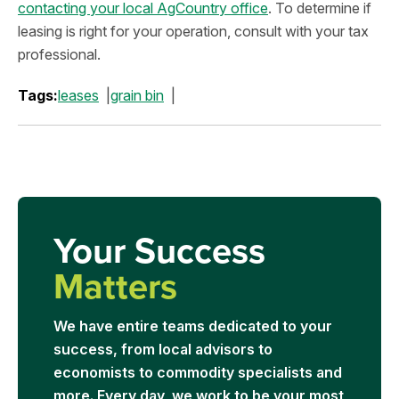
contacting your local AgCountry office
. To determine if
leasing is right for your operation, consult with your tax
professional.
Tags:
leases
grain bin
Your Success
Matters
We have entire teams dedicated to your
success, from local advisors to
economists to commodity specialists and
more. Every day, we work to be your most