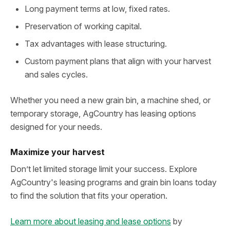
Long payment terms at low, fixed rates.
Preservation of working capital.
Tax advantages with lease structuring.
Custom payment plans that align with your harvest
and sales cycles.
Whether you need a new grain bin, a machine shed, or
temporary storage, AgCountry has leasing options
designed for your needs.
Maximize your harvest
Don’t let limited storage limit your success. Explore
AgCountry's leasing programs and grain bin loans today
to find the solution that fits your operation.
Learn more about leasing and lease options
by