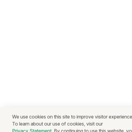
We use cookies on this site to improve visitor experience
To learn about our use of cookies, visit our
Privacy Statement
. By continuing to use this website, y