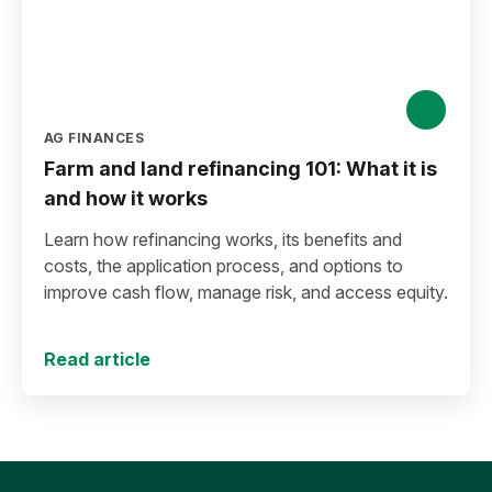
AG FINANCES
Farm and land refinancing 101: What it is
and how it works
Learn how refinancing works, its benefits and
costs, the application process, and options to
improve cash flow, manage risk, and access equity.
Read article