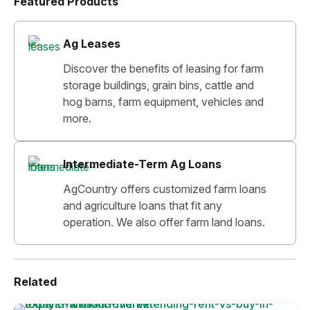
Featured Products
Ag Leases
Discover the benefits of leasing for farm
storage buildings, grain bins, cattle and
hog barns, farm equipment, vehicles and
more.
Intermediate-Term Ag Loans
AgCountry offers customized farm loans
and agriculture loans that fit any
operation. We also offer farm land loans.
Related