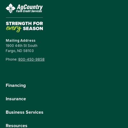
Mailing Address
1900 44th St South
Fargo, ND 58103
Phone:
800-450-9858
Financing
Insurance
Business Services
Resources