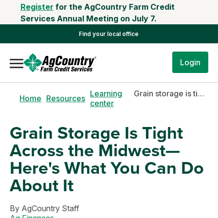
Register
for the AgCountry Farm Credit
Services Annual Meeting on July 7.
Find your local office
Login
Learning
Grain storage is tight across the midwest—here's what you can do about it
Home
Resources
center
Grain Storage Is Tight
Across the Midwest—
Here's What You Can Do
About It
By
AgCountry Staff