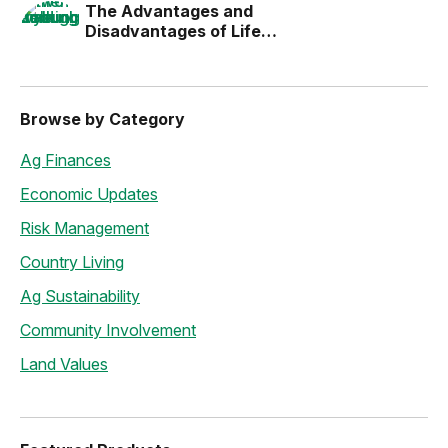
The Advantages and
Disadvantages of Life
Estates
Browse by Category
Ag Finances
Economic Updates
Risk Management
Country Living
Ag Sustainability
Community Involvement
Land Values