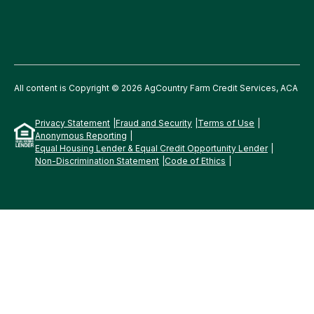
All content is Copyright © 2026 AgCountry Farm Credit Services, ACA
Privacy Statement
Fraud and Security
Terms of Use
Anonymous Reporting
Equal Housing Lender & Equal Credit Opportunity Lender
Non-Discrimination Statement
Code of Ethics