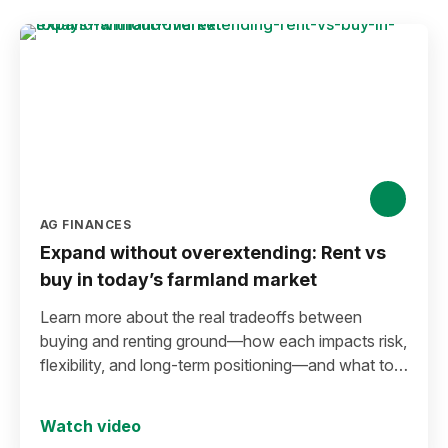
AG FINANCES
Expand without overextending: Rent vs
buy in today’s farmland market
Learn more about the real tradeoffs between
buying and renting ground—how each impacts risk,
flexibility, and long-term positioning—and what to
consider before making a move in today’s
environment.
Watch video