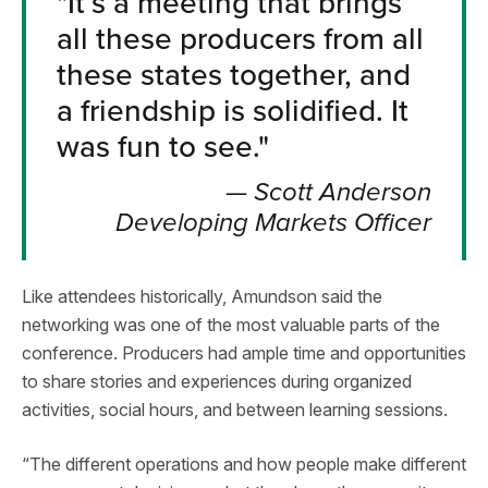
"
It’s a meeting that brings
all these producers from all
these states together, and
a friendship is solidified. It
was fun to see.
"
—
Scott Anderson
Developing Markets Officer
Like attendees historically, Amundson said the
networking was one of the most valuable parts of the
conference. Producers had ample time and opportunities
to share stories and experiences during organized
activities, social hours, and between learning sessions.
“The different operations and how people make different