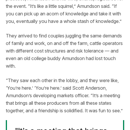
the event. “It’s like a little squirrel,” Amundson said. “If
you can pick up an acorn of knowledge and take it with
you, eventually you have a whole stash of knowledge.”
They arrived to find couples juggling the same demands
of family and work, on and off the farm, cattle operators
with different cost structures and risk tolerance — and
even an old college buddy Amundson had lost touch
with.
“They saw each other in the lobby, and they were like,
‘You’re here.’ ‘You’re here.’ said Scott Anderson,
Amundson’s developing markets officer. “It’s a meeting
that brings all these producers from all these states
together, and a friendship is solidified. It was fun to see.”