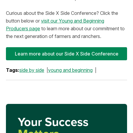
Curious about the Side X Side Conference? Click the
button below or
visit our Young and Beginning
Producers page
to learn more about our commitment to
the next generation of farmers and ranchers.
Learn more about our Side X Side Conference
Tags:
side by side
young and beginning
Your Success