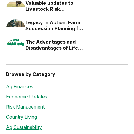
Valuable updates to
Livestock Risk
Protection (LRP)
Legacy in Action: Farm
Succession Planning for
the Next Generation
The Advantages and
Disadvantages of Life
Estates
Browse by Category
Ag Finances
Economic Updates
Risk Management
Country Living
Ag Sustainability