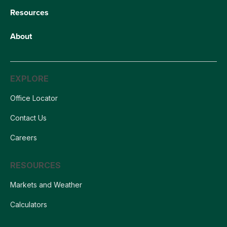
Resources
About
EXPLORE
Office Locator
Contact Us
Careers
RESOURCES
Markets and Weather
Calculators