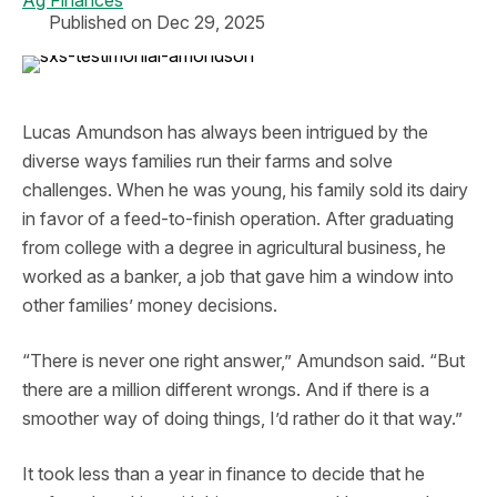
Ag Finances
Published on Dec 29, 2025
Lucas Amundson has always been intrigued by the
diverse ways families run their farms and solve
challenges. When he was young, his family sold its dairy
in favor of a feed-to-finish operation. After graduating
from college with a degree in agricultural business, he
worked as a banker, a job that gave him a window into
other families’ money decisions.
“There is never one right answer,” Amundson said. “But
there are a million different wrongs. And if there is a
smoother way of doing things, I’d rather do it that way.”
It took less than a year in finance to decide that he