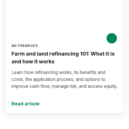
AG FINANCES
Farm and land refinancing 101: What it is
and how it works
Learn how refinancing works, its benefits and
costs, the application process, and options to
improve cash flow, manage risk, and access equity.
Read article