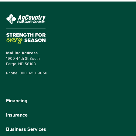
Mailing Address
1900 44th St South
Fargo, ND 58103
Phone:
800-450-9858
Financing
Insurance
Business Services