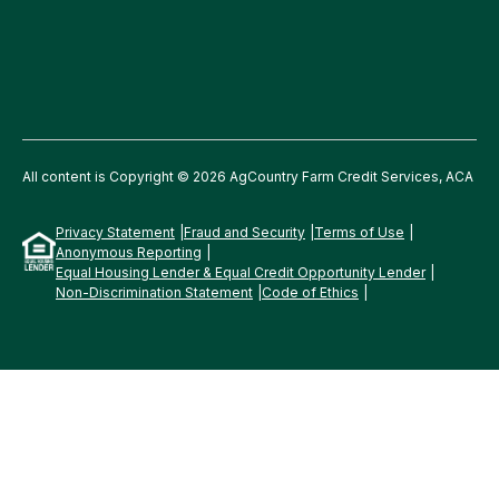
All content is Copyright © 2026 AgCountry Farm Credit Services, ACA
Privacy Statement
Fraud and Security
Terms of Use
Anonymous Reporting
Equal Housing Lender & Equal Credit Opportunity Lender
Non-Discrimination Statement
Code of Ethics