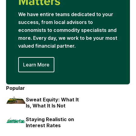
Matters
We have entire teams dedicated to your
success, from local advisors to
economists to commodity specialists and
more. Every day, we work to be your most
valued financial partner.
Learn More
Popular
Sweat Equity: What It
Is, What It Is Not
Staying Realistic on
Interest Rates