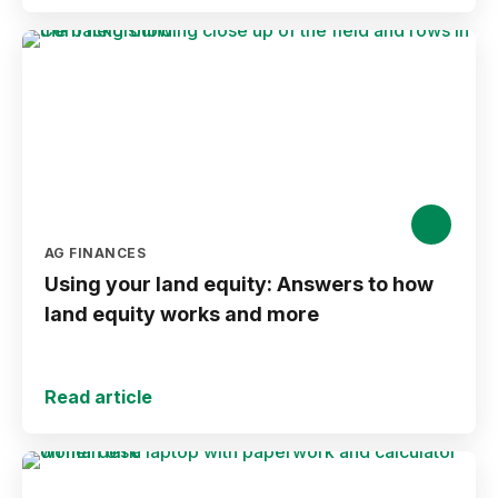
AG FINANCES
Using your land equity: Answers to how
land equity works and more
Read article