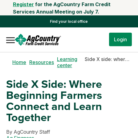
Register
for the AgCountry Farm Credit
Services Annual Meeting on July 7.
Find your local office
Login
Learning
Side X side: where beginning farmers connect and learn together
Home
Resources
center
Side X Side: Where
Beginning Farmers
Connect and Learn
Together
By
AgCountry Staff