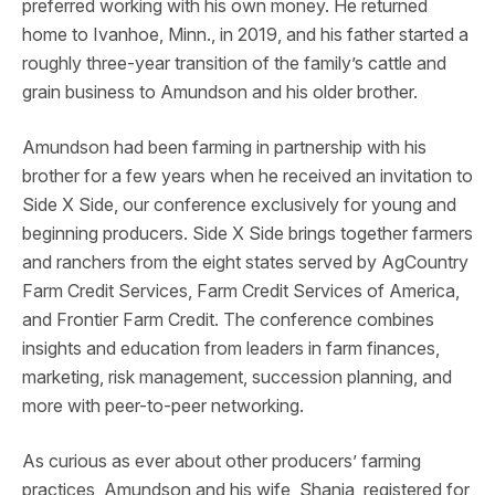
preferred working with his own money. He returned
home to Ivanhoe, Minn., in 2019, and his father started a
roughly three-year transition of the family’s cattle and
grain business to Amundson and his older brother.
Amundson had been farming in partnership with his
brother for a few years when he received an invitation to
Side X Side, our conference exclusively for young and
beginning producers. Side X Side brings together farmers
and ranchers from the eight states served by AgCountry
Farm Credit Services, Farm Credit Services of America,
and Frontier Farm Credit. The conference combines
insights and education from leaders in farm finances,
marketing, risk management, succession planning, and
more with peer-to-peer networking.
As curious as ever about other producers’ farming
practices, Amundson and his wife, Shania, registered for