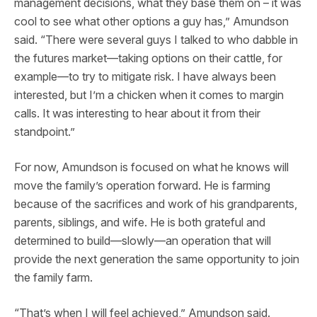
management decisions, what they base them on – it was
cool to see what other options a guy has,” Amundson
said. “There were several guys I talked to who dabble in
the futures market—taking options on their cattle, for
example—to try to mitigate risk. I have always been
interested, but I’m a chicken when it comes to margin
calls. It was interesting to hear about it from their
standpoint.”
For now, Amundson is focused on what he knows will
move the family’s operation forward. He is farming
because of the sacrifices and work of his grandparents,
parents, siblings, and wife. He is both grateful and
determined to build—slowly—an operation that will
provide the next generation the same opportunity to join
the family farm.
“That’s when I will feel achieved,” Amundson said.