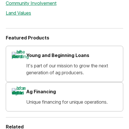
Community Involvement
Land Values
Featured Products
Young and Beginning Loans
It's part of our mission to grow the next
generation of ag producers.
Ag Financing
Unique financing for unique operations.
Related