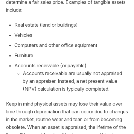
determine a fair sales price. Examples of tangible assets
include:
Real estate (land or buildings)
Vehicles
Computers and other office equipment
Furniture
Accounts receivable (or payable)
Accounts receivable are usually not appraised
by an appraiser. Instead, a net present value
(NPV) calculation is typically completed.
Keep in mind physical assets may lose their value over
time through depreciation that can occur due to changes
in the market, routine wear and tear, or from becoming
obsolete. When an asset is appraised, the lifetime of the