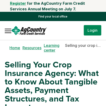
Register
for the AgCountry Farm Credit
Services Annual Meeting on July 7.
Find your local office
Login
Learning
Selling your crop insurance agency: what to know about tangible assets, payment structures, and tax impacts
Home
Resources
center
Selling Your Crop
Insurance Agency: What
to Know About Tangible
Assets, Payment
Structures, and Tax