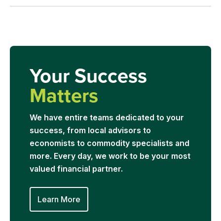
Your Success
Matters
We have entire teams dedicated to your
success, from local advisors to
economists to commodity specialists and
more. Every day, we work to be your most
valued financial partner.
Learn More