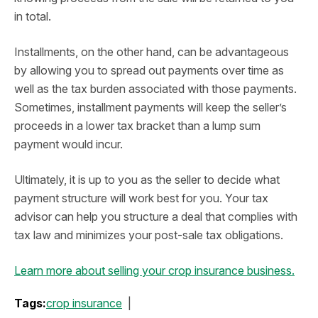
in total.
Installments, on the other hand, can be advantageous
by allowing you to spread out payments over time as
well as the tax burden associated with those payments.
Sometimes, installment payments will keep the seller’s
proceeds in a lower tax bracket than a lump sum
payment would incur.
Ultimately, it is up to you as the seller to decide what
payment structure will work best for you. Your tax
advisor can help you structure a deal that complies with
tax law and minimizes your post-sale tax obligations.
Learn more about selling your crop insurance business.
Tags:
crop insurance