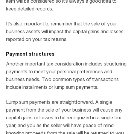
item will be considered so it’s always a good idea to
keep detailed records.
It’s also important to remember that the sale of your
business assets will impact the capital gains and losses
reported on your tax returns.
Payment structures
Another important tax consideration includes structuring
payments to meet your personal preferences and
business needs. Two common types of transactions
include installments or lump sum payments.
Lump sum payments are straightforward. A single
payment from the sale of your business will cause any
capital gains or losses to be recognized in a single tax
year, and you as the seller will have peace of mind
knowing proceeds from the sale will be returned to you