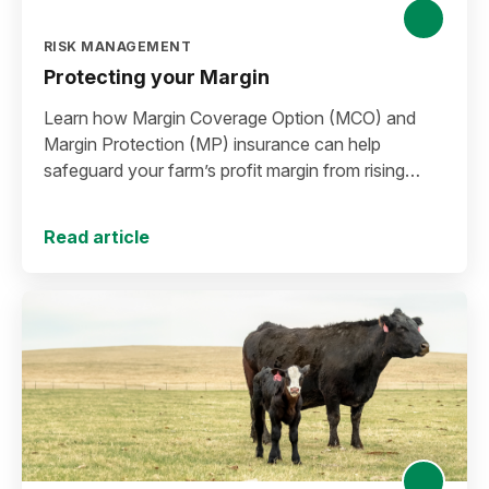
RISK MANAGEMENT
Protecting your Margin
Learn how Margin Coverage Option (MCO) and
Margin Protection (MP) insurance can help
safeguard your farm’s profit margin from rising
input costs and falling commodity prices as you
plan for the 2027 crop year.
Read article