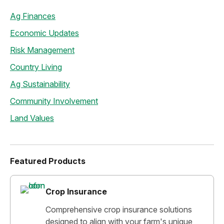
Ag Finances
Economic Updates
Risk Management
Country Living
Ag Sustainability
Community Involvement
Land Values
Featured Products
Crop Insurance
Comprehensive crop insurance solutions
designed to align with your farm's unique