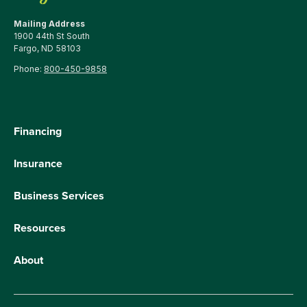
Mailing Address
1900 44th St South
Fargo, ND 58103
Phone:
800-450-9858
Financing
Insurance
Business Services
Resources
About