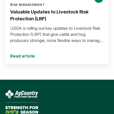
RISK MANAGEMENT
Valuable Updates to Livestock Risk
Protection (LRP)
USDA is rolling out key updates to Livestock Risk
Protection (LRP) that give cattle and hog
producers stronger, more flexible ways to manage
risk in today’s high-price environment.
Read article