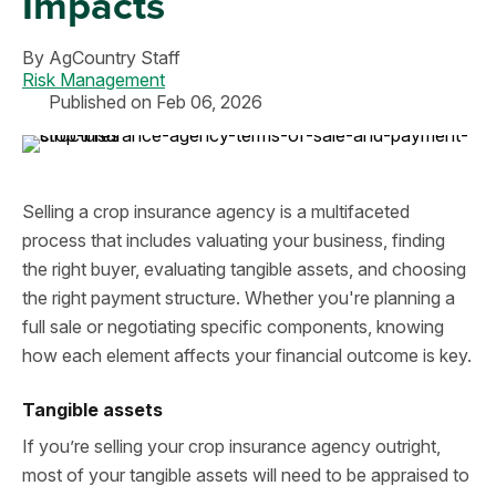
Impacts
By
AgCountry Staff
Risk Management
Published on Feb 06, 2026
Selling a crop insurance agency is a multifaceted
process that includes valuating your business, finding
the right buyer, evaluating tangible assets, and choosing
the right payment structure. Whether you're planning a
full sale or negotiating specific components, knowing
how each element affects your financial outcome is key.
Tangible assets
If you’re selling your crop insurance agency outright,
most of your tangible assets will need to be appraised to