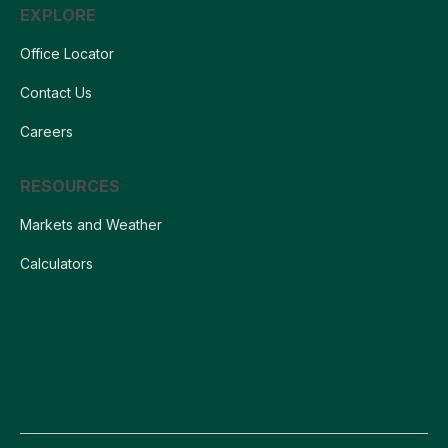
EXPLORE
Office Locator
Contact Us
Careers
RESOURCES
Markets and Weather
Calculators