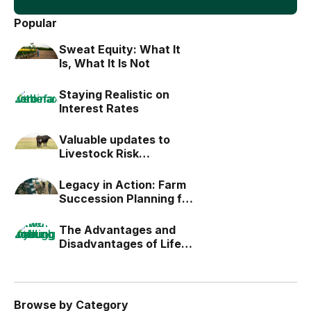
Popular
Sweat Equity: What It
Is, What It Is Not
Staying Realistic on
Interest Rates
Valuable updates to
Livestock Risk
Protection (LRP)
Legacy in Action: Farm
Succession Planning for
the Next Generation
The Advantages and
Disadvantages of Life
Estates
Browse by Category