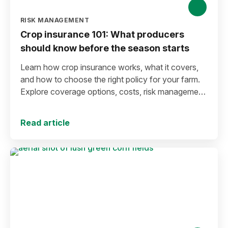
RISK MANAGEMENT
Crop insurance 101: What producers
should know before the season starts
Learn how crop insurance works, what it covers,
and how to choose the right policy for your farm.
Explore coverage options, costs, risk management
strategies, and key decisions that help protect your
operation from yield and revenue losses.
Read article