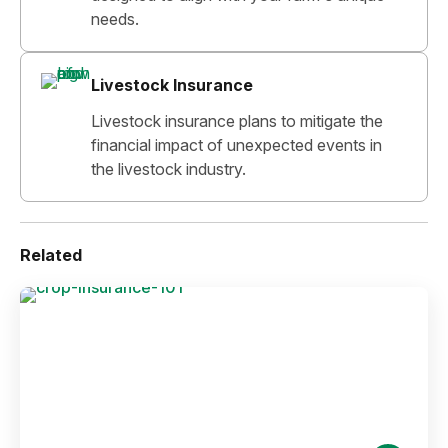
needs.
Livestock Insurance
Livestock insurance plans to mitigate the
financial impact of unexpected events in
the livestock industry.
Related