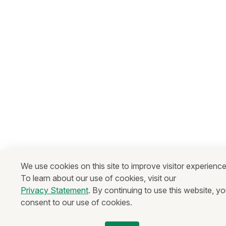
We use cookies on this site to improve visitor experience
To learn about our use of cookies, visit our
Privacy Statement
. By continuing to use this website, y
consent to our use of cookies.