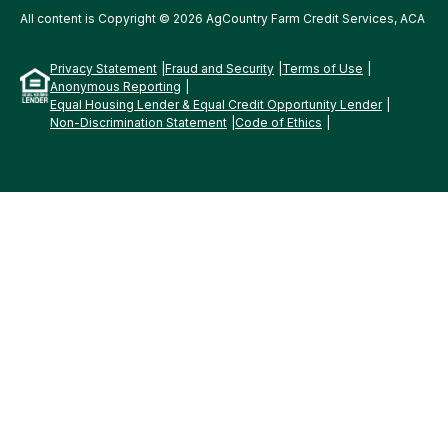
All content is Copyright © 2026 AgCountry Farm Credit Services, ACA
Privacy Statement
Fraud and Security
Terms of Use
Anonymous Reporting
Equal Housing Lender & Equal Credit Opportunity Lender
Non-Discrimination Statement
Code of Ethics