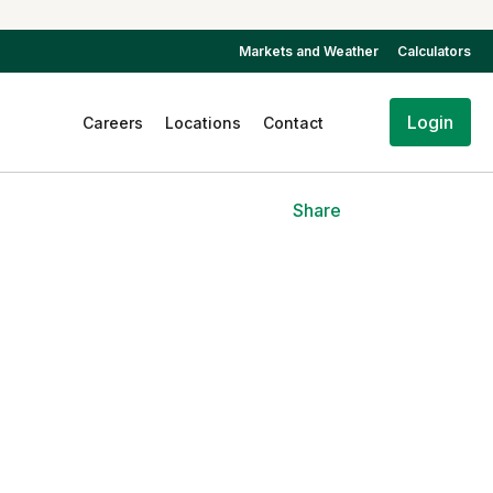
Markets and Weather
Calculators
Login
Careers
Locations
Contact
Share