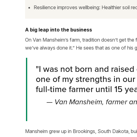
Resilience improves wellbeing: Healthier soil red
A big leap into the business
On Van Mansheim’s farm, tradition doesn’t get the fin
we’ve always done it.” He sees that as one of his 
"
I was not born and raised o
one of my strengths in our
full-time farmer until 15 ye
—
Van Mansheim, farmer and
Mansheim grew up in Brookings, South Dakota, built