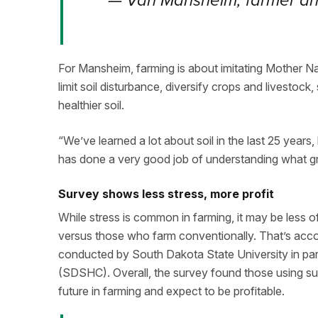
—
Van Mansheim, farmer and
For Mansheim, farming is about imitating Mother Na
limit soil disturbance, diversify crops and livestock,
healthier soil.
“We’ve learned a lot about soil in the last 25 years, 
has done a very good job of understanding what grow
Survey shows less stress, more profit
While stress is common in farming, it may be less o
versus those who farm conventionally. That’s acco
conducted by South Dakota State University in part
(SDSHC). Overall, the survey found those using sus
future in farming and expect to be profitable.