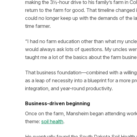
making the 3½-hour drive to his family’s farm in Co
return to the farm for good. That timeline changed
could no longer keep up with the demands of the la
time farmer.
“I had no farm education other than what my uncle
would always ask lots of questions. My uncles were
taught me a lot of the basics about the farm busine
That business foundation—combined with a willin
as a leap of necessity into a blueprint for a more prof
integration, and year-round productivity.
Business-driven beginning
Once on the farm, Mansheim began attending works
theme:
soil health
.
He eventually found the South Dakota Soil Health 