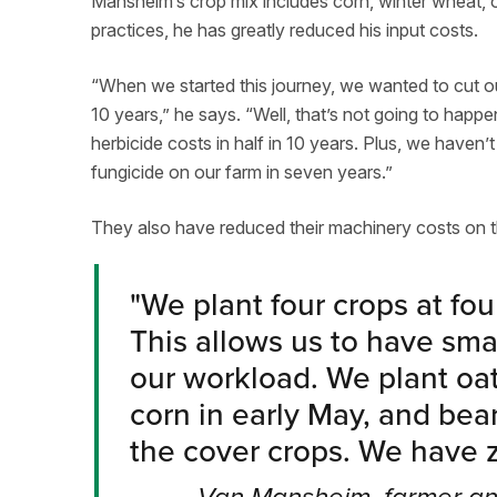
Mansheim’s crop mix includes corn, winter wheat, o
practices, he has greatly reduced his input costs.
“When we started this journey, we wanted to cut our
10 years,” he says. “Well, that’s not going to happ
herbicide costs in half in 10 years. Plus, we haven
fungicide on our farm in seven years.”
They also have reduced their machinery costs on t
"
We plant four crops at four
This allows us to have sm
our workload. We plant oat
corn in early May, and bean
the cover crops. We have z