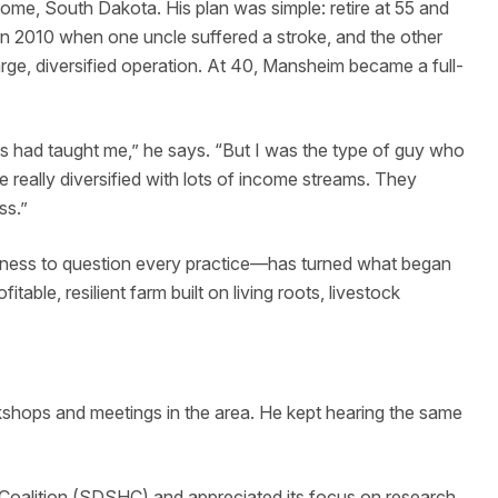
lome, South Dakota. His plan was simple: retire at 55 and
 in 2010 when one uncle suffered a stroke, and the other
rge, diversified operation. At 40, Mansheim became a full-
s had taught me,” he says. “But I was the type of guy who
 really diversified with lots of income streams. They
ss.”
gness to question every practice—has turned what began
itable, resilient farm built on living roots, livestock
hops and meetings in the area. He kept hearing the same
Coalition (SDSHC) and appreciated its focus on research,