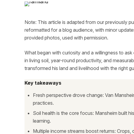
Note: This article is adapted from our previously p
reformatted for a blog audience, with minor updates
provided photos, used with permission.
What began with curiosity and a willingness to ask
in living soil, year-round productivity, and measur
transformed his land and livelihood with the right g
Key takeaways
Fresh perspective drove change: Van Mansheim
practices.
Soil health is the core focus: Mansheim built h
learning.
Multiple income streams boost returns: Crops, c