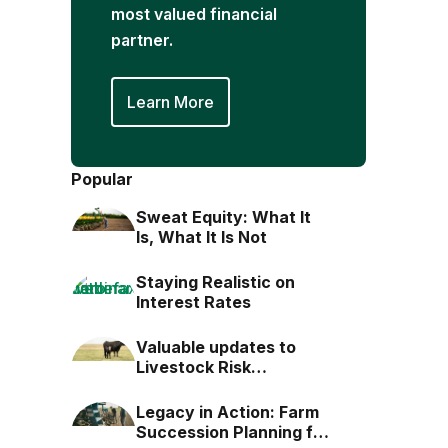
most valued financial
partner.
Learn More
Popular
Sweat Equity: What It
Is, What It Is Not
Staying Realistic on
Interest Rates
Valuable updates to
Livestock Risk
Protection (LRP)
Legacy in Action: Farm
Succession Planning for