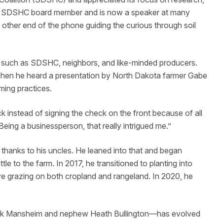
 a SDSHC board member and is now a speaker at many
e other end of the phone guiding the curious through soil
such as SDSHC, neighbors, and like-minded producers.
hen he heard a presentation by North Dakota farmer Gabe
ming practices.
k instead of signing the check on the front because of all
eing a businessperson, that really intrigued me.”
 thanks to his uncles. He leaned into that and began
le to the farm. In 2017, he transitioned to planting into
ve grazing on both cropland and rangeland. In 2020, he
Kirk Mansheim and nephew Heath Bullington—has evolved