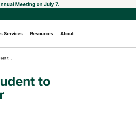
nnual Meeting on July 7.
s Services
Resources
About
From soil health student to stewardship leader
tudent to
r