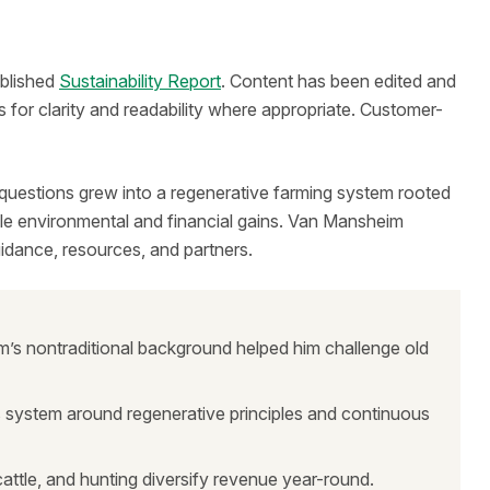
ublished
Sustainability Report
. Content has been edited and
 for clarity and readability where appropriate. Customer-
 questions grew into a regenerative farming system rooted
able environmental and financial gains. Van Mansheim
uidance, resources, and partners.
’s nontraditional background helped him challenge old
is system around regenerative principles and continuous
attle, and hunting diversify revenue year-round.