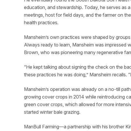
education, and stewardship. Today, he serves as
meetings, host for field days, and the farmer on th
health practices.
Mansheim’s own practices were shaped by groups 
Always ready to learn, Mansheim was impressed w
Brown, who was pioneering many regenerative far
“He kept talking about signing the check on the bac
these practices he was doing,” Mansheim recalls. “B
Mansheim’s operation was already on a no-till path
growing cover crops in 2014 while reintroducing catt
green cover crops, which allowed for more intensi
started winter bale grazing.
ManBull Farming—a partnership with his brother 