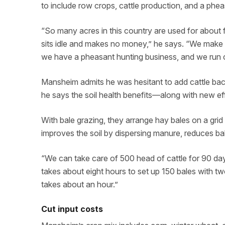
to include row crops, cattle production, and a phe
“So many acres in this country are used for about 
sits idle and makes no money,” he says. “We make t
we have a pheasant hunting business, and we run c
Mansheim admits he was hesitant to add cattle back
he says the soil health benefits—along with new e
With bale grazing, they arrange hay bales on a grid 
improves the soil by dispersing manure, reduces b
“We can take care of 500 head of cattle for 90 days 
takes about eight hours to set up 150 bales with t
takes about an hour.”
Cut input costs