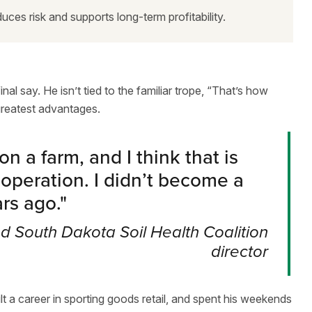
uces risk and supports long-term profitability.
al say. He isn’t tied to the familiar trope, “That’s how
greatest advantages.
n a farm, and I think that is
 operation. I didn’t become a
ars ago.
"
 South Dakota Soil Health Coalition
director
 a career in sporting goods retail, and spent his weekends