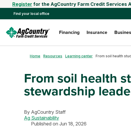
Register
for the AgCountry Farm Credit Services A
Find your local office
Financing
Insurance
Busines
Home
Resources
Learning center
From soil health s
stewardship leade
By
AgCountry Staff
Ag Sustainability
Published on Jun 18, 2026