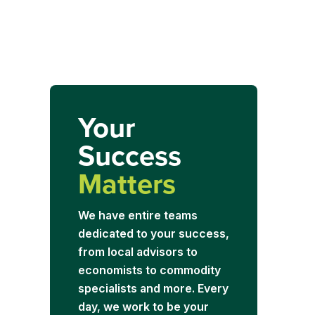
Your
Success
Matters
We have entire teams
dedicated to your success,
from local advisors to
economists to commodity
specialists and more. Every
day, we work to be your