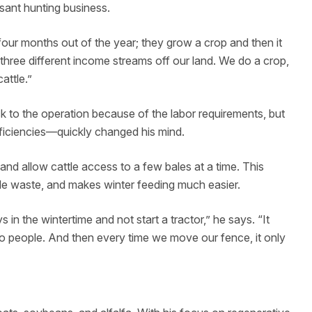
asant hunting business.
four months out of the year; they grow a crop and then it
hree different income streams off our land. We do a crop,
attle.”
 to the operation because of the labor requirements, but
fficiencies—quickly changed his mind.
and allow cattle access to a few bales at a time. This
ale waste, and makes winter feeding much easier.
in the wintertime and not start a tractor,” he says. “It
wo people. And then every time we move our fence, it only