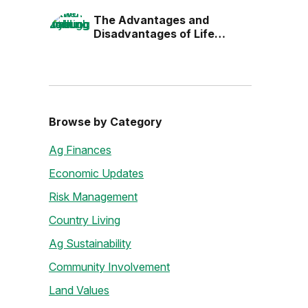
the Next Generation
The Advantages and
Disadvantages of Life
Estates
Browse by Category
Ag Finances
Economic Updates
Risk Management
Country Living
Ag Sustainability
Community Involvement
Land Values