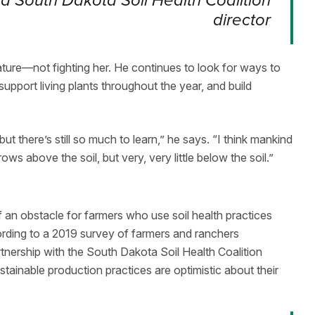
 South Dakota Soil Health Coalition
director
ture—not fighting her. He continues to look for ways to
 support living plants throughout the year, and build
but there’s still so much to learn,” he says. “I think mankind
s above the soil, but very, very little below the soil.”
f an obstacle for farmers who use soil health practices
rding to a 2019 survey of farmers and ranchers
nership with the South Dakota Soil Health Coalition
tainable production practices are optimistic about their