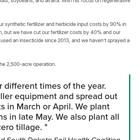
ats, soybeans, and alfalfa. With his focus on regenerative
 synthetic fertilizer and herbicide input costs by 90% in
en, but we have cut our fertilizer costs by 40% and our
’t used an insecticide since 2013, and we haven’t sprayed a
he 2,500-acre operation.
 different times of the year.
aller equipment and spread out
s in March or April. We plant
s in late May. We also plant all
ero tillage.
"