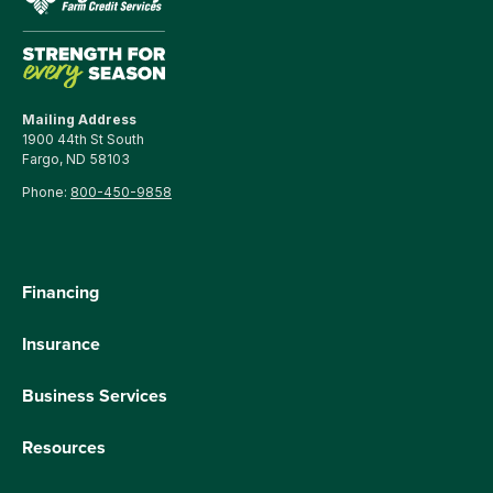
Mailing Address
1900 44th St South
Fargo, ND 58103
Phone:
800-450-9858
Financing
Insurance
Business Services
Resources