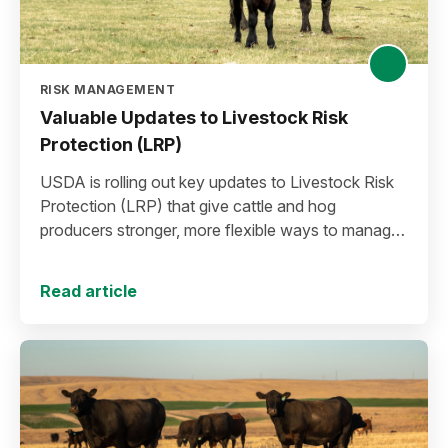
RISK MANAGEMENT
Valuable Updates to Livestock Risk
Protection (LRP)
USDA is rolling out key updates to Livestock Risk
Protection (LRP) that give cattle and hog
producers stronger, more flexible ways to manage
risk in today’s high-price environment.
Read article