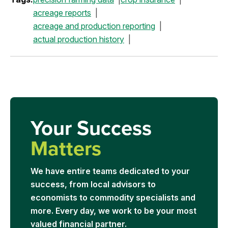
acreage reports
acreage and production reporting
actual production history
Your Success
Matters
We have entire teams dedicated to your
success, from local advisors to
economists to commodity specialists and
more. Every day, we work to be your most
valued financial partner.