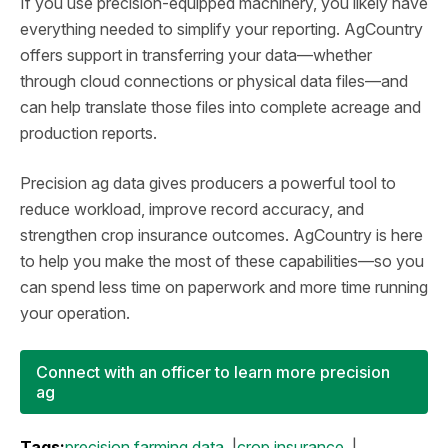
If you use precision‑equipped machinery, you likely have
everything needed to simplify your reporting. AgCountry
offers support in transferring your data—whether
through cloud connections or physical data files—and
can help translate those files into complete acreage and
production reports.
Precision ag data gives producers a powerful tool to
reduce workload, improve record accuracy, and
strengthen crop insurance outcomes. AgCountry is here
to help you make the most of these capabilities—so you
can spend less time on paperwork and more time running
your operation.
Connect with an officer to learn more precision
ag
Tags:
precision farming data
crop insurance