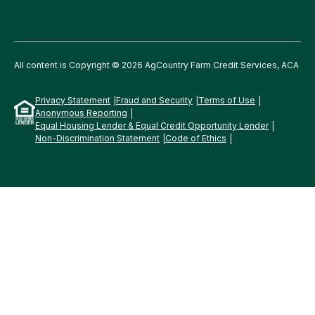
All content is Copyright © 2026 AgCountry Farm Credit Services, ACA
Privacy Statement
Fraud and Security
Terms of Use
Anonymous Reporting
Equal Housing Lender & Equal Credit Opportunity Lender
Non-Discrimination Statement
Code of Ethics