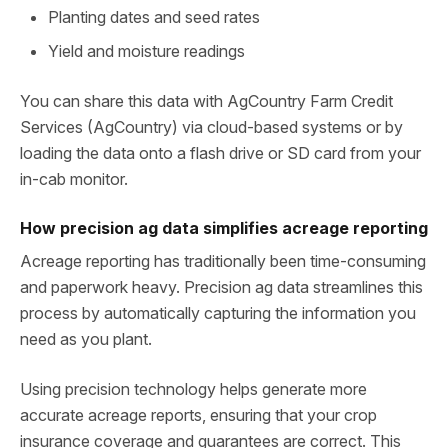
Planting dates and seed rates
Yield and moisture readings
You can share this data with AgCountry Farm Credit
Services (AgCountry) via cloud-based systems or by
loading the data onto a flash drive or SD card from your
in‑cab monitor.
How precision ag data simplifies acreage reporting
Acreage reporting has traditionally been time‑consuming
and paperwork heavy. Precision ag data streamlines this
process by automatically capturing the information you
need as you plant.
Using precision technology helps generate more
accurate acreage reports, ensuring that your crop
insurance coverage and guarantees are correct. This