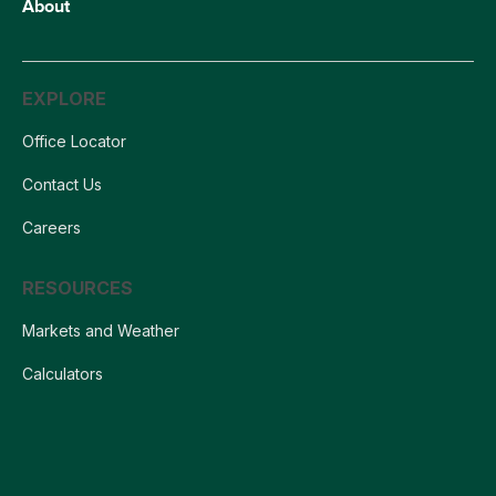
About
EXPLORE
Office Locator
Contact Us
Careers
RESOURCES
Markets and Weather
Calculators