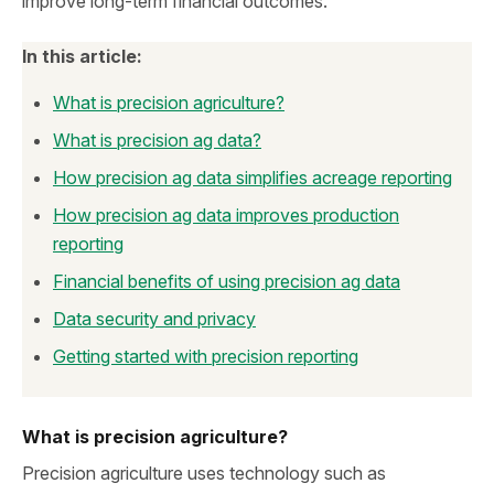
improve long‑term financial outcomes.
In this article:
What is precision agriculture?
What is precision ag data?
How precision ag data simplifies acreage reporting
How precision ag data improves production
reporting
Financial benefits of using precision ag data
Data security and privacy
Getting started with precision reporting
What is precision agriculture?
Precision agriculture uses technology such as