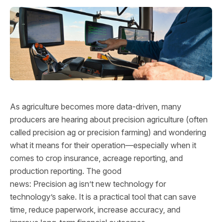
As agriculture becomes more data‑driven, many
producers are hearing about precision agriculture (often
called precision ag or precision farming) and wondering
what it means for their operation—especially when it
comes to crop insurance, acreage reporting, and
production reporting. The good
news: Precision ag isn’t new technology for
technology’s sake. It is a practical tool that can save
time, reduce paperwork, increase accuracy, and