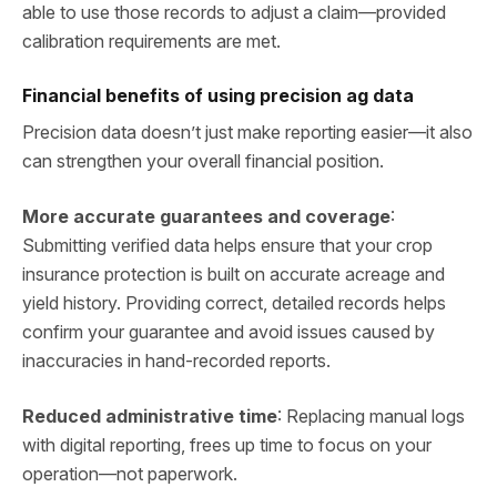
able to use those records to adjust a claim—provided
calibration requirements are met.
Financial benefits of using precision ag data
Precision data doesn’t just make reporting easier—it also
can strengthen your overall financial position.
More accurate guarantees and coverage
:
Submitting verified data helps ensure that your crop
insurance protection is built on accurate acreage and
yield history. Providing correct, detailed records helps
confirm your guarantee and avoid issues caused by
inaccuracies in hand‑recorded reports.
Reduced administrative time
: Replacing manual logs
with digital reporting, frees up time to focus on your
operation—not paperwork.