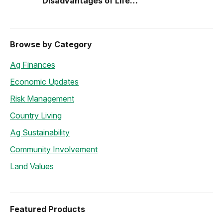
Disadvantages of Life
Estates
Browse by Category
Ag Finances
Economic Updates
Risk Management
Country Living
Ag Sustainability
Community Involvement
Land Values
Featured Products