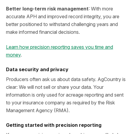
Better long‑term risk management
: With more
accurate APH and improved record integrity, you are
better positioned to withstand challenging years and
make informed financial decisions.
Learn how precision reporting saves you time and
money
.
Data security and privacy
Producers often ask us about data safety. AgCountry is
clear: We will not sell or share your data. Your
information is only used for acreage reporting and sent
to your insurance company as required by the Risk
Management Agency (RMA).
Getting started with precision reporting