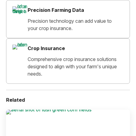
Precision Farming Data
Precision technology can add value to
your crop insurance.
Crop Insurance
Comprehensive crop insurance solutions
designed to align with your farm's unique
needs.
Related