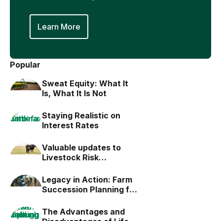
Learn More
Popular
Sweat Equity: What It
Is, What It Is Not
Staying Realistic on
Interest Rates
Valuable updates to
Livestock Risk
Protection (LRP)
Legacy in Action: Farm
Succession Planning for
the Next Generation
The Advantages and