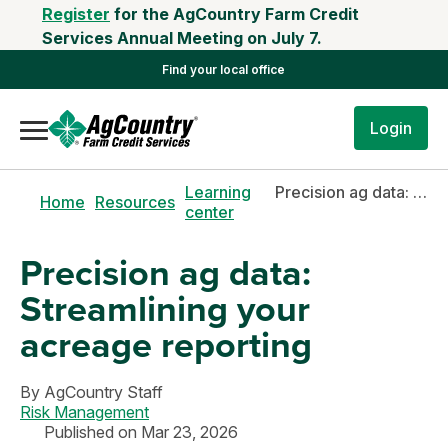
Register
for the AgCountry Farm Credit
Services Annual Meeting on July 7.
Find your local office
Login
Learning
Precision ag data: Streamlining your acreage reporting
Home
Resources
center
Precision ag data:
Streamlining your
acreage reporting
By
AgCountry Staff
Risk Management
Published on Mar 23, 2026