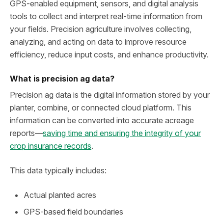
GPS‑enabled equipment, sensors, and digital analysis
tools to collect and interpret real‑time information from
your fields. Precision agriculture involves collecting,
analyzing, and acting on data to improve resource
efficiency, reduce input costs, and enhance productivity.
What is precision ag data?
Precision ag data is the digital information stored by your
planter, combine, or connected cloud platform. This
information can be converted into accurate acreage
reports—
saving time and ensuring the integrity of your
crop insurance records
.
This data typically includes:
Actual planted acres
GPS‑based field boundaries