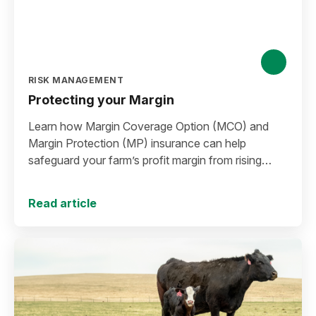
RISK MANAGEMENT
Protecting your Margin
Learn how Margin Coverage Option (MCO) and
Margin Protection (MP) insurance can help
safeguard your farm’s profit margin from rising
input costs and falling commodity prices as you
plan for the 2027 crop year.
Read article