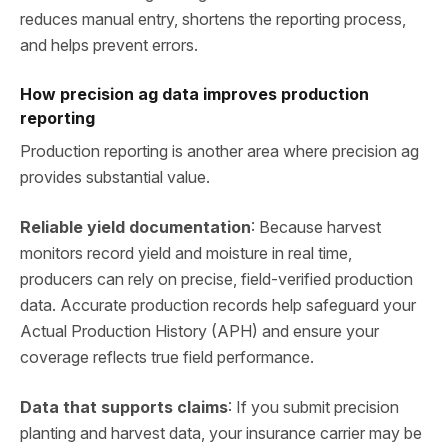
reduces manual entry, shortens the reporting process,
and helps prevent errors.
How precision ag data improves production
reporting
Production reporting is another area where precision ag
provides substantial value.
Reliable yield documentation
: Because harvest
monitors record yield and moisture in real time,
producers can rely on precise, field‑verified production
data. Accurate production records help safeguard your
Actual Production History (APH) and ensure your
coverage reflects true field performance.
Data that supports claims
: If you submit precision
planting and harvest data, your insurance carrier may be