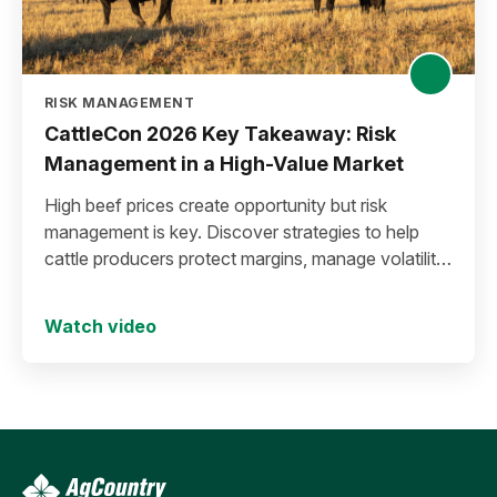
RISK MANAGEMENT
CattleCon 2026 Key Takeaway: Risk
Management in a High-Value Market
High beef prices create opportunity but risk
management is key. Discover strategies to help
cattle producers protect margins, manage volatility,
and secure long-term success.
Watch video