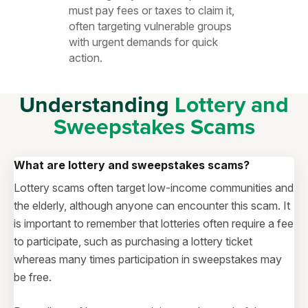
must pay fees or taxes to claim it,
often targeting vulnerable groups
with urgent demands for quick
action.
Understanding
Lottery and
Sweepstakes Scams
What are lottery and sweepstakes scams?
Lottery scams often target low-income communities and
the elderly, although anyone can encounter this scam. It
is important to remember that lotteries often require a fee
to participate, such as purchasing a lottery ticket
whereas many times participation in sweepstakes may
be free.