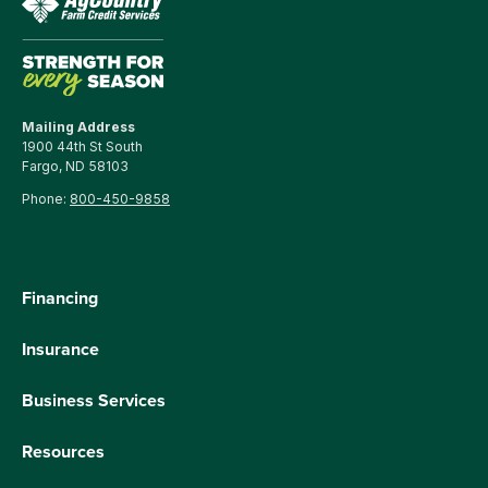
Mailing Address
1900 44th St South
Fargo, ND 58103
Phone:
800-450-9858
Financing
Insurance
Business Services
Resources