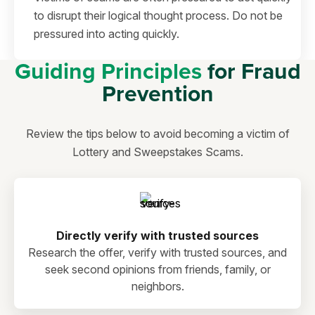
to disrupt their logical thought process. Do not be
pressured into acting quickly.
Guiding Principles
for Fraud
Prevention
Review the tips below to avoid becoming a victim of
Lottery and Sweepstakes Scams.
Directly verify with trusted sources
Research the offer, verify with trusted sources, and
seek second opinions from friends, family, or
neighbors.