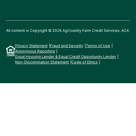
All content is Copyright © 2026 AgCountry Farm Credit Services, ACA
Privacy Statement
Fraud and Security
Terms of Use
Anonymous Reporting
Equal Housing Lender & Equal Credit Opportunity Lender
Non-Discrimination Statement
Code of Ethics