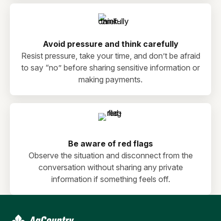
Avoid pressure and think carefully
Resist pressure, take your time, and don’t be afraid
to say “no” before sharing sensitive information or
making payments.
Be aware of red flags
Observe the situation and disconnect from the
conversation without sharing any private
information if something feels off.