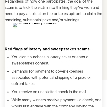
Regardless of how one participates, the goal of the
scam is to trick the victim into thinking they’ve won and
need to pay a collection fee or taxes upfront to claim the
remaining, substantial prize and/or winnings.
Red flags of lottery and sweepstakes scams
You didn’t purchase a lottery ticket or enter a
sweepstakes contest.
Demands for payment to cover expenses
associated with potential shipping of a prize or
upfront taxes.
You receive an unsolicited check in the mail.
While many winners receive payment via check, one
would first engage with the company paying the