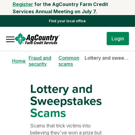
Register
for the AgCountry Farm Credit
Services Annual Meeting on July 7.
Find your local office
Login
Fraud and
Common
Lottery and sweepstakes scams
Home
security
scams
Lottery and
Sweepstakes
Scams
Scams that trick victims into
believing they've won a prize but