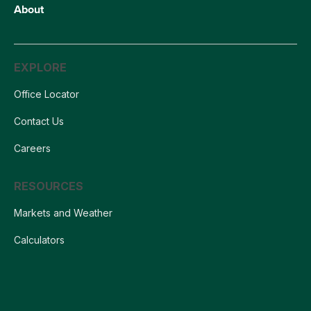
About
EXPLORE
Office Locator
Contact Us
Careers
RESOURCES
Markets and Weather
Calculators