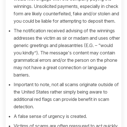
winnings. Unsolicited payments, especially in check
form are likely counterfeited, fake and/or stolen and
you could be liable for attempting to deposit them.
The notification received advising of the winnings
addresses the victim as sir or madam and uses other
generic greetings and pleasantries (E.G. – “would
you kindly”). The message's content may contain
grammatical errors and/or the person on the phone
may not have a great connection or language
barriers.
Important to note, not all scams originate outside of
the United States rather simply being aware to
additional red flags can provide benefit in scam
detection.
A false sense of urgency is created.
Victims of scams are often pressured to act quickly