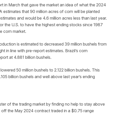
rt in March that gave the market an idea of what the 2024
A estimates that 90 million acres of corn will be planted
estimates and would be 4.6 million acres less than last year.
 for the U.S. to have the highest ending stocks since 1987
the corn market.
oduction is estimated to decreased 39 million bushels from
ight in line with pre-report estimates. Brazil’s corn
ort at 4.881 billion bushels.
wered 50 million bushels to 2.122 billion bushels. This
05 billion bushels and well above last year’s ending
ter of the trading market by finding no help to stay above
g off the May 2024 contract traded in a $0.75 range