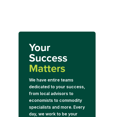
Your
Success
Matters
We have entire teams
dedicated to your success,
from local advisors to
economists to commodity
specialists and more. Every
day, we work to be your