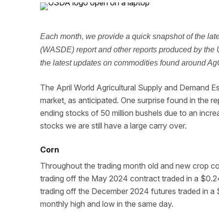
Each month, we provide a quick snapshot of the la
(WASDE) report and other reports produced by the 
the latest updates on commodities found around AgCo
The April World Agricultural Supply and Demand Es
market, as anticipated. One surprise found in the r
ending stocks of 50 million bushels due to an incre
stocks we are still have a large carry over.
Corn
Throughout the trading month old and new crop cor
trading off the May 2024 contract traded in a $0
trading off the December 2024 futures traded in 
monthly high and low in the same day.