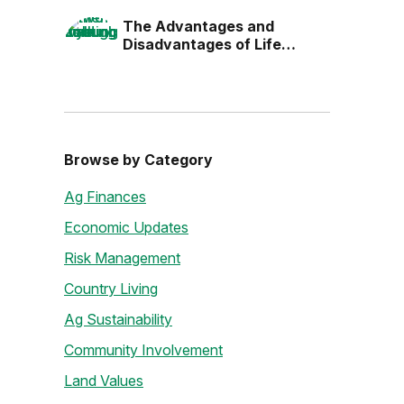
the Next Generation
The Advantages and
Disadvantages of Life
Estates
Browse by Category
Ag Finances
Economic Updates
Risk Management
Country Living
Ag Sustainability
Community Involvement
Land Values