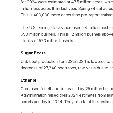
for 2024 were estimated at 47.5 million acres, whic
million less acres than last year. Spring wheat acre
This is 400,000 more acres than pre-report estima
The U.S. ending stocks increased 24 million bushel
698 million bushels. This is 12 million bushels abov
stocks of 570 million bushels.
Sugar Beets
U.S. beet production for 2023/2024 is lowered to 5.1
decrease of 27,340 short tons, raw value due to an
Ethanol
Corn used for ethanol increased by 25 million bushe
Administration raised their 2024 estimates from last
barrels per day in 2024. They also kept their estima