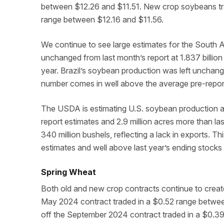
between $12.26 and $11.51. New crop soybeans tr
range between $12.16 and $11.56.
We continue to see large estimates for the South
unchanged from last month’s report at 1.837 billion b
year. Brazil’s soybean production was left unchange
number comes in well above the average pre-report
The USDA is estimating U.S. soybean production at
report estimates and 2.9 million acres more than las
340 million bushels, reflecting a lack in exports. Thi
estimates and well above last year’s ending stocks 
Spring Wheat
Both old and new crop contracts continue to create
May 2024 contract traded in a $0.52 range betwee
off the September 2024 contract traded in a $0.3