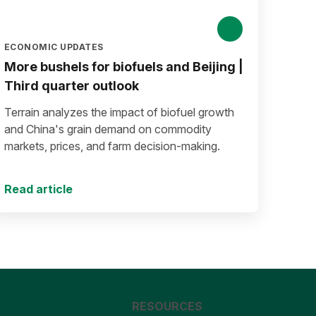
ECONOMIC UPDATES
More bushels for biofuels and Beijing |
Third quarter outlook
Terrain analyzes the impact of biofuel growth
and China's grain demand on commodity
markets, prices, and farm decision-making.
Read article
RESOURCES