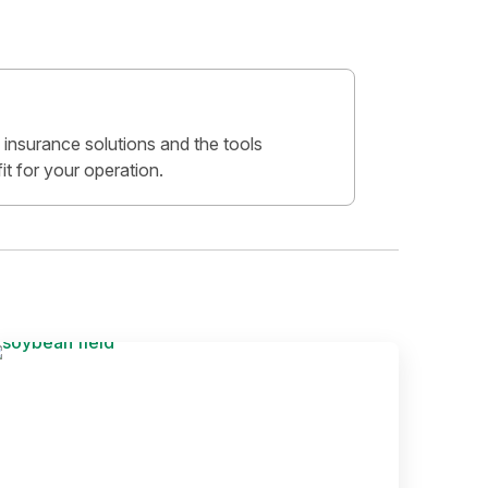
insurance solutions and the tools
fit for your operation.