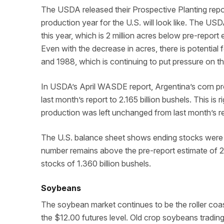
The USDA released their Prospective Planting repo
production year for the U.S. will look like. The USD
this year, which is 2 million acres below pre-report 
Even with the decrease in acres, there is potential
and 1988, which is continuing to put pressure on 
In USDA’s April WASDE report, Argentina’s corn pr
last month’s report to 2.165 billion bushels. This is r
production was left unchanged from last month’s rep
The U.S. balance sheet shows ending stocks were lo
number remains above the pre-report estimate of 2.1
stocks of 1.360 billion bushels.
Soybeans
The soybean market continues to be the roller coas
the $12.00 futures level. Old crop soybeans tradin