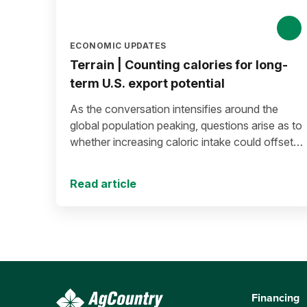
ECONOMIC UPDATES
Terrain | Counting calories for long-
term U.S. export potential
As the conversation intensifies around the
global population peaking, questions arise as to
whether increasing caloric intake could offset
population decline.
Read article
Financing