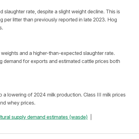
laughter rate, despite a slight weight decline. This is
g per litter than previously reported in late 2023. Hog
s.
r weights and a higher-than-expected slaughter rate.
ng demand for exports and estimated cattle prices both
a lowering of 2024 milk production. Class III milk prices
and whey prices.
ultural supply demand estimates (wasde)