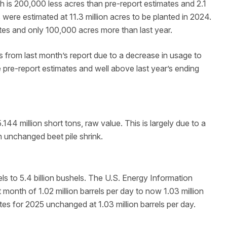
h is 200,000 less acres than pre-report estimates and 2.1
s were estimated at 11.3 million acres to be planted in 2024.
tes and only 100,000 acres more than last year.
s from last month’s report due to a decrease in usage to
e pre-report estimates and well above last year’s ending
44 million short tons, raw value. This is largely due to a
 unchanged beet pile shrink.
ls to 5.4 billion bushels. The U.S. Energy Information
 month of 1.02 million barrels per day to now 1.03 million
tes for 2025 unchanged at 1.03 million barrels per day.