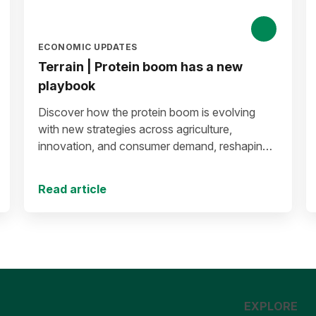
ECONOMIC UPDATES
Terrain | Protein boom has a new
playbook
Discover how the protein boom is evolving
with new strategies across agriculture,
innovation, and consumer demand, reshaping
the future of protein production and markets.
Read article
EXPLORE