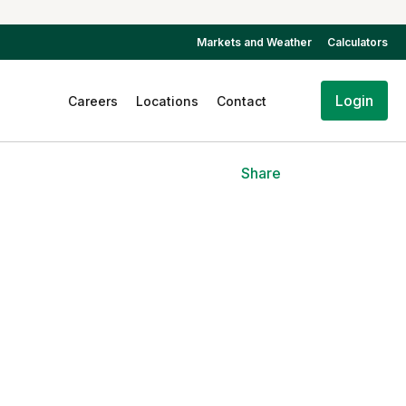
Markets and Weather
Calculators
Login
Careers
Locations
Contact
Share