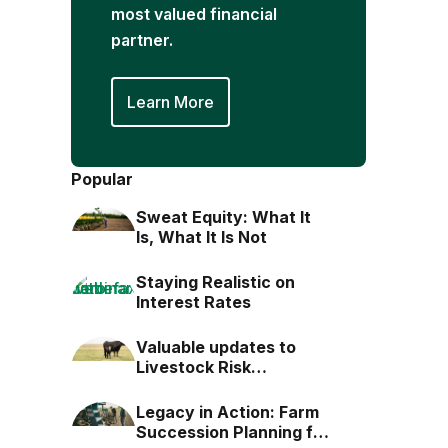
most valued financial
partner.
Learn More
Popular
Sweat Equity: What It
Is, What It Is Not
Staying Realistic on
Interest Rates
Valuable updates to
Livestock Risk
Protection (LRP)
Legacy in Action: Farm
Succession Planning for