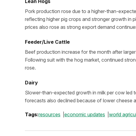
Lean Hogs
Pork production rose due to a higher-than-expected s
reflecting higher pig crops and stronger growth in pi
prices also rose as strong export demand continue
Feeder/Live Cattle
Beef production increase for the month after large
Following suit with the hog market, continued stro
rose.
Dairy
Slower-than-expected growth in milk per cow led to 
forecasts also declined because of lower cheese 
Tags:
resources
economic updates
world agric