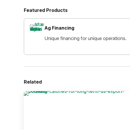
Featured Products
Ag Financing
Unique financing for unique operations.
Related