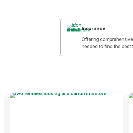
Insurance
Offering comprehensive 
needed to find the best 