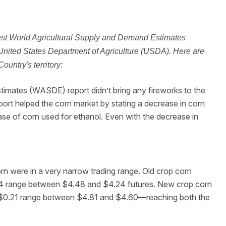
test World Agricultural Supply and Demand Estimates
United States Department of Agriculture (USDA). Here are
untry's territory:
timates (WASDE) report didn’t bring any fireworks to the
eport helped the corn market by stating a decrease in corn
ase of corn used for ethanol. Even with the decrease in
n were in a very narrow trading range. Old crop corn
.24 range between $4.48 and $4.24 futures. New crop corn
a $0.21 range between $4.81 and $4.60—reaching both the