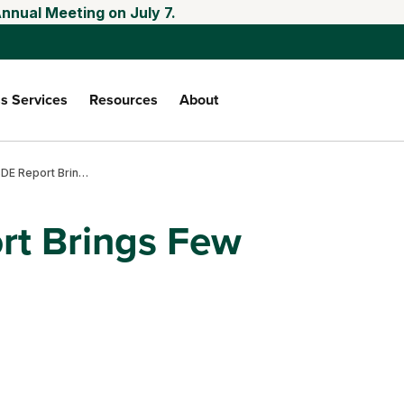
nnual Meeting on July 7.
s Services
Resources
About
April WASDE Report Brings Few Surprises
rt Brings Few