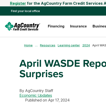
Register
for the AgCountry Farm Credit Services A
Find your local office
Financing
Insurance
Busines
Home
…
Resources
Learning center
2024
April WASDE Repo
Surprises
By
AgCountry Staff
Economic Updates
Published on Apr 17, 2024