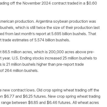
ading off the November 2024 contract traded in a $0.60
 American production. Argentina soybean production was
ushels, which is still twice the size of their production last
d from last month’s report at 5.695 billion bushels. That
 trade estimates of 5.574 billion bushels.
 86.5 million acres, which is 200,000 acres above pre-
t year. U.S. Ending stocks increased 25 million bushels to
s is 21 million bushels higher than pre-report trade
of 264 million bushels.
 new contract lows. Old crop spring wheat trading off the
n $6.77 and $6.25 futures. New crop spring wheat trading
9 range between $6.85 and $6.46 futures. All wheat acres