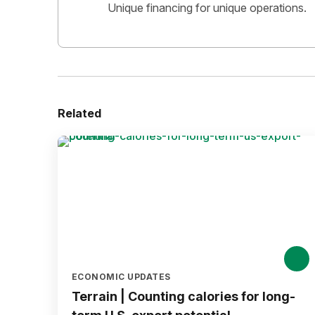
Unique financing for unique operations.
Related
ECONOMIC UPDATES
Terrain | Counting calories for long-