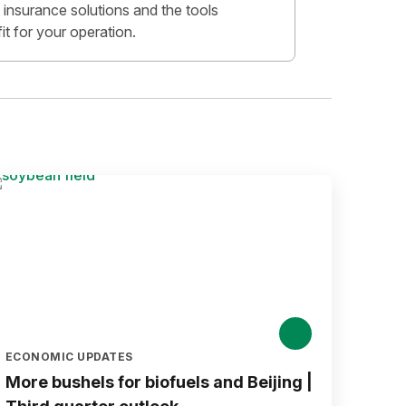
insurance solutions and the tools
fit for your operation.
ECONOMIC UPDATES
More bushels for biofuels and Beijing |