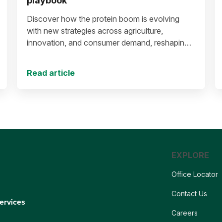
playbook
Discover how the protein boom is evolving
with new strategies across agriculture,
innovation, and consumer demand, reshaping
the future of protein production and markets.
Read article
EXPLORE
Office Locator
Contact Us
ervices
Careers