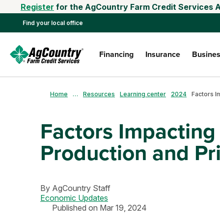
Register
for the AgCountry Farm Credit Services A
Find your local office
Financing
Insurance
Busines
Home
…
Resources
Learning center
2024
Factors Impactin
Production and Pr
By
AgCountry Staff
Economic Updates
Published on Mar 19, 2024