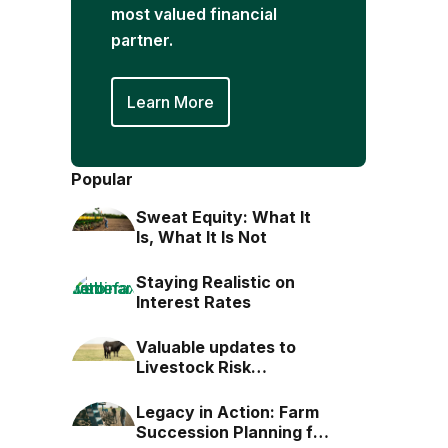
most valued financial
partner.
Learn More
Popular
Sweat Equity: What It
Is, What It Is Not
Staying Realistic on
Interest Rates
Valuable updates to
Livestock Risk
Protection (LRP)
Legacy in Action: Farm
Succession Planning for