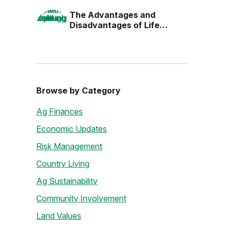
the Next Generation
The Advantages and
Disadvantages of Life
Estates
Browse by Category
Ag Finances
Economic Updates
Risk Management
Country Living
Ag Sustainability
Community Involvement
Land Values