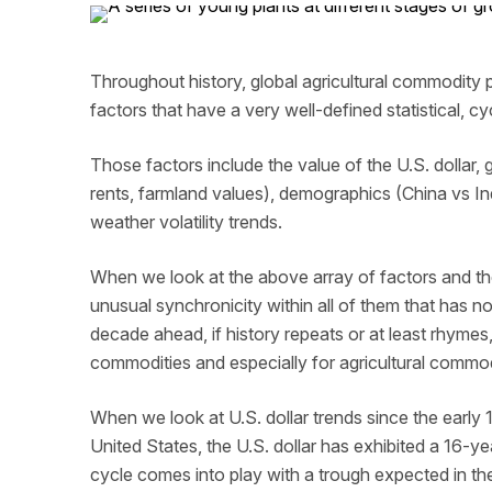
Throughout history, global agricultural commodity 
factors that have a very well-defined statistical, c
Those factors include the value of the U.S. dollar, g
rents, farmland values), demographics (China vs I
weather volatility trends.
When we look at the above array of factors and the
unusual synchronicity within all of them that has n
decade ahead, if history repeats or at least rhymes,
commodities and especially for agricultural commod
When we look at U.S. dollar trends since the ear
United States, the U.S. dollar has exhibited a 16-y
cycle comes into play with a trough expected in th