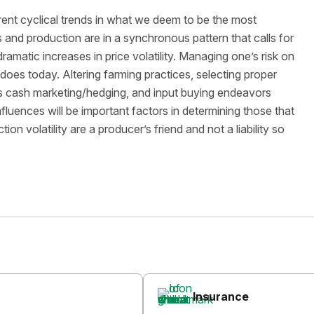
nt cyclical trends in what we deem to be the most
es and production are in a synchronous pattern that calls for
amatic increases in price volatility. Managing one’s risk on
t does today. Altering farming practices, selecting proper
s cash marketing/hedging, and input buying endeavors
nfluences will be important factors in determining those that
on volatility are a producer’s friend and not a liability so
Insurance