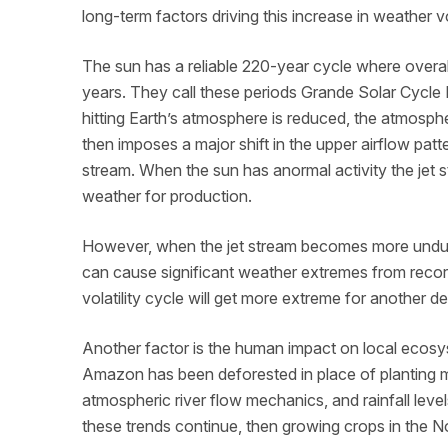
long-term factors driving this increase in weather vo
The sun has a reliable 220-year cycle where overal
years. They call these periods Grande Solar Cycl
hitting Earth’s atmosphere is reduced, the atmospher
then imposes a major shift in the upper airflow patt
stream. When the sun has anormal activity the jet st
weather for production.
However, when the jet stream becomes more undulat
can cause significant weather extremes from record
volatility cycle will get more extreme for another 
Another factor is the human impact on local ecosys
Amazon has been deforested in place of planting 
atmospheric river flow mechanics, and rainfall levels
these trends continue, then growing crops in the