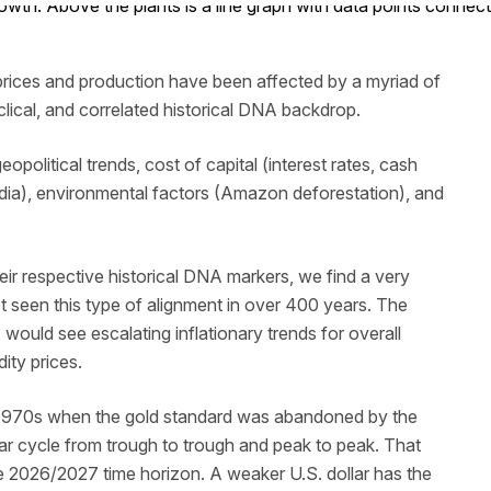
prices and production have been affected by a myriad of
yclical, and correlated historical DNA backdrop.
eopolitical trends, cost of capital (interest rates, cash
ndia), environmental factors (Amazon deforestation), and
ir respective historical DNA markers, we find a very
ot seen this type of alignment in over 400 years. The
 would see escalating inflationary trends for overall
ity prices.
ly 1970s when the gold standard was abandoned by the
ear cycle from trough to trough and peak to peak. That
e 2026/2027 time horizon. A weaker U.S. dollar has the