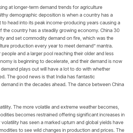
ing at longer-term demand trends for agriculture
lthy demographic deposition is when a country has a
t to head into its peak income-producing years causing a
if the country has a steadily growing economy. China 30
lity and set commodity demand on fire, which was the
culture production every year to meet demand” mantra.
eople and a larger pool reaching their older and less
conomy is beginning to decelerate, and their demand is now
n demand plays out will have a lot to do with whether
d. The good news is that India has fantastic
 demand in the decades ahead. The dance between China
latility. The more volatile and extreme weather becomes,
odities becomes restrained offering significant increases in
 volatility has seen a marked upturn and global yields have
ommodities to see wild changes in production and prices. The