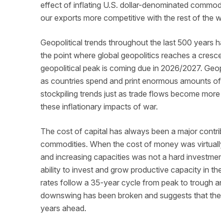
effect of inflating U.S. dollar-denominated commodi
our exports more competitive with the rest of the 
Geopolitical trends throughout the last 500 years h
the point where global geopolitics reaches a cresce
geopolitical peak is coming due in 2026/2027. Geopo
as countries spend and print enormous amounts of 
stockpiling trends just as trade flows become more
these inflationary impacts of war.
The cost of capital has always been a major contri
commodities. When the cost of money was virtuall
and increasing capacities was not a hard investment
ability to invest and grow productive capacity in th
rates follow a 35-year cycle from peak to trough an
downswing has been broken and suggests that the cos
years ahead.