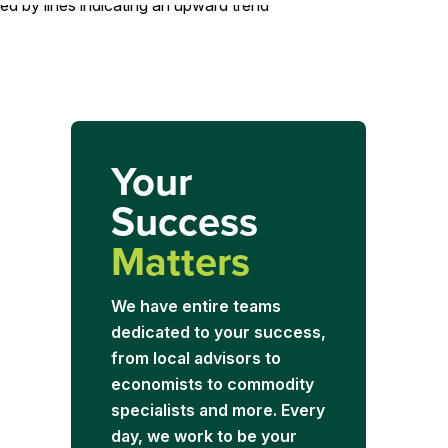
Your
Success
Matters
We have entire teams
dedicated to your success,
from local advisors to
economists to commodity
specialists and more. Every
day, we work to be your