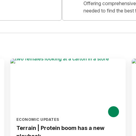
Offering comprehensive 
needed to find the best 
ECONOMIC UPDATES
Terrain | Protein boom has a new