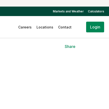
Markets and Weather
Calculators
Login
Careers
Locations
Contact
Share