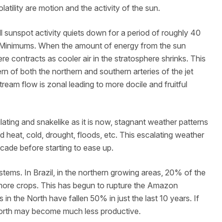
latility are motion and the activity of the sun.
l sunspot activity quiets down for a period of roughly 40
e Minimums. When the amount of energy from the sun
e contracts as cooler air in the stratosphere shrinks. This
ern of both the northern and southern arteries of the jet
ream flow is zonal leading to more docile and fruitful
ing and snakelike as it is now, stagnant weather patterns
 heat, cold, drought, floods, etc. This escalating weather
decade before starting to ease up.
tems. In Brazil, in the northern growing areas, 20% of the
more crops. This has begun to rupture the Amazon
 in the North have fallen 50% in just the last 10 years. If
 North may become much less productive.