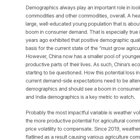
Demographics always play an important role in look
commodities and other commodities, overall. A hea
large, well-educated young population that is abou
boom in consumer demand. That is especially true 
years ago exhibited that positive demographic qua
basis for the current state of the “must grow agri
However, China now has a smaller pool of younger p
productive parts of their lives. As such, China’s e
starting to be questioned. How this potential loss i
current demand-side expectations need to be altere
demographics and should see a boom in consumer
and India demographics is a key metric to watch.
Probably the most impactful variable is weather vo
the more productive potential for agricultural comm
price volatility to compensate. Since 2019, weather
flatlined as a result causing various agriculture c