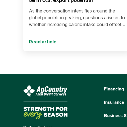
term U.S. export potential
As the conversation intensifies around the
global population peaking, questions arise as to
whether increasing caloric intake could offset
population decline.
Read article
Financing
Insurance
Business S