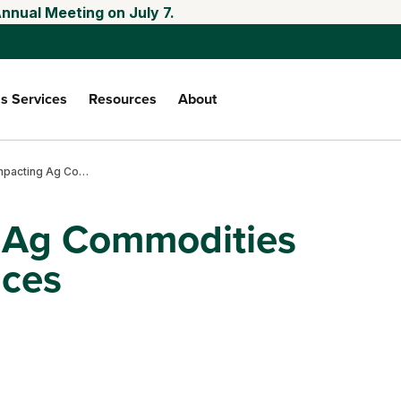
nnual Meeting on July 7.
s Services
Resources
About
Factors Impacting Ag Commodities Production and Prices
g Ag Commodities
ices