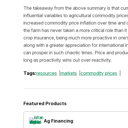
The takeaway from the above summary is that curre
influential variables to agricultural commodity pric
increased commodity price inflation over time and dr
the farm has never taken a more critical role than i
crop insurance, being much more proactive in one’
along with a greater appreciation for international i
can prosper in such chaotic times. Price and producti
long as proactivity wins out over-reactivity.
Tags:
resources
markets
commodity prices
Featured Products
Ag Financing