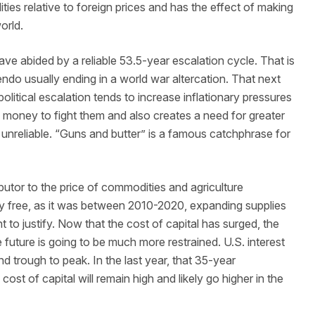
ties relative to foreign prices and has the effect of making
world.
ave abided by a reliable 53.5-year escalation cycle. That is
ndo usually ending in a world war altercation. That next
litical escalation tends to increase inflationary pressures
money to fight them and also creates a need for greater
 unreliable. “Guns and butter” is a famous catchphrase for
butor to the price of commodities and agriculture
y free, as it was between 2010-2020, expanding supplies
 to justify. Now that the cost of capital has surged, the
e future is going to be much more restrained. U.S. interest
d trough to peak. In the last year, that 35-year
t of capital will remain high and likely go higher in the