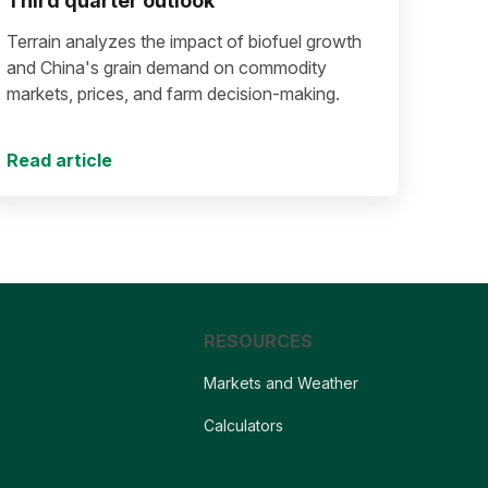
Third quarter outlook
Terrain analyzes the impact of biofuel growth
and China's grain demand on commodity
markets, prices, and farm decision-making.
Read article
RESOURCES
Markets and Weather
Calculators