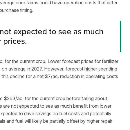
average corn farms could have operating costs that differ
purchase timing.
 not expected to see as much
r prices.
for the current crop. Lower forecast prices for fertilizer
. on average in 2027. However, forecast higher spending
this decline for a net $7/ac. reduction in operating costs
e $263/ac. for the current crop before falling about
s are not expected to see as much benefit from lower
expected to drive savings on fuel costs and potentially
 and fuel will likely be partially offset by higher repair