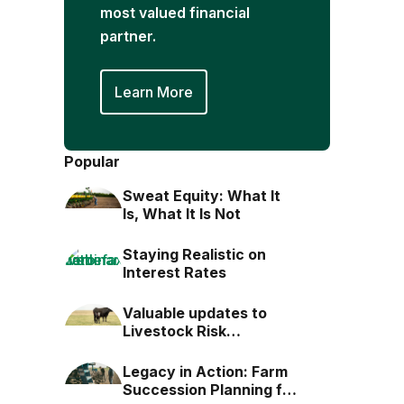
most valued financial
partner.
Learn More
Popular
Sweat Equity: What It
Is, What It Is Not
Staying Realistic on
Interest Rates
Valuable updates to
Livestock Risk
Protection (LRP)
Legacy in Action: Farm
Succession Planning for