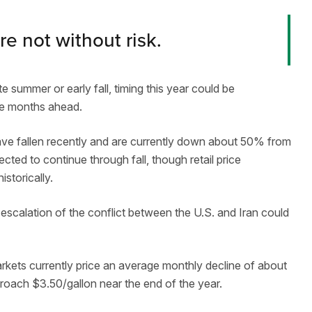
re not without risk.
e summer or early fall, timing this year could be
he months ahead.
ve fallen recently and are currently down about 50% from
ected to continue through fall, though retail price
storically.
-escalation of the conflict between the U.S. and Iran could
Markets currently price an average monthly decline of about
proach $3.50/gallon near the end of the year.