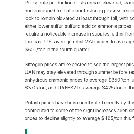
Phosphate production costs remain elevated, leadi
and ammonia) to that manufacturing process remain a
look to remain elevated at least through fall, with s
either lower sulfur, sulfuric acid or ammonia prices.
require a noticeable increase in supplies, either fr
forecast U.S. average retail MAP prices to avera
$850/ton in the fourth quarter.
Nitrogen prices are expected to see the largest price
UAN may stay elevated through summer before resett
anhydrous ammonia prices to average $850/ton, u
$370/ton, and UAN-32 to average $425/ton in the 
Potash prices have been unaffected directly by the 
contributed to some of the slight increases seen sin
prices to decline slightly to average $485/ton this f