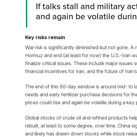
If talks stall and military 
and again be volatile durin
Key risks remain
War risk is significantly diminished but not gone.
Hormuz and end (at least for now) the U.S.-Iran w
finalize critical issues. These include major issues 
financial incentives for Iran, and the future of Iran
The end of this 60-day window is around mid- to la
needs and early fertilizer purchase decisions for the
prices could rise and again be volatile during a key
Global stocks of crude oil and refined products hel
rebuilt, at least to some degree, over time. China s
and likely has drawn down stocks while stock rel