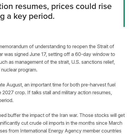
action resumes, prices could rise
g a key period.
 A memorandum of understanding to reopen the Strait of
ar was signed June 17, setting off a 60-day window to
such as management of the strait, U.S. sanctions relief,
’s nuclear program.
te August, an important time for both pre-harvest fuel
 2027 crop. If talks stall and military action resumes,
 period.
ped buffer the impact of the Iran war. Those stocks will get
ignificantly cut crude oil imports in the months since March
eases from International Energy Agency member countries