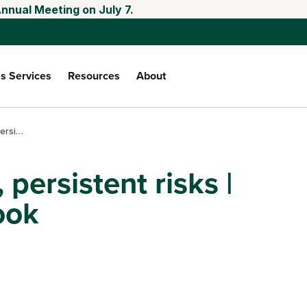
nnual Meeting on July 7.
s Services
Resources
About
Falling input costs, persistent risks | Third quarter outlook
 persistent risks |
ook