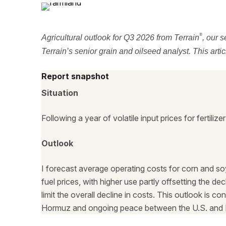
®
Agricultural outlook for Q3 2026 from Terrain
, our s
Terrain’s senior grain and oilseed analyst. This arti
Report snapshot
Situation
Following a year of volatile input prices for fertili
Outlook
I forecast average operating costs for corn and so
fuel prices, with higher use partly offsetting the d
limit the overall decline in costs. This outlook is c
Hormuz and ongoing peace between the U.S. and I