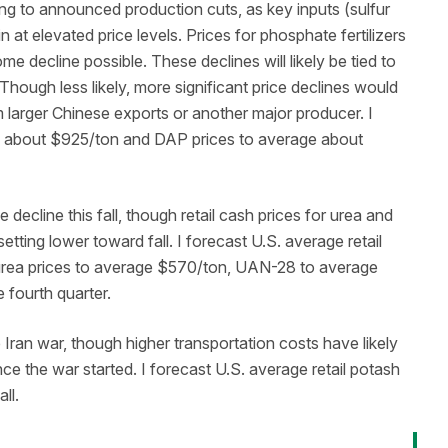
ng to announced production cuts, as key inputs (sulfur
t elevated price levels. Prices for phosphate fertilizers
ome decline possible. These declines will likely be tied to
 Though less likely, more significant price declines would
om larger Chinese exports or another major producer. I
ge about $925/ton and DAP prices to average about
 decline this fall, though retail cash prices for urea and
ing lower toward fall. I forecast U.S. average retail
rea prices to average $570/ton, UAN-28 to average
fourth quarter.
Iran war, though higher transportation costs have likely
ce the war started. I forecast U.S. average retail potash
all.