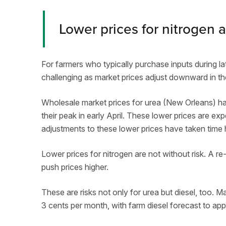
Lower prices for nitrogen a
For farmers who typically purchase inputs during lat
challenging as market prices adjust downward in t
Wholesale market prices for urea (New Orleans) ha
their peak in early April. These lower prices are exp
adjustments to these lower prices have taken time hi
Lower prices for nitrogen are not without risk. A re
push prices higher.
These are risks not only for urea but diesel, too. 
3 cents per month, with farm diesel forecast to ap