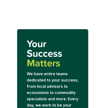
Your
Success
Matters
We have entire teams
dedicated to your success,
from local advisors to
economists to commodity
specialists and more. Every
day, we work to be your