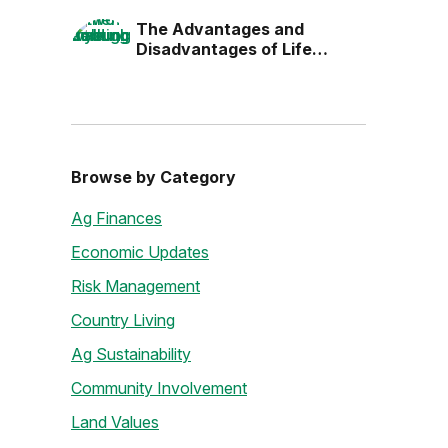
the Next Generation
The Advantages and
Disadvantages of Life
Estates
Browse by Category
Ag Finances
Economic Updates
Risk Management
Country Living
Ag Sustainability
Community Involvement
Land Values