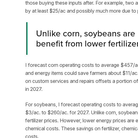
those buying these inputs after. For example, two 
by at least $25/ac and possibly much more due to 
Unlike corn, soybeans are
benefit from lower fertilize
I forecast corn operating costs to average $457/ac. 
and energy items could save farmers about $11/ac
on custom services and repairs offsets a portion of 
in 2027.
For soybeans, I forecast operating costs to averag
$3/ac. to $260/ac. for 2027. Unlike corn, soybean
fertilizer prices. However, lower energy prices are 
chemical costs. These savings on fertilizer, chemicals
costs.