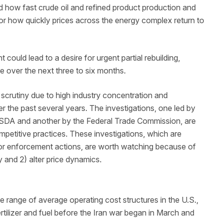
nd how fast crude oil and refined product production and
for how quickly prices across the energy complex return to
could lead to a desire for urgent partial rebuilding,
e over the next three to six months.
l scrutiny due to high industry concentration and
ver the past several years. The investigations, one led by
USDA and another by the Federal Trade Commission, are
ompetitive practices. These investigations, which are
 or enforcement actions, are worth watching because of
ry and 2) alter price dynamics.
de range of average operating cost structures in the U.S.,
tilizer and fuel before the Iran war began in March and