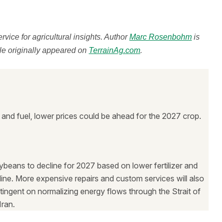
ervice for agricultural insights. Author
Marc Rosenbohm
is
cle originally appeared on
TerrainAg.com
.
zer and fuel, lower prices could be ahead for the 2027 crop.
ybeans to decline for 2027 based on lower fertilizer and
ecline. More expensive repairs and custom services will also
ontingent on normalizing energy flows through the Strait of
ran.