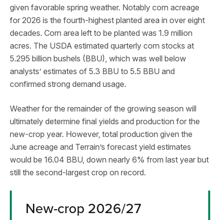
given favorable spring weather. Notably corn acreage
for 2026 is the fourth-highest planted area in over eight
decades. Corn area left to be planted was 1.9 million
acres. The USDA estimated quarterly corn stocks at
5.295 billion bushels (BBU), which was well below
analysts’ estimates of 5.3 BBU to 5.5 BBU and
confirmed strong demand usage.
Weather for the remainder of the growing season will
ultimately determine final yields and production for the
new-crop year. However, total production given the
June acreage and Terrain’s forecast yield estimates
would be 16.04 BBU, down nearly 6% from last year but
still the second-largest crop on record.
New-crop 2026/27