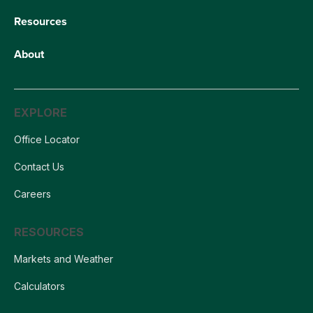
Resources
About
EXPLORE
Office Locator
Contact Us
Careers
RESOURCES
Markets and Weather
Calculators