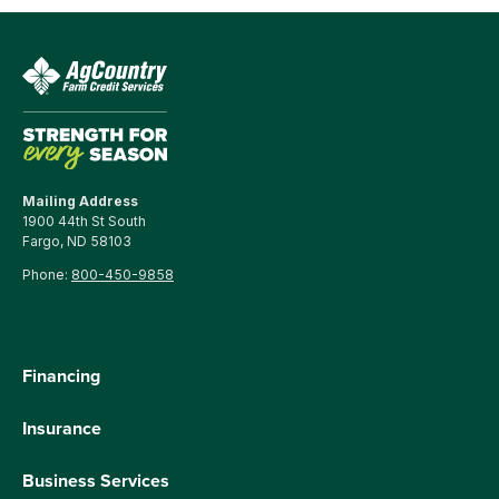
Mailing Address
1900 44th St South
Fargo, ND 58103
Phone:
800-450-9858
Financing
Insurance
Business Services