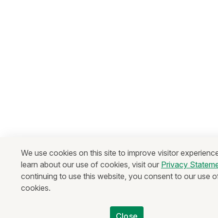
We use cookies on this site to improve visitor experienc
learn about our use of cookies, visit our
Privacy Statem
continuing to use this website, you consent to our use o
cookies.
Close