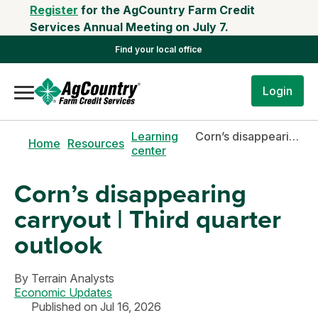
Register
for the AgCountry Farm Credit
Services Annual Meeting on July 7.
Find your local office
Login
Learning
Corn’s disappearing carryout | Third quarter outlook
Home
Resources
center
Corn’s disappearing
carryout | Third quarter
outlook
By
Terrain Analysts
Economic Updates
Published on Jul 16, 2026