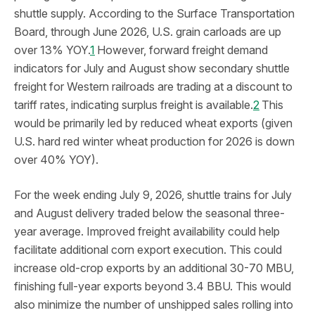
shuttle supply. According to the Surface Transportation
Board, through June 2026, U.S. grain carloads are up
over 13% YOY.
1
However, forward freight demand
indicators for July and August show secondary shuttle
freight for Western railroads are trading at a discount to
tariff rates, indicating surplus freight is available.
2
This
would be primarily led by reduced wheat exports (given
U.S. hard red winter wheat production for 2026 is down
over 40% YOY).
For the week ending July 9, 2026, shuttle trains for July
and August delivery traded below the seasonal three-
year average. Improved freight availability could help
facilitate additional corn export execution. This could
increase old-crop exports by an additional 30-70 MBU,
finishing full-year exports beyond 3.4 BBU. This would
also minimize the number of unshipped sales rolling into