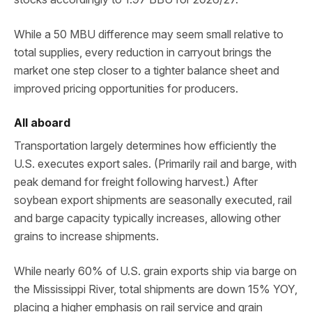
While a 50 MBU difference may seem small relative to
total supplies, every reduction in carryout brings the
market one step closer to a tighter balance sheet and
improved pricing opportunities for producers.
All aboard
Transportation largely determines how efficiently the
U.S. executes export sales. (Primarily rail and barge, with
peak demand for freight following harvest.) After
soybean export shipments are seasonally executed, rail
and barge capacity typically increases, allowing other
grains to increase shipments.
While nearly 60% of U.S. grain exports ship via barge on
the Mississippi River, total shipments are down 15% YOY,
placing a higher emphasis on rail service and grain