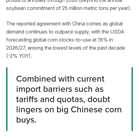
soybean commitment of 25 million metric tons per year).
The reported agreement with China comes as global
demand continues to outpace supply, with the USDA
forecasting global corn stocks-to-use at 18% in
2026/27, among the lowest levels of the past decade
(-2% YOY).
Combined with current
import barriers such as
tariffs and quotas, doubt
lingers on big Chinese corn
buys.