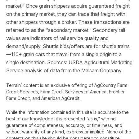
market.” Once grain shippers acquire guaranteed freight
on the primary market, they can trade that freight with
other shippers through a broker. These transactions are
referred to as the “secondary market.” Secondary rail
values are indicators of rail service quality and
demand/supply. Shuttle bids/offers are for shuttle trains
—110+ grain cars that travel from a single origin to a
single destination. Sources: USDA Agricultural Marketing
Service analysis of data from the Malsam Company.
®
Terrain
content is an exclusive offering of AgCountry Farm
Credit Services, Farm Credit Services of America, Frontier
Farm Credit, and American AgCredit.
While the information contained in this site is accurate to the
best of our knowledge, it is presented “as is,” with no
guarantee of completeness, accuracy, or timeliness, and
without warranty of any kind, express or implied. None of the
contents on this site should be considered to constitute