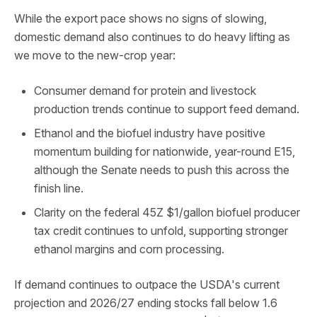
While the export pace shows no signs of slowing,
domestic demand also continues to do heavy lifting as
we move to the new-crop year:
Consumer demand for protein and livestock
production trends continue to support feed demand.
Ethanol and the biofuel industry have positive
momentum building for nationwide, year-round E15,
although the Senate needs to push this across the
finish line.
Clarity on the federal 45Z $1/gallon biofuel producer
tax credit continues to unfold, supporting stronger
ethanol margins and corn processing.
If demand continues to outpace the USDA's current
projection and 2026/27 ending stocks fall below 1.6