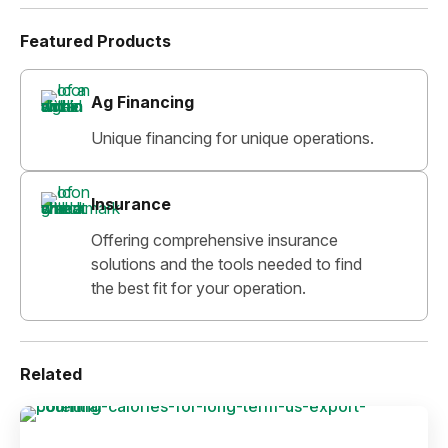
Featured Products
Ag Financing
Unique financing for unique operations.
Insurance
Offering comprehensive insurance
solutions and the tools needed to find
the best fit for your operation.
Related