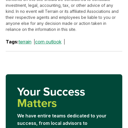
investment, legal, accounting, tax, or other advice of any
kind. In no event will Terrain or its affiliated Associations and
their respective agents and employees be liable to you or
anyone else for any decision made or action taken in
reliance on the information in this site.
Tags:
terrain
corn outlook
Your Success
Matters
We have entire teams dedicated to your
success, from local advisors to