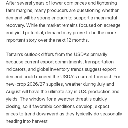
After several years of lower corn prices and tightening
farm margins, many producers are questioning whether
demand will be strong enough to support a meaningful
recovery. While the market remains focused on acreage
and yield potential, demand may prove to be the more
important story over the next 12 months.
Terrain’s outlook differs from the USDA’s primarily
because current export commitments, transportation
indicators, and global inventory trends suggest export
demand could exceed the USDA's current forecast. For
new-crop 2026/27 supplies, weather during July and
August will have the ultimate say in U.S. production and
yields. The window for a weather threat is quickly
closing, so if favorable conditions develop, expect
prices to trend downward as they typically do seasonally
heading into harvest.