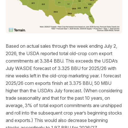
Based on actual sales through the week ending July 2,
2026, the USDA reported total old-crop corn export
commitments at 3.384 BBU. This exceeds the USDA’s
July WASDE forecast of 3.325 BBU for 2025/26 with
nine weeks left in the old-crop marketing year. I forecast
2025/26 corn exports finish at 3.375 BBU, 50 MBU
higher than the USDA’s July forecast. (When considering
trade seasonality and that for the past 10 years, on
average, 3% of total export commitments are unshipped
and roll into the subsequent crop year’s beginning stocks
and exports.) This would also decrease beginning
stocks accordingly to 1.97 BBU for 2026/27.