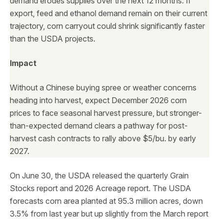
demand erodes supplies over the next 12 months. If
export, feed and ethanol demand remain on their current
trajectory, corn carryout could shrink significantly faster
than the USDA projects.
Impact
Without a Chinese buying spree or weather concerns
heading into harvest, expect December 2026 corn
prices to face seasonal harvest pressure, but stronger-
than-expected demand clears a pathway for post-
harvest cash contracts to rally above $5/bu. by early
2027.
On June 30, the USDA released the quarterly Grain
Stocks report and 2026 Acreage report. The USDA
forecasts corn area planted at 95.3 million acres, down
3.5% from last year but up slightly from the March report