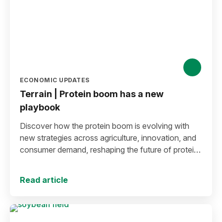
ECONOMIC UPDATES
Terrain | Protein boom has a new
playbook
Discover how the protein boom is evolving with
new strategies across agriculture, innovation, and
consumer demand, reshaping the future of protein
production and markets.
Read article