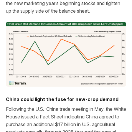
the new marketing year’s beginning stocks and tighten
up the supply side of the balance sheet.
China could light the fuse for new-crop demand
Following the U.S.-China trade meeting in May, the White
House issued a Fact Sheet indicating China agreed to
purchase an additional $17 billion in U.S. agricultural
products annually through 2028 (beyond the annual