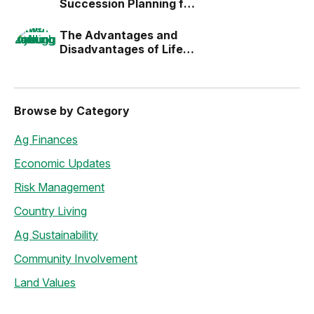
Succession Planning for
the Next Generation
The Advantages and
Disadvantages of Life
Estates
Browse by Category
Ag Finances
Economic Updates
Risk Management
Country Living
Ag Sustainability
Community Involvement
Land Values