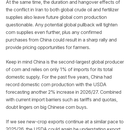
At the same time, the duration and hangover effects of
the conflict in Iran to both global crude oil and fertilizer
supplies also leave future global corn production
questionable. Any potential global pullback will tighten
corn supplies even further, plus any confirmed
purchases from China could result in a sharp rally and
provide pricing opportunities for farmers.
Keep in mind China is the second-largest global producer
of corn and relies on only 1% of imports for its total
domestic supply. For the past five years, China had
record domestic corn production with the USDA
forecasting another 2% increase in 2026/27. Combined
with current import barriers such as tariffs and quotas,
doubt lingers on big Chinese corn buys.
If we see new-crop exports continue at a similar pace to
2025/26, the USDA could again be understating export