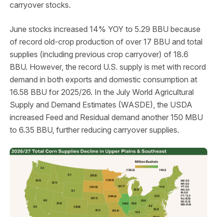
carryover stocks.
June stocks increased 14% YOY to 5.29 BBU because
of record old-crop production of over 17 BBU and total
supplies (including previous crop carryover) of 18.6
BBU. However, the record U.S. supply is met with record
demand in both exports and domestic consumption at
16.58 BBU for 2025/26. In the July World Agricultural
Supply and Demand Estimates (WASDE), the USDA
increased Feed and Residual demand another 150 MBU
to 6.35 BBU, further reducing carryover supplies.