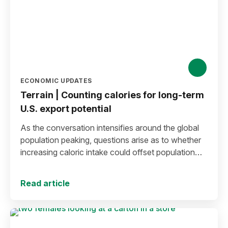
ECONOMIC UPDATES
Terrain | Counting calories for long-term
U.S. export potential
As the conversation intensifies around the global
population peaking, questions arise as to whether
increasing caloric intake could offset population
decline.
Read article