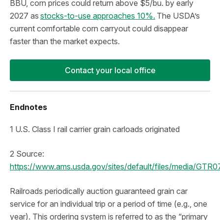
BBU, corn prices could return above $5/bu. by early
2027 as
stocks-to-use approaches 10%.
The USDA’s
current comfortable corn carryout could disappear
faster than the market expects.
Contact your local office
Endnotes
1 U.S. Class I rail carrier grain carloads originated
2 Source:
https://www.ams.usda.gov/sites/default/files/media/GTR
Railroads periodically auction guaranteed grain car
service for an individual trip or a period of time (e.g., one
year). This ordering system is referred to as the “primary