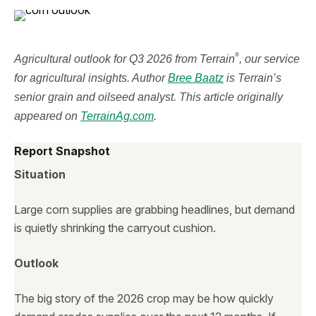
®
Agricultural outlook for Q3 2026 from Terrain
, our service
for agricultural insights. Author
Bree Baatz
is Terrain’s
senior grain and oilseed analyst. This article originally
appeared on
TerrainAg.com
.
Report Snapshot
Situation
Large corn supplies are grabbing headlines, but demand
is quietly shrinking the carryout cushion.
Outlook
The big story of the 2026 crop may be how quickly