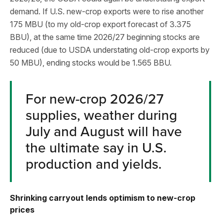
demand. If U.S. new-crop exports were to rise another
175 MBU (to my old-crop export forecast of 3.375
BBU), at the same time 2026/27 beginning stocks are
reduced (due to USDA understating old-crop exports by
50 MBU), ending stocks would be 1.565 BBU.
For new-crop 2026/27
supplies, weather during
July and August will have
the ultimate say in U.S.
production and yields.
Shrinking carryout lends optimism to new-crop
prices