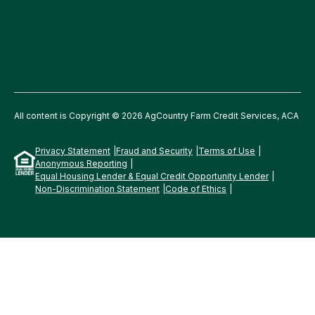
All content is Copyright © 2026 AgCountry Farm Credit Services, ACA
Privacy Statement
Fraud and Security
Terms of Use
Anonymous Reporting
Equal Housing Lender & Equal Credit Opportunity Lender
Non-Discrimination Statement
Code of Ethics