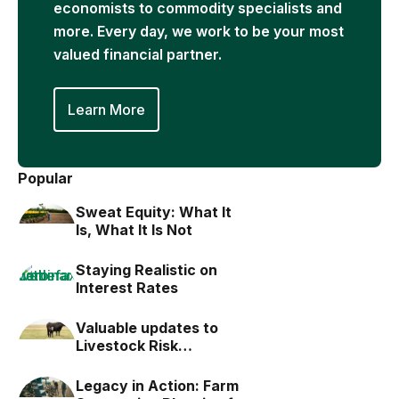
economists to commodity specialists and
more. Every day, we work to be your most
valued financial partner.
Learn More
Popular
Sweat Equity: What It
Is, What It Is Not
Staying Realistic on
Interest Rates
Valuable updates to
Livestock Risk
Protection (LRP)
Legacy in Action: Farm