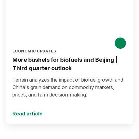
ECONOMIC UPDATES
More bushels for biofuels and Beijing |
Third quarter outlook
Terrain analyzes the impact of biofuel growth and
China's grain demand on commodity markets,
prices, and farm decision-making.
Read article