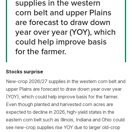
supplies in the western
corn belt and upper Plains
are forecast to draw down
year over year (YOY), which
could help improve basis
for the farmer.
Stocks surprise
New-crop 2026/27 supplies in the western corn belt and
upper Plains are forecast to draw down year over year
(YOY), which could help improve basis for the farmer.
Even though planted and harvested corn acres are
expected to decline in 2026, high-yield states in the
eastern corn belt such as Illinois, Indiana and Ohio could
see new-crop supplies rise YOY due to larger old-crop