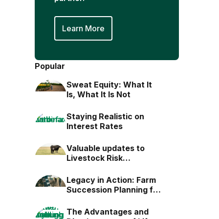
Learn More
Popular
Sweat Equity: What It
Is, What It Is Not
Staying Realistic on
Interest Rates
Valuable updates to
Livestock Risk
Protection (LRP)
Legacy in Action: Farm
Succession Planning for
the Next Generation
The Advantages and