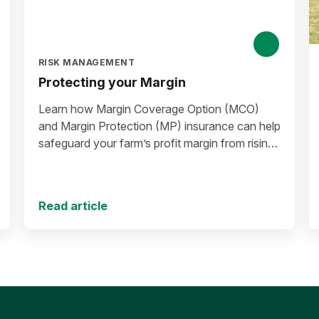
RISK MANAGEMENT
Protecting your Margin
Learn how Margin Coverage Option (MCO)
and Margin Protection (MP) insurance can help
safeguard your farm’s profit margin from rising
input costs and falling commodity prices as
you plan for the 2027 crop year.
Read article