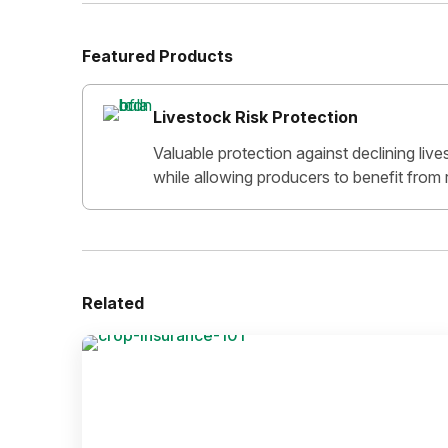
Featured Products
Livestock Risk Protection
Valuable protection against declining lives
while allowing producers to benefit from r
Related