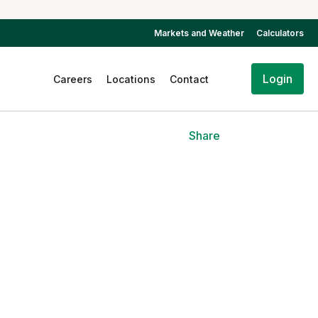
Markets and Weather
Calculators
Login
Careers
Locations
Contact
Share