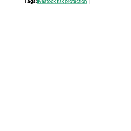
Tags:
livestock risk protection