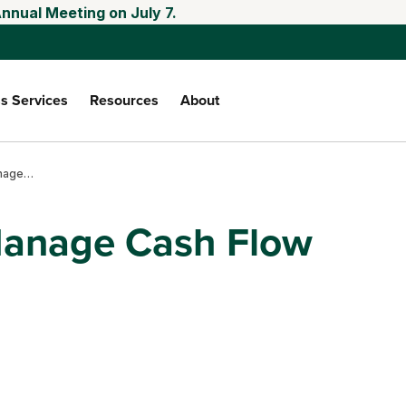
nnual Meeting on July 7.
s Services
Resources
About
Use LRP to Help Manage Cash Flow
Manage Cash Flow