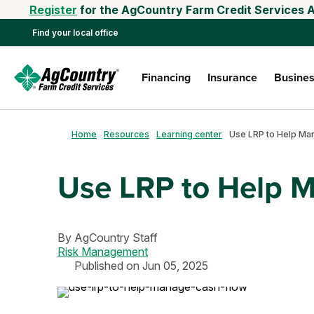
Register
for the AgCountry Farm Credit Services A
Find your local office
Financing
Insurance
Busines
Home
Resources
Learning center
Use LRP to Help 
By
AgCountry Staff
Risk Management
Published on Jun 05, 2025