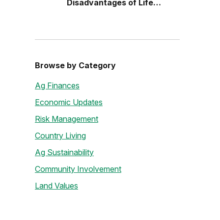
Disadvantages of Life
Estates
Browse by Category
Ag Finances
Economic Updates
Risk Management
Country Living
Ag Sustainability
Community Involvement
Land Values