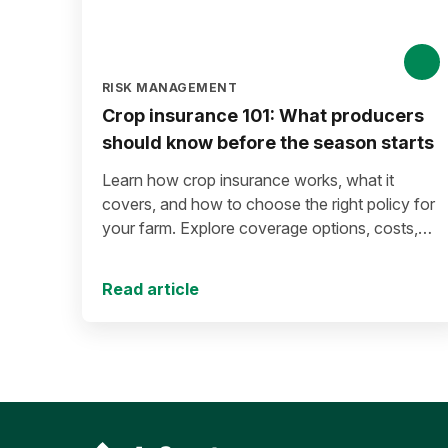
RISK MANAGEMENT
Crop insurance 101: What producers
should know before the season starts
Learn how crop insurance works, what it
covers, and how to choose the right policy for
your farm. Explore coverage options, costs,
risk management strategies, and key decisions
that help protect your operation from yield and
Read article
revenue losses.