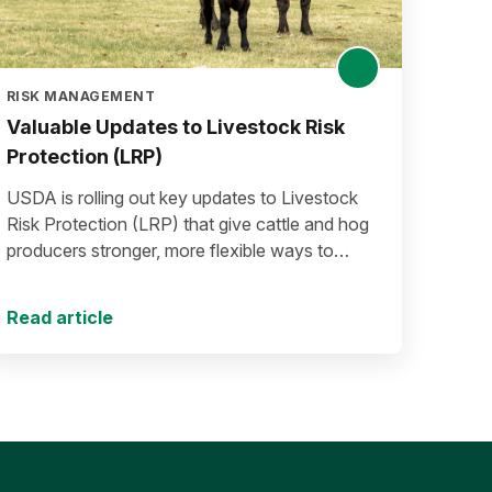
RISK MANAGEMENT
Valuable Updates to Livestock Risk
Protection (LRP)
USDA is rolling out key updates to Livestock
Risk Protection (LRP) that give cattle and hog
producers stronger, more flexible ways to
manage risk in today’s high-price environment.
Read article