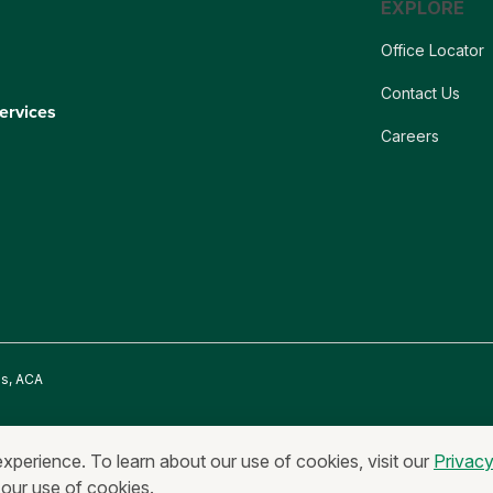
EXPLORE
Office Locator
Contact Us
ervices
Careers
es, ACA
onymous Reporting
Equal Housing Lender & Equal Credit Opportunity Lend
experience. To learn about our use of cookies, visit our
Privac
 our use of cookies.