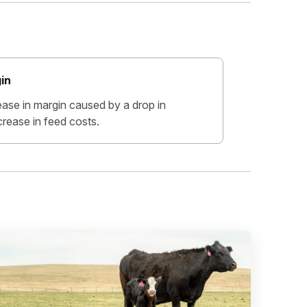
in
ease in margin caused by a drop in
crease in feed costs.