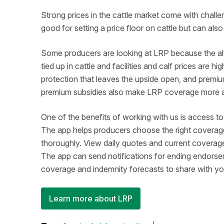
Strong prices in the cattle market come with chall
good for setting a price floor on cattle but can a
Some producers are looking at LRP because the alte
tied up in cattle and facilities and calf prices are 
protection that leaves the upside open, and premiu
premium subsidies also make LRP coverage more
One of the benefits of working with us is access t
The app helps producers choose the right coverag
thoroughly. View daily quotes and current coverage
The app can send notifications for ending endors
coverage and indemnity forecasts to share with y
Learn more about LRP