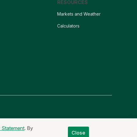
RESOURCES
Markets and Weather
Calculators
er
Non-Discrimination Statement
Code of Ethics
y Statement
. By
Close