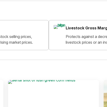
Livestock Gross Marg
tock selling prices,
Protects against a decr
ising market prices.
livestock prices or an in