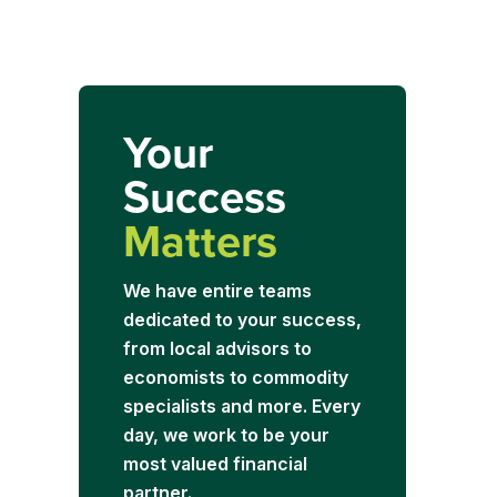
Your
Success
Matters
We have entire teams
dedicated to your success,
from local advisors to
economists to commodity
specialists and more. Every
day, we work to be your
most valued financial
partner.