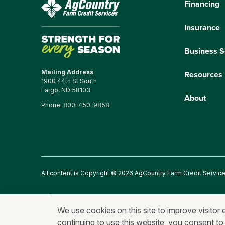
Financing
Insurance
Business S
Mailing Address
Resources
1900 44th St South
Fargo, ND 58103
About
Phone:
800-450-9858
All content is Copyright © 2026 AgCountry Farm Credit Servic
Privacy Statement
Fraud and Security
Terms of Use
An
We use cookies on this site to improve visitor 
continuing to use this website, you consent to