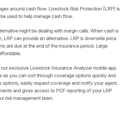
enges around cash flow. Livestock Risk Protection (LRP) is
lso be used to help manage cash flow.
rnative might be dealing with margin calls. When cash is
high, LRP can provide an alternative. LRP is downside price
ms are due at the end of the insurance period. Large
 affordable.
o our exclusive Livestock Insurance Analyzer mobile app.
e as you can sort through coverage options quickly and
 options, easily request coverage and notify your agent.
ements and gives access to PDF reporting of your LRP
our risk management team.