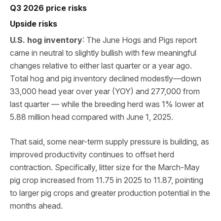
Q3 2026 price risks
Upside risks
U.S. hog inventory
: The June Hogs and Pigs report
came in neutral to slightly bullish with few meaningful
changes relative to either last quarter or a year ago.
Total hog and pig inventory declined modestly—down
33,000 head year over year (YOY) and 277,000 from
last quarter — while the breeding herd was 1% lower at
5.88 million head compared with June 1, 2025.
That said, some near-term supply pressure is building, as
improved productivity continues to offset herd
contraction. Specifically, litter size for the March-May
pig crop increased from 11.75 in 2025 to 11.87, pointing
to larger pig crops and greater production potential in the
months ahead.