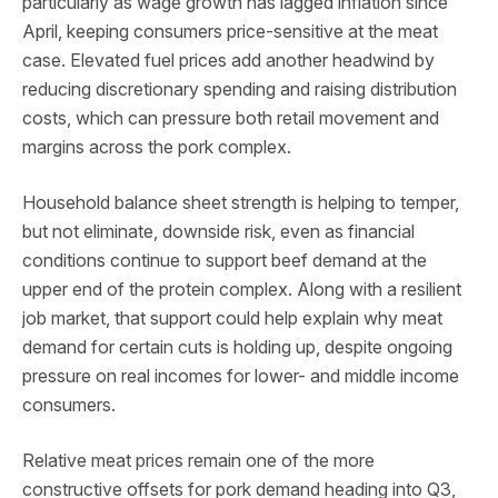
particularly as wage growth has lagged inflation since
April, keeping consumers price-sensitive at the meat
case. Elevated fuel prices add another headwind by
reducing discretionary spending and raising distribution
costs, which can pressure both retail movement and
margins across the pork complex.
Household balance sheet strength is helping to temper,
but not eliminate, downside risk, even as financial
conditions continue to support beef demand at the
upper end of the protein complex. Along with a resilient
job market, that support could help explain why meat
demand for certain cuts is holding up, despite ongoing
pressure on real incomes for lower- and middle income
consumers.
Relative meat prices remain one of the more
constructive offsets for pork demand heading into Q3,