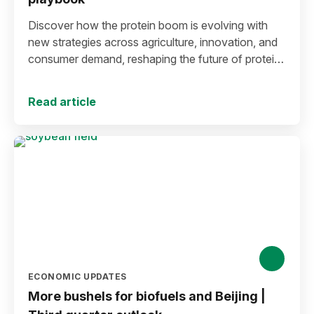
Discover how the protein boom is evolving with
new strategies across agriculture, innovation, and
consumer demand, reshaping the future of protein
production and markets.
Read article
ECONOMIC UPDATES
More bushels for biofuels and Beijing |