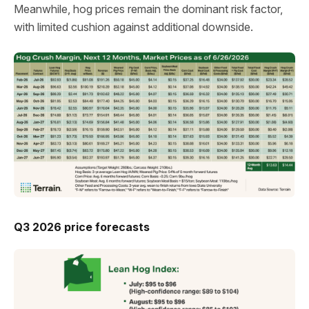
Meanwhile, hog prices remain the dominant risk factor,
with limited cushion against additional downside.
Q3 2026 price forecasts