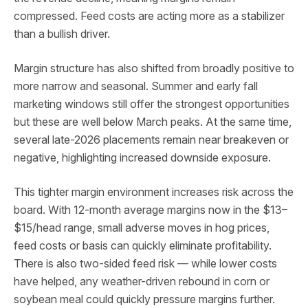
compressed. Feed costs are acting more as a stabilizer
than a bullish driver.
Margin structure has also shifted from broadly positive to
more narrow and seasonal. Summer and early fall
marketing windows still offer the strongest opportunities
but these are well below March peaks. At the same time,
several late-2026 placements remain near breakeven or
negative, highlighting increased downside exposure.
This tighter margin environment increases risk across the
board. With 12-month average margins now in the $13–
$15/head range, small adverse moves in hog prices,
feed costs or basis can quickly eliminate profitability.
There is also two-sided feed risk — while lower costs
have helped, any weather-driven rebound in corn or
soybean meal could quickly pressure margins further.