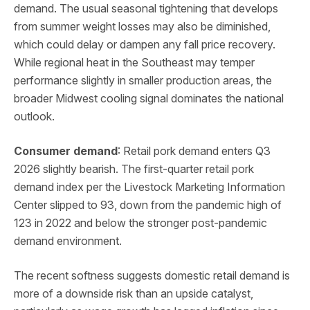
demand. The usual seasonal tightening that develops
from summer weight losses may also be diminished,
which could delay or dampen any fall price recovery.
While regional heat in the Southeast may temper
performance slightly in smaller production areas, the
broader Midwest cooling signal dominates the national
outlook.
Consumer demand
: Retail pork demand enters Q3
2026 slightly bearish. The first-quarter retail pork
demand index per the Livestock Marketing Information
Center slipped to 93, down from the pandemic high of
123 in 2022 and below the stronger post-pandemic
demand environment.
The recent softness suggests domestic retail demand is
more of a downside risk than an upside catalyst,