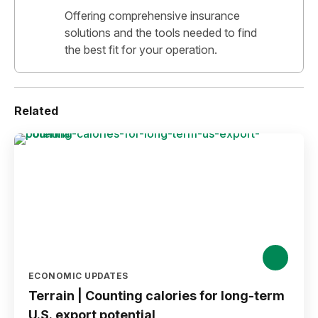
Offering comprehensive insurance
solutions and the tools needed to find
the best fit for your operation.
Related
ECONOMIC UPDATES
Terrain | Counting calories for long-term
U.S. export potential