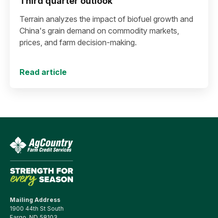
Third quarter outlook
Terrain analyzes the impact of biofuel growth and
China's grain demand on commodity markets,
prices, and farm decision-making.
Read article
Mailing Address
1900 44th St South
Fargo, ND 58103