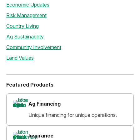
Economic Updates
Risk Management
Country Living
Ag Sustainability
Community Involvement
Land Values
Featured Products
Ag Financing
Unique financing for unique operations.
Insurance