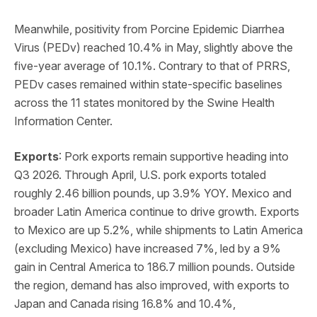
Meanwhile, positivity from Porcine Epidemic Diarrhea
Virus (PEDv) reached 10.4% in May, slightly above the
five-year average of 10.1%. Contrary to that of PRRS,
PEDv cases remained within state-specific baselines
across the 11 states monitored by the Swine Health
Information Center.
Exports
: Pork exports remain supportive heading into
Q3 2026. Through April, U.S. pork exports totaled
roughly 2.46 billion pounds, up 3.9% YOY. Mexico and
broader Latin America continue to drive growth. Exports
to Mexico are up 5.2%, while shipments to Latin America
(excluding Mexico) have increased 7%, led by a 9%
gain in Central America to 186.7 million pounds. Outside
the region, demand has also improved, with exports to
Japan and Canada rising 16.8% and 10.4%,