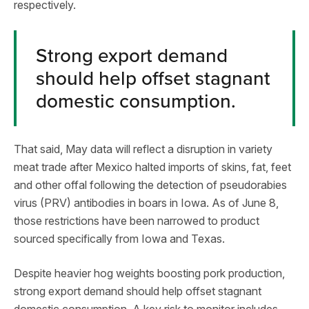
respectively.
Strong export demand
should help offset stagnant
domestic consumption.
That said, May data will reflect a disruption in variety
meat trade after Mexico halted imports of skins, fat, feet
and other offal following the detection of pseudorabies
virus (PRV) antibodies in boars in Iowa. As of June 8,
those restrictions have been narrowed to product
sourced specifically from Iowa and Texas.
Despite heavier hog weights boosting pork production,
strong export demand should help offset stagnant
domestic consumption. A key risk to monitor includes