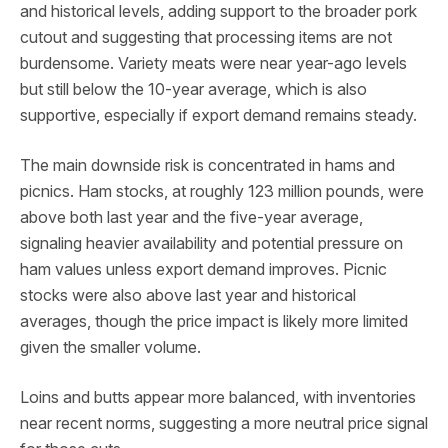
and historical levels, adding support to the broader pork
cutout and suggesting that processing items are not
burdensome. Variety meats were near year-ago levels
but still below the 10-year average, which is also
supportive, especially if export demand remains steady.
The main downside risk is concentrated in hams and
picnics. Ham stocks, at roughly 123 million pounds, were
above both last year and the five-year average,
signaling heavier availability and potential pressure on
ham values unless export demand improves. Picnic
stocks were also above last year and historical
averages, though the price impact is likely more limited
given the smaller volume.
Loins and butts appear more balanced, with inventories
near recent norms, suggesting a more neutral price signal