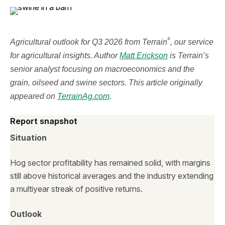
®
Agricultural outlook for Q3 2026 from Terrain
, our service
for agricultural insights. Author
Matt Erickson
is Terrain’s
senior analyst focusing on macroeconomics and the
grain, oilseed and swine sectors. This article originally
appeared on
TerrainAg.com
.
Report snapshot
Situation
Hog sector profitability has remained solid, with margins
still above historical averages and the industry extending
a multiyear streak of positive returns.
Outlook