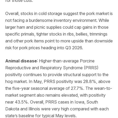
for those cuts.
Overall, stocks in cold storage suggest the pork market is
not facing a burdensome inventory environment. While
larger ham and picnic supplies could cap gains in those
specific primals, tighter stocks in ribs, bellies, trimmings
and other pork items point to more upside than downside
risk for pork prices heading into Q3 2026.
Animal disease
: Higher-than-average Porcine
Reproductive and Respiratory Syndrome (PRRS)
positivity continues to provide structural support to the
hog market. In May, PRRS positivity was 28.8%, above
the five-year seasonal average of 27.7%. The wean-to-
market segment also remains elevated, with positivity
near 43.5%. Overall, PRRS cases in Iowa, South
Dakota and Illinois were very high compared with each
state’s baseline for typical May levels.