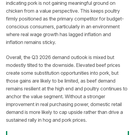
indicating pork is not gaining meaningful ground on
chicken from a value perspective. This keeps poultry
firmly positioned as the primary competitor for budget-
conscious consumers, particularly in an environment
where real wage growth has lagged inflation and
inflation remains sticky.
Overall, the Q3 2026 demand outlook is mixed but
modestly tilted to the downside. Elevated beef prices
create some substitution opportunities into pork, but
those gains are likely to be limited, as beef demand
remains resilient at the high end and poultry continues to
anchor the value segment. Without a stronger
improvement in real purchasing power, domestic retail
demand is more likely to cap upside rather than drive a
sustained rally in hog and pork prices.