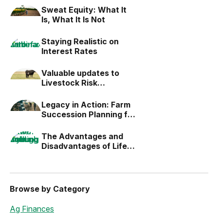
Sweat Equity: What It
Is, What It Is Not
Staying Realistic on
Interest Rates
Valuable updates to
Livestock Risk
Protection (LRP)
Legacy in Action: Farm
Succession Planning for
the Next Generation
The Advantages and
Disadvantages of Life
Estates
Browse by Category
Ag Finances