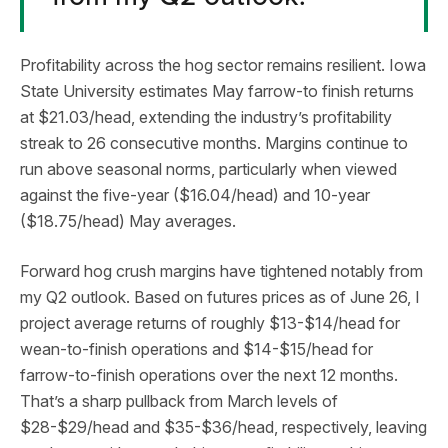
Profitability across the hog sector remains resilient. Iowa
State University estimates May farrow-to finish returns
at $21.03/head, extending the industry’s profitability
streak to 26 consecutive months. Margins continue to
run above seasonal norms, particularly when viewed
against the five-year ($16.04/head) and 10-year
($18.75/head) May averages.
Forward hog crush margins have tightened notably from
my Q2 outlook. Based on futures prices as of June 26, I
project average returns of roughly $13-$14/head for
wean-to-finish operations and $14-$15/head for
farrow-to-finish operations over the next 12 months.
That’s a sharp pullback from March levels of
$28-$29/head and $35-$36/head, respectively, leaving