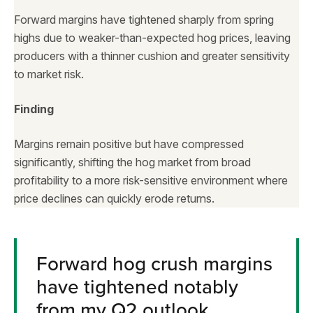
Forward margins have tightened sharply from spring
highs due to weaker-than-expected hog prices, leaving
producers with a thinner cushion and greater sensitivity
to market risk.
Finding
Margins remain positive but have compressed
significantly, shifting the hog market from broad
profitability to a more risk-sensitive environment where
price declines can quickly erode returns.
Forward hog crush margins
have tightened notably
from my Q2 outlook.