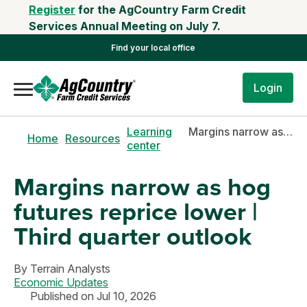
Register
for the AgCountry Farm Credit
Services Annual Meeting on July 7.
Find your local office
Login
Learning
Margins narrow as hog futures reprice lower | Third quarter outlook
Home
Resources
center
Margins narrow as hog
futures reprice lower |
Third quarter outlook
By
Terrain Analysts
Economic Updates
Published on Jul 10, 2026