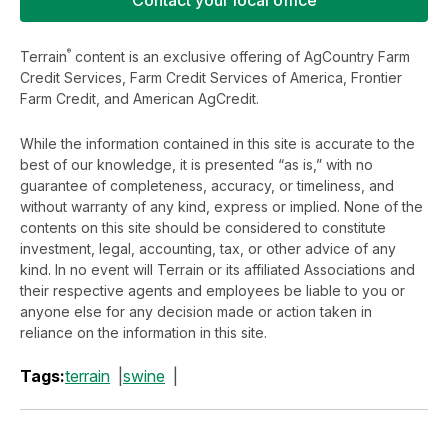
®
Terrain
content is an exclusive offering of AgCountry Farm
Credit Services, Farm Credit Services of America, Frontier
Farm Credit, and American AgCredit.
While the information contained in this site is accurate to the
best of our knowledge, it is presented “as is,” with no
guarantee of completeness, accuracy, or timeliness, and
without warranty of any kind, express or implied. None of the
contents on this site should be considered to constitute
investment, legal, accounting, tax, or other advice of any
kind. In no event will Terrain or its affiliated Associations and
their respective agents and employees be liable to you or
anyone else for any decision made or action taken in
reliance on the information in this site.
Tags:
terrain
swine