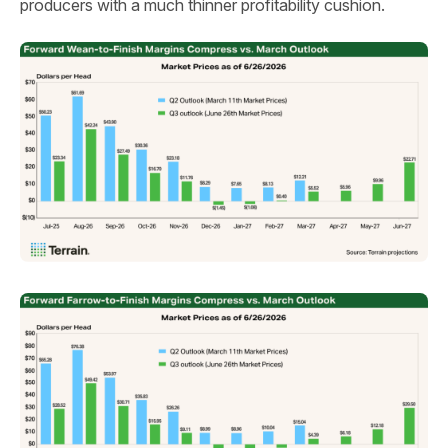
producers with a much thinner profitability cushion.