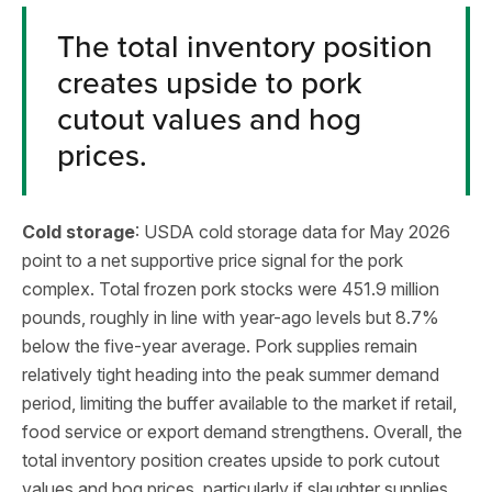
The total inventory position
creates upside to pork
cutout values and hog
prices.
Cold storage
: USDA cold storage data for May 2026
point to a net supportive price signal for the pork
complex. Total frozen pork stocks were 451.9 million
pounds, roughly in line with year-ago levels but 8.7%
below the five-year average. Pork supplies remain
relatively tight heading into the peak summer demand
period, limiting the buffer available to the market if retail,
food service or export demand strengthens. Overall, the
total inventory position creates upside to pork cutout
values and hog prices, particularly if slaughter supplies