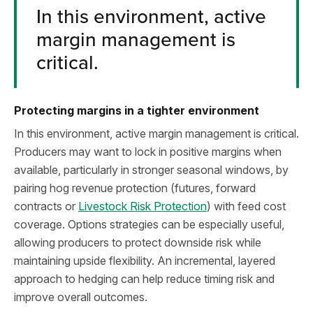
In this environment, active
margin management is
critical.
Protecting margins in a tighter environment
In this environment, active margin management is critical.
Producers may want to lock in positive margins when
available, particularly in stronger seasonal windows, by
pairing hog revenue protection (futures, forward
contracts or
Livestock Risk Protection
) with feed cost
coverage. Options strategies can be especially useful,
allowing producers to protect downside risk while
maintaining upside flexibility. An incremental, layered
approach to hedging can help reduce timing risk and
improve overall outcomes.