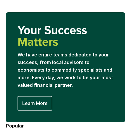
Your Success
Matters
We have entire teams dedicated to your
success, from local advisors to
economists to commodity specialists and
more. Every day, we work to be your most
valued financial partner.
Learn More
Popular