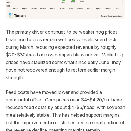
The primary driver continues to be weaker hog prices.
Lean hog futures remain well below levels seen back
during March, reducing expected revenue by roughly
$20-$30/head across comparable windows. While hog
prices have stabilized somewhat since early June, they
have not recovered enough to restore earlier margin
strength.
Feed costs have moved lower and provided a
meaningful offset. Corn prices near $4-$4.20/bu. have
reduced feed costs by about $4-$5/head, with soybean
meal relatively stable. This has helped support margins,
but the improvement in costs has been a small portion of
the revenue decline, meaning margins remain