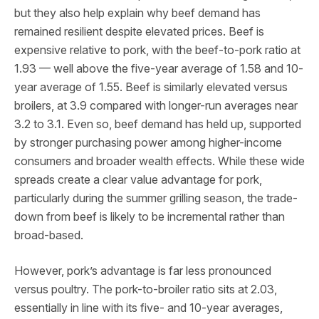
but they also help explain why beef demand has
remained resilient despite elevated prices. Beef is
expensive relative to pork, with the beef-to-pork ratio at
1.93 — well above the five-year average of 1.58 and 10-
year average of 1.55. Beef is similarly elevated versus
broilers, at 3.9 compared with longer-run averages near
3.2 to 3.1. Even so, beef demand has held up, supported
by stronger purchasing power among higher-income
consumers and broader wealth effects. While these wide
spreads create a clear value advantage for pork,
particularly during the summer grilling season, the trade-
down from beef is likely to be incremental rather than
broad-based.
However, pork’s advantage is far less pronounced
versus poultry. The pork-to-broiler ratio sits at 2.03,
essentially in line with its five- and 10-year averages,