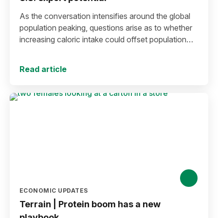
As the conversation intensifies around the global
population peaking, questions arise as to whether
increasing caloric intake could offset population
decline.
Read article
ECONOMIC UPDATES
Terrain | Protein boom has a new
playbook