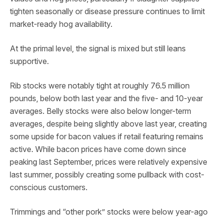
tighten seasonally or disease pressure continues to limit
market-ready hog availability.
At the primal level, the signal is mixed but still leans
supportive.
Rib stocks were notably tight at roughly 76.5 million
pounds, below both last year and the five- and 10-year
averages. Belly stocks were also below longer-term
averages, despite being slightly above last year, creating
some upside for bacon values if retail featuring remains
active. While bacon prices have come down since
peaking last September, prices were relatively expensive
last summer, possibly creating some pullback with cost-
conscious customers.
Trimmings and “other pork” stocks were below year-ago