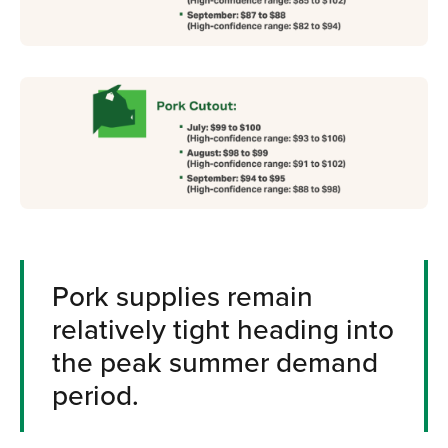
Pork supplies remain
relatively tight heading into
the peak summer demand
period.