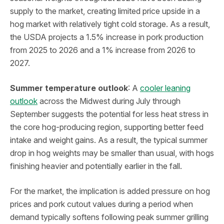
supply to the market, creating limited price upside in a
hog market with relatively tight cold storage. As a result,
the USDA projects a 1.5% increase in pork production
from 2025 to 2026 and a 1% increase from 2026 to
2027.
Summer temperature outlook
: A
cooler leaning
outlook
across the Midwest during July through
September suggests the potential for less heat stress in
the core hog-producing region, supporting better feed
intake and weight gains. As a result, the typical summer
drop in hog weights may be smaller than usual, with hogs
finishing heavier and potentially earlier in the fall.
For the market, the implication is added pressure on hog
prices and pork cutout values during a period when
demand typically softens following peak summer grilling