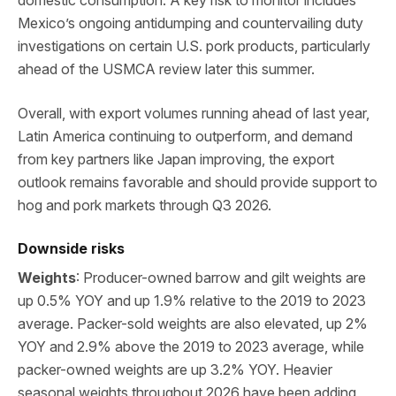
Mexico’s ongoing antidumping and countervailing duty
investigations on certain U.S. pork products, particularly
ahead of the USMCA review later this summer.
Overall, with export volumes running ahead of last year,
Latin America continuing to outperform, and demand
from key partners like Japan improving, the export
outlook remains favorable and should provide support to
hog and pork markets through Q3 2026.
Downside risks
Weights
: Producer-owned barrow and gilt weights are
up 0.5% YOY and up 1.9% relative to the 2019 to 2023
average. Packer-sold weights are also elevated, up 2%
YOY and 2.9% above the 2019 to 2023 average, while
packer-owned weights are up 3.2% YOY. Heavier
seasonal weights throughout 2026 have been adding