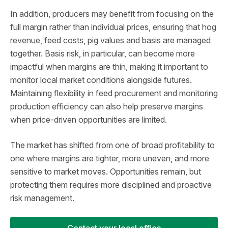
In addition, producers may benefit from focusing on the
full margin rather than individual prices, ensuring that hog
revenue, feed costs, pig values and basis are managed
together. Basis risk, in particular, can become more
impactful when margins are thin, making it important to
monitor local market conditions alongside futures.
Maintaining flexibility in feed procurement and monitoring
production efficiency can also help preserve margins
when price-driven opportunities are limited.
The market has shifted from one of broad profitability to
one where margins are tighter, more uneven, and more
sensitive to market moves. Opportunities remain, but
protecting them requires more disciplined and proactive
risk management.
Contact your local office