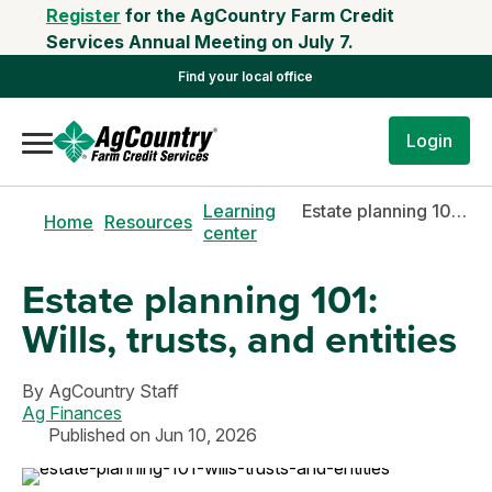
Register
for the AgCountry Farm Credit
Services Annual Meeting on July 7.
Find your local office
Login
Learning
Estate planning 101: Wills, trusts, and entities
Home
Resources
center
Estate planning 101:
Wills, trusts, and entities
By
AgCountry Staff
Ag Finances
Published on Jun 10, 2026