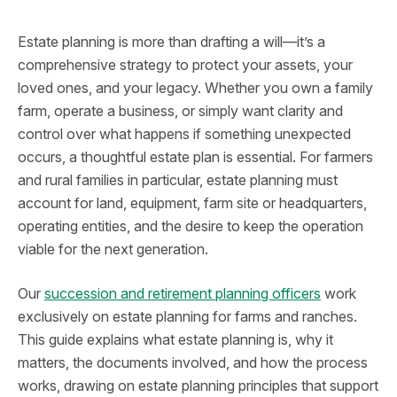
Estate planning is more than drafting a will—it’s a
comprehensive strategy to protect your assets, your
loved ones, and your legacy. Whether you own a family
farm, operate a business, or simply want clarity and
control over what happens if something unexpected
occurs, a thoughtful estate plan is essential. For farmers
and rural families in particular, estate planning must
account for land, equipment, farm site or headquarters,
operating entities, and the desire to keep the operation
viable for the next generation.
Our
succession and retirement planning officers
work
exclusively on estate planning for farms and ranches.
This guide explains what estate planning is, why it
matters, the documents involved, and how the process
works, drawing on estate planning principles that support