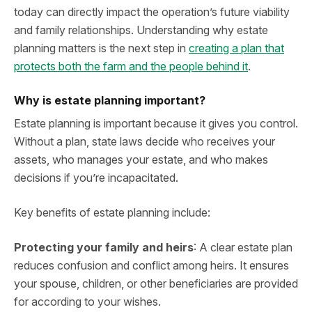
today can directly impact the operation’s future viability
and family relationships. Understanding why estate
planning matters is the next step in
creating a plan that
protects both the farm and the people behind it
.
Why is estate planning important?
Estate planning is important because it gives you control.
Without a plan, state laws decide who receives your
assets, who manages your estate, and who makes
decisions if you’re incapacitated.
Key benefits of estate planning include:
Protecting your family and heirs
: A clear estate plan
reduces confusion and conflict among heirs. It ensures
your spouse, children, or other beneficiaries are provided
for according to your wishes.