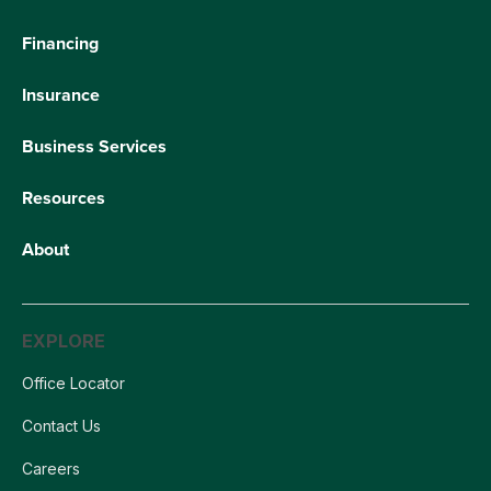
Financing
Insurance
Business Services
Resources
About
EXPLORE
Office Locator
Contact Us
Careers