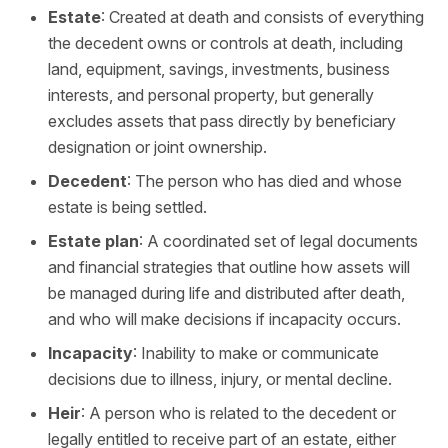
Estate
: Created at death and consists of everything
the decedent owns or controls at death, including
land, equipment, savings, investments, business
interests, and personal property, but generally
excludes assets that pass directly by beneficiary
designation or joint ownership.
Decedent
: The person who has died and whose
estate is being settled.
Estate plan
: A coordinated set of legal documents
and financial strategies that outline how assets will
be managed during life and distributed after death,
and who will make decisions if incapacity occurs.
Incapacity
: Inability to make or communicate
decisions due to illness, injury, or mental decline.
Heir
: A person who is related to the decedent or
legally entitled to receive part of an estate, either