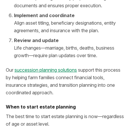
documents and ensures proper execution.
Implement and coordinate
Align asset titling, beneficiary designations, entity
agreements, and insurance with the plan.
Review and update
Life changes—marriage, births, deaths, business
growth—require plan updates over time.
Our
succession planning solutions
support this process
by helping farm families connect financial tools,
insurance strategies, and transition planning into one
coordinated approach.
When to start estate planning
The best time to start estate planning is now—regardless
of age or asset level.