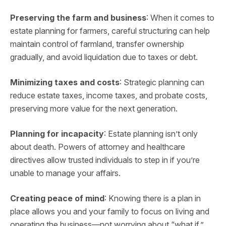
Preserving the farm and business
: When it comes to
estate planning for farmers, careful structuring can help
maintain control of farmland, transfer ownership
gradually, and avoid liquidation due to taxes or debt.
Minimizing taxes and costs
: Strategic planning can
reduce estate taxes, income taxes, and probate costs,
preserving more value for the next generation.
Planning for incapacity
: Estate planning isn’t only
about death. Powers of attorney and healthcare
directives allow trusted individuals to step in if you’re
unable to manage your affairs.
Creating peace of mind
: Knowing there is a plan in
place allows you and your family to focus on living and
operating the business—not worrying about “what if.”