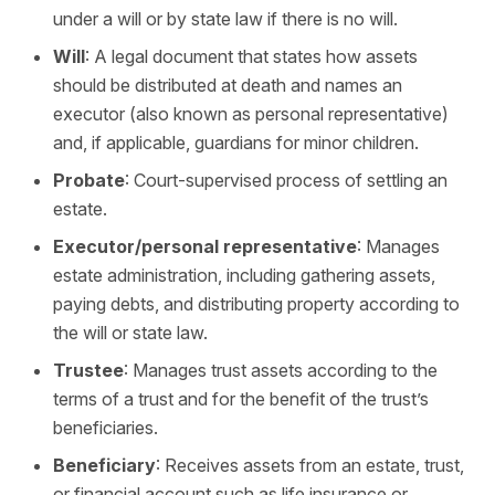
under a will or by state law if there is no will.
Will
: A legal document that states how assets
should be distributed at death and names an
executor (also known as personal representative)
and, if applicable, guardians for minor children.
Probate
: Court-supervised process of settling an
estate.
Executor/personal representative
: Manages
estate administration, including gathering assets,
paying debts, and distributing property according to
the will or state law.
Trustee
: Manages trust assets according to the
terms of a trust and for the benefit of the trust’s
beneficiaries.
Beneficiary
: Receives assets from an estate, trust,
or financial account such as life insurance or