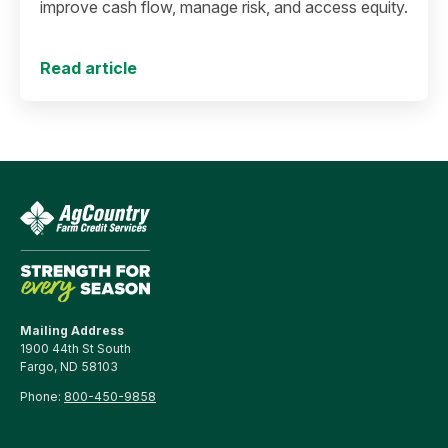
improve cash flow, manage risk, and access equity.
Read article
Mailing Address
1900 44th St South
Fargo, ND 58103
Phone:
800-450-9858