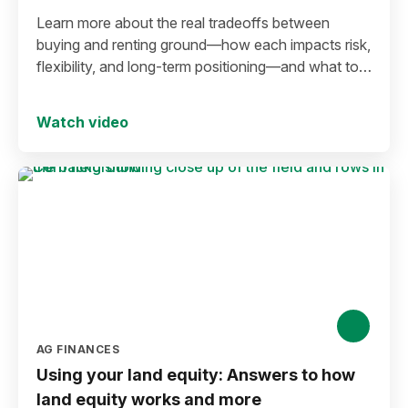
Learn more about the real tradeoffs between
buying and renting ground—how each impacts risk,
flexibility, and long-term positioning—and what to
consider before making a move in today’s
environment.
Watch video
AG FINANCES
Using your land equity: Answers to how
land equity works and more