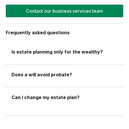
Contact our business services team
Frequently asked questions
Is estate planning only for the wealthy?
Does a will avoid probate?
Can I change my estate plan?