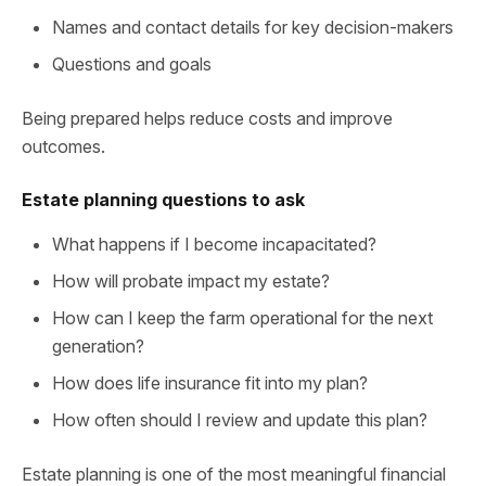
Names and contact details for key decision-makers
Questions and goals
Being prepared helps reduce costs and improve
outcomes.
Estate planning questions to ask
What happens if I become incapacitated?
How will probate impact my estate?
How can I keep the farm operational for the next
generation?
How does life insurance fit into my plan?
How often should I review and update this plan?
Estate planning is one of the most meaningful financial