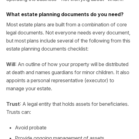
What estate planning documents do you need?
Most estate plans are built from a combination of core
legal documents. Not everyone needs every document,
but most plans include several of the following from this
estate planning documents checklist:
Will
: An outline of how your property will be distributed
at death and names guardians for minor children. It also
appoints a personal representative (executor) to
manage your estate.
Trust
: A legal entity that holds assets for beneficiaries.
Trusts can:
Avoid probate
Provide ongoing management of assets