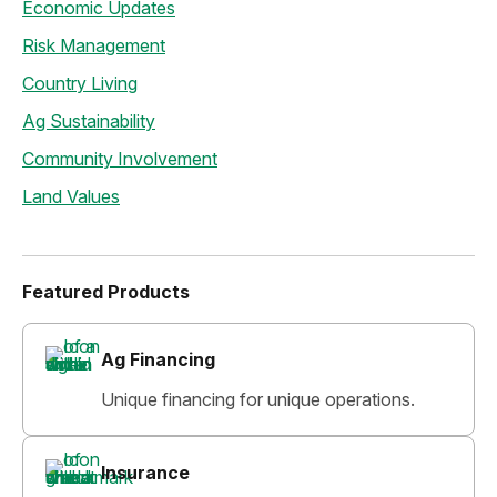
Economic Updates
Risk Management
Country Living
Ag Sustainability
Community Involvement
Land Values
Featured Products
Ag Financing
Unique financing for unique operations.
Insurance