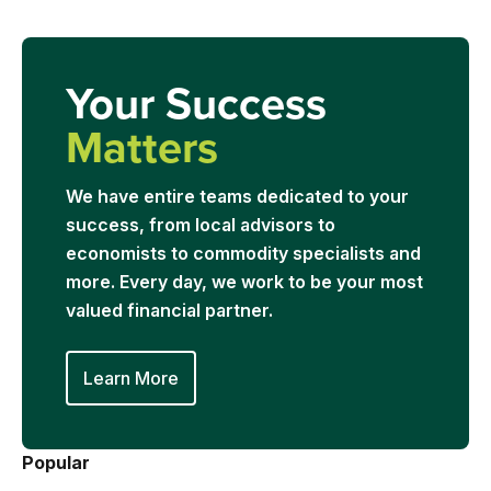
Your Success
Matters
We have entire teams dedicated to your
success, from local advisors to
economists to commodity specialists and
more. Every day, we work to be your most
valued financial partner.
Learn More
Popular