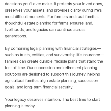
decisions you’ll ever make. It protects your loved ones,
preserves your assets, and provides clarity during life’s
most difficult moments. For farmers and rural families,
thoughtful estate planning for farms ensures land,
livelihoods, and legacies can continue across
generations.
By combining legal planning with financial strategies—
such as trusts, entities, and survivorship life insurance—
families can create durable, flexible plans that stand the
test of time. Our succession and retirement planning
solutions are designed to support this journey, helping
agricultural families align estate planning, succession
goals, and long-term financial security.
Your legacy deserves intention. The best time to start
planning is today.