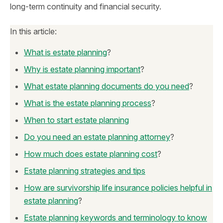
long-term continuity and financial security.
In this article:
What is estate planning
?
Why is estate planning important
?
What estate planning documents do you need
?
What is the estate planning process
?
When to start estate planning
Do you need an estate planning attorney
?
How much does estate planning cost
?
Estate planning strategies and tips
How are survivorship life insurance policies helpful in
estate planning
?
Estate planning keywords and terminology to know