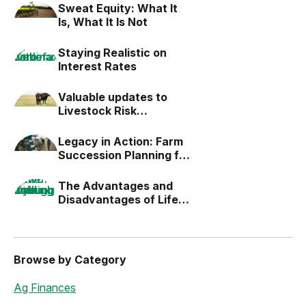
Sweat Equity: What It
Is, What It Is Not
Staying Realistic on
Interest Rates
Valuable updates to
Livestock Risk
Protection (LRP)
Legacy in Action: Farm
Succession Planning for
the Next Generation
The Advantages and
Disadvantages of Life
Estates
Browse by Category
Ag Finances