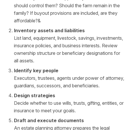
should control them? Should the farm remain in the
family? If buyout provisions are included, are they
affordable?&
Inventory assets and liabilities
List land, equipment, livestock, savings, investments,
insurance policies, and business interests. Review
ownership structure or beneficiary designations for
all assets.
Identify key people
Executors, trustees, agents under power of attorney,
guardians, successors, and beneficiaries.
Design strategies
Decide whether to use wills, trusts, gifting, entities, or
insurance to meet your goals.
Draft and execute documents
An estate planning attorney prepares the legal