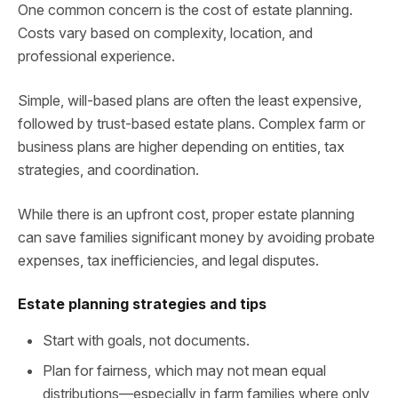
One common concern is the cost of estate planning.
Costs vary based on complexity, location, and
professional experience.
Simple, will-based plans are often the least expensive,
followed by trust-based estate plans. Complex farm or
business plans are higher depending on entities, tax
strategies, and coordination.
While there is an upfront cost, proper estate planning
can save families significant money by avoiding probate
expenses, tax inefficiencies, and legal disputes.
Estate planning strategies and tips
Start with goals, not documents.
Plan for fairness, which may not mean equal
distributions—especially in farm families where only