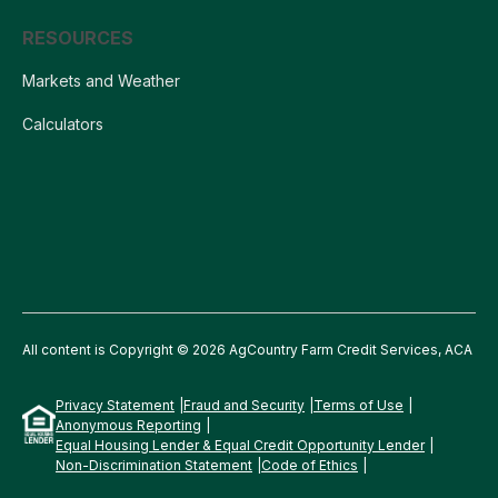
RESOURCES
Markets and Weather
Calculators
All content is Copyright © 2026 AgCountry Farm Credit Services, ACA
Privacy Statement
Fraud and Security
Terms of Use
Anonymous Reporting
Equal Housing Lender & Equal Credit Opportunity Lender
Non-Discrimination Statement
Code of Ethics