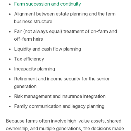
Farm succession and continuity
Alignment between estate planning and the farm
business structure
Fair (not always equal) treatment of on-farm and
off-farm heirs
Liquidity and cash flow planning
Tax efficiency
Incapacity planning
Retirement and income security for the senior
generation
Risk management and insurance integration
Family communication and legacy planning
Because farms often involve high‑value assets, shared
ownership, and multiple generations, the decisions made