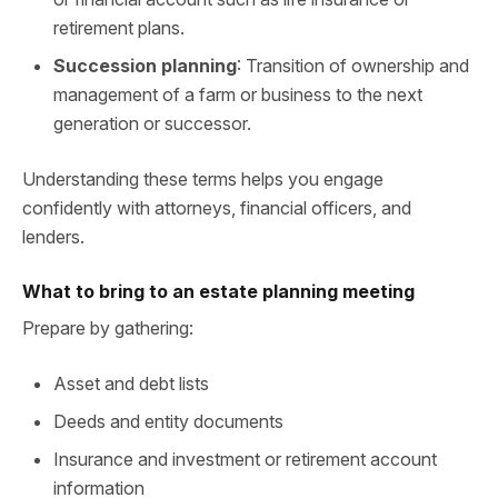
retirement plans.
Succession planning
: Transition of ownership and
management of a farm or business to the next
generation or successor.
Understanding these terms helps you engage
confidently with attorneys, financial officers, and
lenders.
What to bring to an estate planning meeting
Prepare by gathering:
Asset and debt lists
Deeds and entity documents
Insurance and investment or retirement account
information