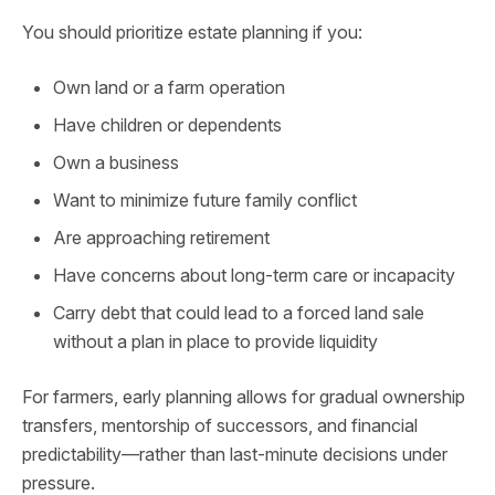
You should prioritize estate planning if you:
Own land or a farm operation
Have children or dependents
Own a business
Want to minimize future family conflict
Are approaching retirement
Have concerns about long-term care or incapacity
Carry debt that could lead to a forced land sale
without a plan in place to provide liquidity
For farmers, early planning allows for gradual ownership
transfers, mentorship of successors, and financial
predictability—rather than last-minute decisions under
pressure.