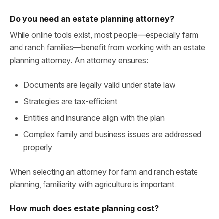
Do you need an estate planning attorney?
While online tools exist, most people—especially farm
and ranch families—benefit from working with an estate
planning attorney. An attorney ensures:
Documents are legally valid under state law
Strategies are tax-efficient
Entities and insurance align with the plan
Complex family and business issues are addressed
properly
When selecting an attorney for farm and ranch estate
planning, familiarity with agriculture is important.
How much does estate planning cost?