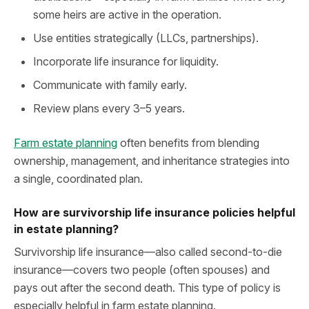
some heirs are active in the operation.
Use entities strategically (LLCs, partnerships).
Incorporate life insurance for liquidity.
Communicate with family early.
Review plans every 3–5 years.
Farm estate planning
often benefits from blending
ownership, management, and inheritance strategies into
a single, coordinated plan.
How are survivorship life insurance policies helpful
in estate planning?
Survivorship life insurance—also called second-to-die
insurance—covers two people (often spouses) and
pays out after the second death. This type of policy is
especially helpful in farm estate planning.