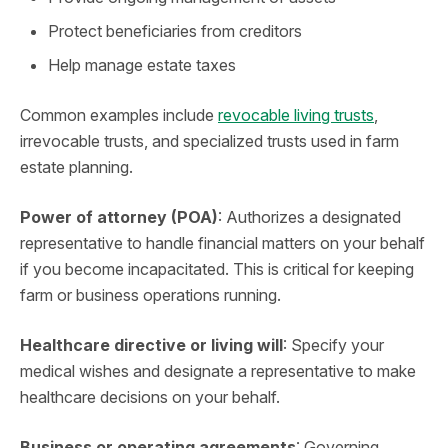
Protect beneficiaries from creditors
Help manage estate taxes
Common examples include
revocable living trusts
,
irrevocable trusts, and specialized trusts used in farm
estate planning.
Power of attorney (POA)
: Authorizes a designated
representative to handle financial matters on your behalf
if you become incapacitated. This is critical for keeping
farm or business operations running.
Healthcare directive or living will
: Specify your
medical wishes and designate a representative to make
healthcare decisions on your behalf.
Business or operating agreements
: Governing