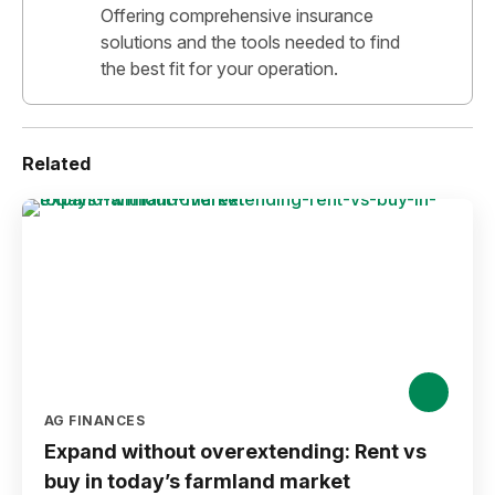
Offering comprehensive insurance
solutions and the tools needed to find
the best fit for your operation.
Related
AG FINANCES
Expand without overextending: Rent vs
buy in today’s farmland market