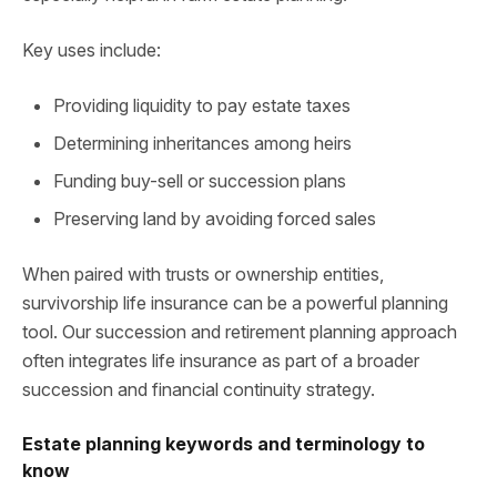
Key uses include:
Providing liquidity to pay estate taxes
Determining inheritances among heirs
Funding buy-sell or succession plans
Preserving land by avoiding forced sales
When paired with trusts or ownership entities,
survivorship life insurance can be a powerful planning
tool. Our succession and retirement planning approach
often integrates life insurance as part of a broader
succession and financial continuity strategy.
Estate planning keywords and terminology to
know