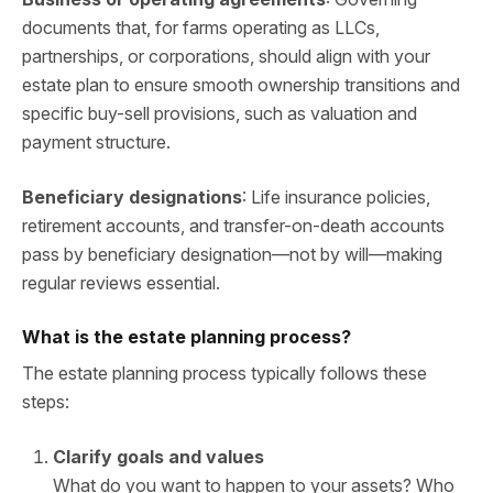
documents that, for farms operating as LLCs,
partnerships, or corporations, should align with your
estate plan to ensure smooth ownership transitions and
specific buy-sell provisions, such as valuation and
payment structure.
Beneficiary designations
: Life insurance policies,
retirement accounts, and transfer-on-death accounts
pass by beneficiary designation—not by will—making
regular reviews essential.
What is the estate planning process?
The estate planning process typically follows these
steps:
Clarify goals and values
What do you want to happen to your assets? Who