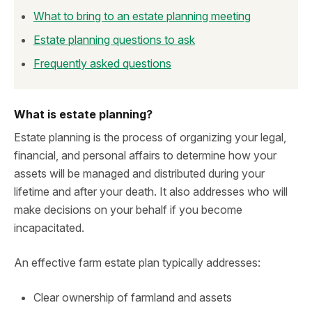
What to bring to an estate planning meeting
Estate planning questions to ask
Frequently asked questions
What is estate planning?
Estate planning is the process of organizing your legal,
financial, and personal affairs to determine how your
assets will be managed and distributed during your
lifetime and after your death. It also addresses who will
make decisions on your behalf if you become
incapacitated.
An effective farm estate plan typically addresses:
Clear ownership of farmland and assets