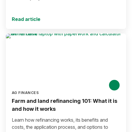
Read article
AG FINANCES
Farm and land refinancing 101: What it is
and how it works
Learn how refinancing works, its benefits and
costs, the application process, and options to