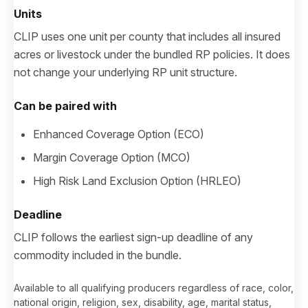
Units
CLIP uses one unit per county that includes all insured
acres or livestock under the bundled RP policies. It does
not change your underlying RP unit structure.
Can be paired with
Enhanced Coverage Option (ECO)
Margin Coverage Option (MCO)
High Risk Land Exclusion Option (HRLEO)
Deadline
CLIP follows the earliest sign-up deadline of any
commodity included in the bundle.
Available to all qualifying producers regardless of race, color,
national origin, religion, sex, disability, age, marital status,