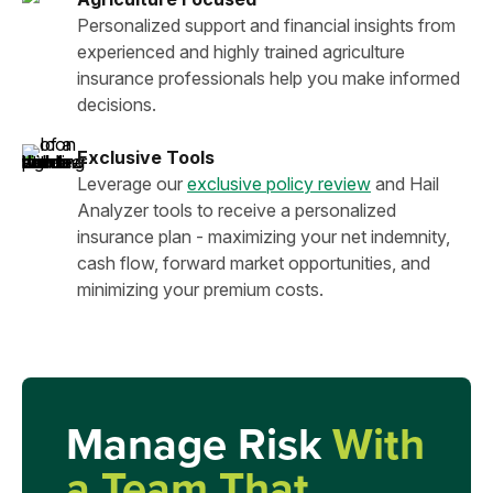
Personalized support and financial insights from
experienced and highly trained agriculture
insurance professionals help you make informed
decisions.
Exclusive Tools
Leverage our
exclusive policy review
and Hail
Analyzer tools to receive a personalized
insurance plan - maximizing your net indemnity,
cash flow, forward market opportunities, and
minimizing your premium costs.
Manage Risk
With
a Team That