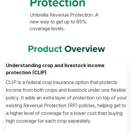
Protection
Umbrella Revenue Protection. A
new way to get up to 85%
coverage levels.
Product
Overview
Understanding crop and livestock income
protection (CLIP)
CLIP is a federal crop insurance option that protects
income from both crops and livestock under one flexible
policy. It adds an extra layer of protection on top of your
existing Revenue Protection (RP) policies, helping get to
a higher level of coverage for a lower cost than buying
high coverage for each crop separately.