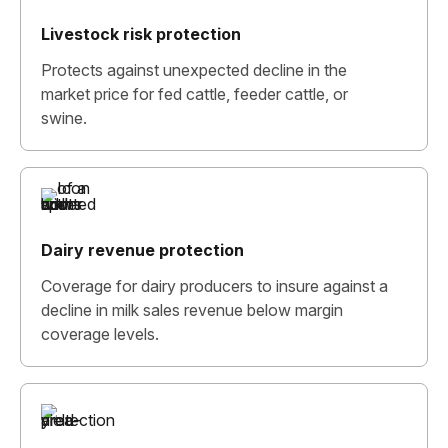
Livestock risk protection
Protects against unexpected decline in the
market price for fed cattle, feeder cattle, or
swine.
Dairy revenue protection
Coverage for dairy producers to insure against a
decline in milk sales revenue below margin
coverage levels.