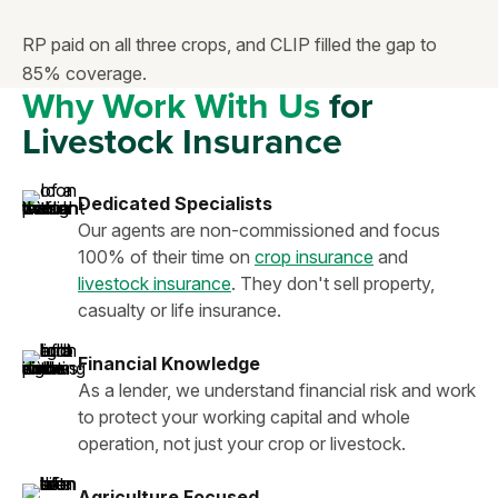
RP paid on all three crops, and CLIP filled the gap to
85% coverage.
Why Work With Us
for
Livestock Insurance
Dedicated Specialists
Our agents are non-commissioned and focus
100% of their time on
crop insurance
and
livestock insurance
. They don't sell property,
casualty or life insurance.
Financial Knowledge
As a lender, we understand financial risk and work
to protect your working capital and whole
operation, not just your crop or livestock.
Agriculture Focused