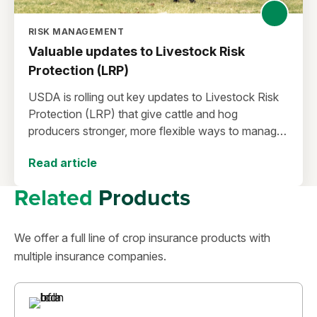
RISK MANAGEMENT
Valuable updates to Livestock Risk
Protection (LRP)
USDA is rolling out key updates to Livestock Risk
Protection (LRP) that give cattle and hog
producers stronger, more flexible ways to manage
risk in today’s high-price environment.
Read article
Related
Products
We offer a full line of crop insurance products with
multiple insurance companies.