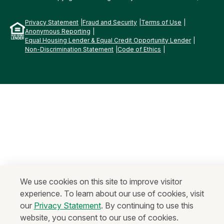
Privacy Statement
Fraud and Security
Terms of Use
Anonymous Reporting
Equal Housing Lender & Equal Credit Opportunity Lender
Non-Discrimination Statement
Code of Ethics
We use cookies on this site to improve visitor
experience. To learn about our use of cookies, visit
our
Privacy Statement
. By continuing to use this
website, you consent to our use of cookies.