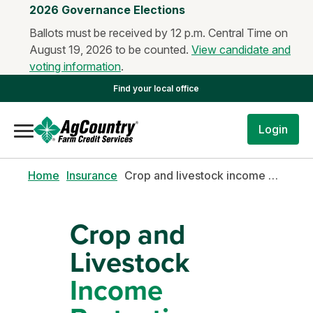
2026 Governance Elections
Ballots must be received by 12 p.m. Central Time on
August 19, 2026 to be counted.
View candidate and
voting information
.
Find your local office
Login
Home
Insurance
Crop and livestock income protection (CLIP)
Crop and
Livestock
Income