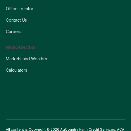
Office Locator
Contact Us
Careers
RESOURCES
Markets and Weather
Calculators
All content is Copyright © 2026 AgCountry Farm Credit Services, ACA