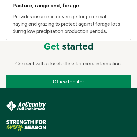
Pasture, rangeland, forage
Provides insurance coverage for perennial
haying and grazing to protect against forage loss
during low precipitation production periods.
Get
started
Connect with a local office for more information.
Office locator