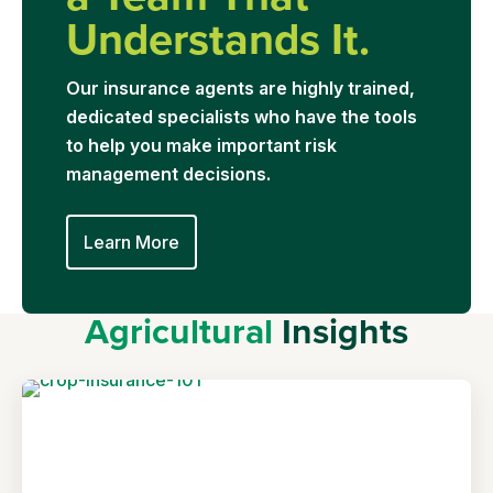
Understands It.
Our insurance agents are highly trained,
dedicated specialists who have the tools
to help you make important risk
management decisions.
Learn More
Agricultural
Insights