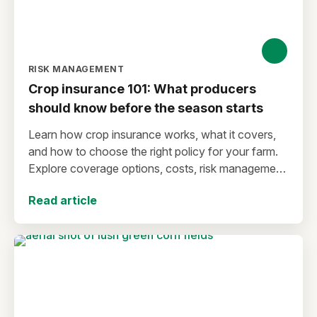
RISK MANAGEMENT
Crop insurance 101: What producers
should know before the season starts
Learn how crop insurance works, what it covers,
and how to choose the right policy for your farm.
Explore coverage options, costs, risk management
strategies, and key decisions that help protect your
Read article
operation from yield and revenue losses.