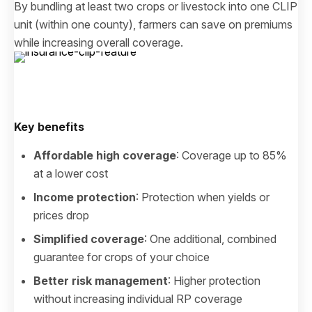
By bundling at least two crops or livestock into one CLIP
unit (within one county), farmers can save on premiums
while increasing overall coverage.
Key benefits
Affordable high coverage
: Coverage up to 85%
at a lower cost
Income protection
: Protection when yields or
prices drop
Simplified coverage
: One additional, combined
guarantee for crops of your choice
Better risk management
: Higher protection
without increasing individual RP coverage