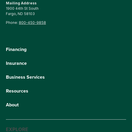
Mailing Address
1900 44th St South
Fargo, ND 58103
Phone:
800-450-9858
Financing
Insurance
Business Services
Resources
About
EXPLORE