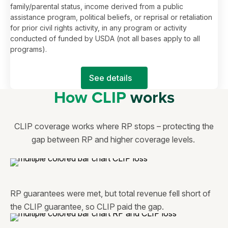
family/parental status, income derived from a public
assistance program, political beliefs, or reprisal or retaliation
for prior civil rights activity, in any program or activity
conducted of funded by USDA (not all bases apply to all
programs).
See details
How CLIP
works
CLIP coverage works where RP stops – protecting the
gap between RP and higher coverage levels.
RP guarantees were met, but total revenue fell short of
the CLIP guarantee, so CLIP paid the gap.