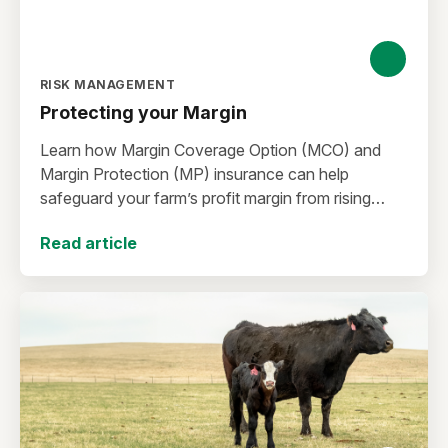
RISK MANAGEMENT
Protecting your Margin
Learn how Margin Coverage Option (MCO) and
Margin Protection (MP) insurance can help
safeguard your farm’s profit margin from rising
input costs and falling commodity prices as you
Read article
plan for the 2027 crop year.