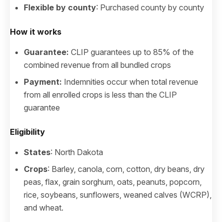
Flexible by county
: Purchased county by county
How it works
Guarantee:
CLIP guarantees up to 85% of the
combined revenue from all bundled crops
Payment:
Indemnities occur when total revenue
from all enrolled crops is less than the CLIP
guarantee
Eligibility
States
: North Dakota
Crops
: Barley, canola, corn, cotton, dry beans, dry
peas, flax, grain sorghum, oats, peanuts, popcorn,
rice, soybeans, sunflowers, weaned calves (WCRP),
and wheat.