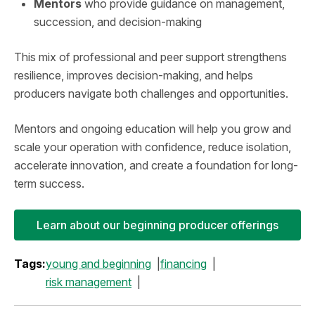
Mentors
who provide guidance on management,
succession, and decision-making
This mix of professional and peer support strengthens
resilience, improves decision-making, and helps
producers navigate both challenges and opportunities.
Mentors and ongoing education will help you grow and
scale your operation with confidence, reduce isolation,
accelerate innovation, and create a foundation for long-
term success.
Learn about our beginning producer offerings
Tags:
young and beginning
financing
risk management