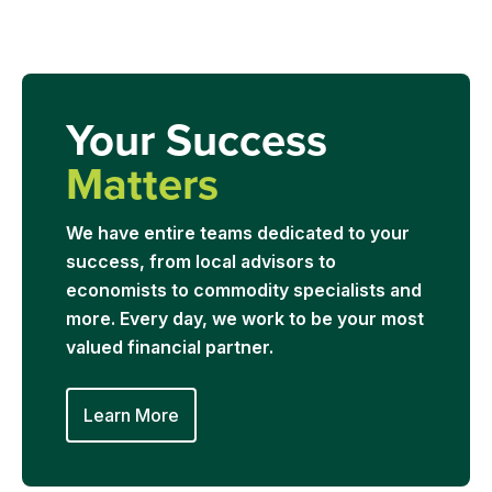
Your Success
Matters
We have entire teams dedicated to your
success, from local advisors to
economists to commodity specialists and
more. Every day, we work to be your most
valued financial partner.
Learn More