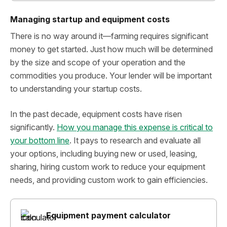
Managing startup and equipment costs
There is no way around it—farming requires significant
money to get started. Just how much will be determined
by the size and scope of your operation and the
commodities you produce. Your lender will be important
to understanding your startup costs.
In the past decade, equipment costs have risen
significantly.
How you manage this expense is critical to
your bottom line
. It pays to research and evaluate all
your options, including buying new or used, leasing,
sharing, hiring custom work to reduce your equipment
needs, and providing custom work to gain efficiencies.
Equipment payment calculator