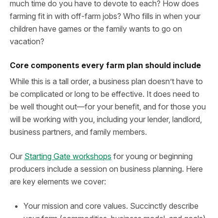
much time do you have to devote to each? How does
farming fit in with off-farm jobs? Who fills in when your
children have games or the family wants to go on
vacation?
Core components every farm plan should include
While this is a tall order, a business plan doesn’t have to
be complicated or long to be effective. It does need to
be well thought out—for your benefit, and for those you
will be working with you, including your lender, landlord,
business partners, and family members.
Our
Starting Gate workshops
for young or beginning
producers include a session on business planning. Here
are key elements we cover:
Your mission and core values. Succinctly describe