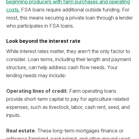
beginning producers with farm purchases and operating
costs.
FSA loans require additional outside funding. For
most, this means securing a private loan through a lender
who participates in FSA loans.
Look beyond the interest rate
While interest rates matter, they aren’t the only factor to
consider. Loan terms, including their length and payment
structure, can help address cash flow needs. Your
lending needs may include:
Operating lines of credit
. Farm operating loans
provide short-term capital to pay for agriculture-related
expenses, such as livestock, labor, cash rent, seed, and
inputs.
Real estate
. These long-term mortgages finance or
refinance farmland, pastureland, and other ground used