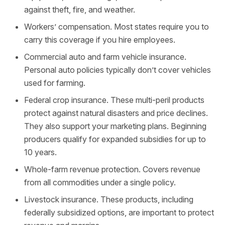
against theft, fire, and weather.
Workers’ compensation. Most states require you to
carry this coverage if you hire employees.
Commercial auto and farm vehicle insurance.
Personal auto policies typically don’t cover vehicles
used for farming.
Federal crop insurance. These multi-peril products
protect against natural disasters and price declines.
They also support your marketing plans. Beginning
producers qualify for expanded subsidies for up to
10 years.
Whole-farm revenue protection. Covers revenue
from all commodities under a single policy.
Livestock insurance. These products, including
federally subsidized options, are important to protect