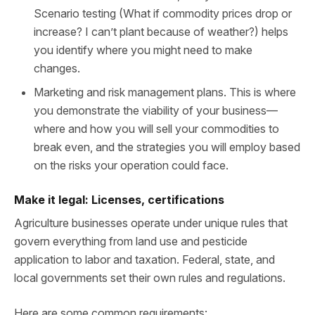
Scenario testing (What if commodity prices drop or
increase? I can’t plant because of weather?) helps
you identify where you might need to make
changes.
Marketing and risk management plans. This is where
you demonstrate the viability of your business—
where and how you will sell your commodities to
break even, and the strategies you will employ based
on the risks your operation could face.
Make it legal: Licenses, certifications
Agriculture businesses operate under unique rules that
govern everything from land use and pesticide
application to labor and taxation. Federal, state, and
local governments set their own rules and regulations.
Here are some common requirements: