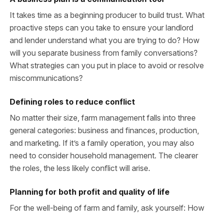
It takes time as a beginning producer to build trust. What
proactive steps can you take to ensure your landlord
and lender understand what you are trying to do? How
will you separate business from family conversations?
What strategies can you put in place to avoid or resolve
miscommunications?
Defining roles to reduce conflict
No matter their size, farm management falls into three
general categories: business and finances, production,
and marketing. If it’s a family operation, you may also
need to consider household management. The clearer
the roles, the less likely conflict will arise.
Planning for both profit and quality of life
For the well-being of farm and family, ask yourself: How