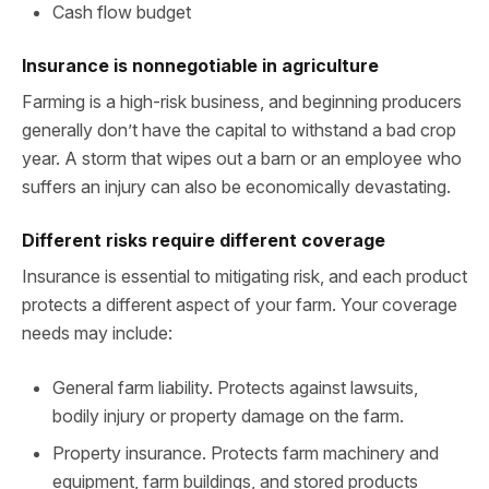
Cash flow budget
Insurance is nonnegotiable in agriculture
Farming is a high-risk business, and beginning producers
generally don’t have the capital to withstand a bad crop
year. A storm that wipes out a barn or an employee who
suffers an injury can also be economically devastating.
Different risks require different coverage
Insurance is essential to mitigating risk, and each product
protects a different aspect of your farm. Your coverage
needs may include:
General farm liability. Protects against lawsuits,
bodily injury or property damage on the farm.
Property insurance. Protects farm machinery and
equipment, farm buildings, and stored products