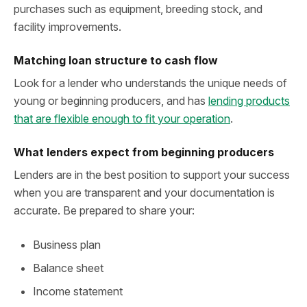
purchases such as equipment, breeding stock, and
facility improvements.
Matching loan structure to cash flow
Look for a lender who understands the unique needs of
young or beginning producers, and has
lending products
that are flexible enough to fit your operation
.
What lenders expect from beginning producers
Lenders are in the best position to support your success
when you are transparent and your documentation is
accurate. Be prepared to share your:
Business plan
Balance sheet
Income statement