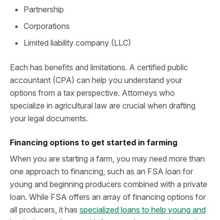
Partnership
Corporations
Limited liability company (LLC)
Each has benefits and limitations. A certified public
accountant (CPA) can help you understand your
options from a tax perspective. Attorneys who
specialize in agricultural law are crucial when drafting
your legal documents.
Financing options to get started in farming
When you are starting a farm, you may need more than
one approach to financing, such as an FSA loan for
young and beginning producers combined with a private
loan. While FSA offers an array of financing options for
all producers, it has
specialized loans to help young and