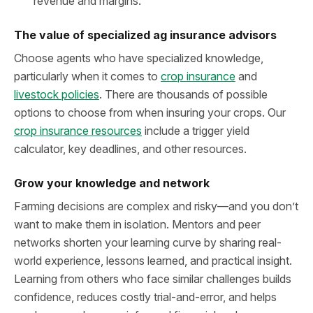
revenue and margins.
The value of specialized ag insurance advisors
Choose agents who have specialized knowledge,
particularly when it comes to
crop insurance
and
livestock policies
. There are thousands of possible
options to choose from when insuring your crops. Our
crop insurance resources
include a trigger yield
calculator, key deadlines, and other resources.
Grow your knowledge and network
Farming decisions are complex and risky—and you don’t
want to make them in isolation. Mentors and peer
networks shorten your learning curve by sharing real-
world experience, lessons learned, and practical insight.
Learning from others who face similar challenges builds
confidence, reduces costly trial-and-error, and helps