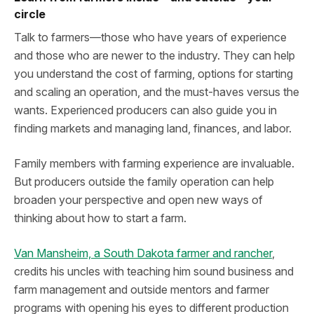
circle
Talk to farmers—those who have years of experience
and those who are newer to the industry. They can help
you understand the cost of farming, options for starting
and scaling an operation, and the must-haves versus the
wants. Experienced producers can also guide you in
finding markets and managing land, finances, and labor.
Family members with farming experience are invaluable.
But producers outside the family operation can help
broaden your perspective and open new ways of
thinking about how to start a farm.
Van Mansheim, a South Dakota farmer and rancher
,
credits his uncles with teaching him sound business and
farm management and outside mentors and farmer
programs with opening his eyes to different production