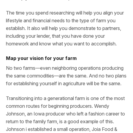
The time you spend researching will help you align your
lifestyle and financial needs to the type of farm you
establish. It also will help you demonstrate to partners,
including your lender, that you have done your
homework and know what you want to accomplish.
Map your vision for your farm
No two farms—even neighboring operations producing
the same commodities—are the same. And no two plans
for establishing yourself in agriculture will be the same.
Transitioning into a generational farm is one of the most
common routes for beginning producers. Wendy
Johnson, an Iowa producer who left a fashion career to
return to the family farm, is a good example of this.
Johnson i established a small operation, Joia Food &