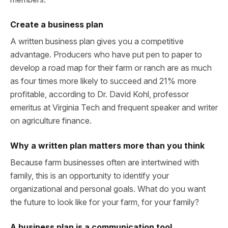
Create a business plan
A written business plan gives you a competitive
advantage. Producers who have put pen to paper to
develop a road map for their farm or ranch are as much
as four times more likely to succeed and 21% more
profitable, according to Dr. David Kohl, professor
emeritus at Virginia Tech and frequent speaker and writer
on agriculture finance.
Why a written plan matters more than you think
Because farm businesses often are intertwined with
family, this is an opportunity to identify your
organizational and personal goals. What do you want
the future to look like for your farm, for your family?
A business plan is a communication tool