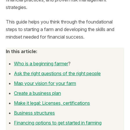
strategies.
This guide helps you think through the foundational
steps to starting a farm and developing the skills and
mindset needed for financial success.
In this article:
Who is a beginning farmer
?
Ask the right questions of the right people
Map your vision for your farm
Create a business plan
Make it legal: Licenses, certifications
Business structures
Financing options to get started in farming