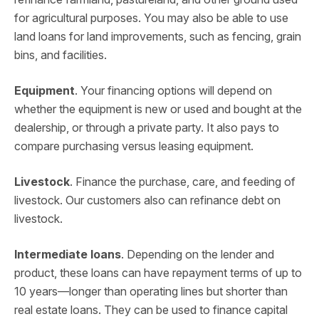
for agricultural purposes. You may also be able to use
land loans for land improvements, such as fencing, grain
bins, and facilities.
Equipment
. Your financing options will depend on
whether the equipment is new or used and bought at the
dealership, or through a private party. It also pays to
compare purchasing versus leasing equipment.
Livestock
. Finance the purchase, care, and feeding of
livestock. Our customers also can refinance debt on
livestock.
Intermediate loans
. Depending on the lender and
product, these loans can have repayment terms of up to
10 years—longer than operating lines but shorter than
real estate loans. They can be used to finance capital