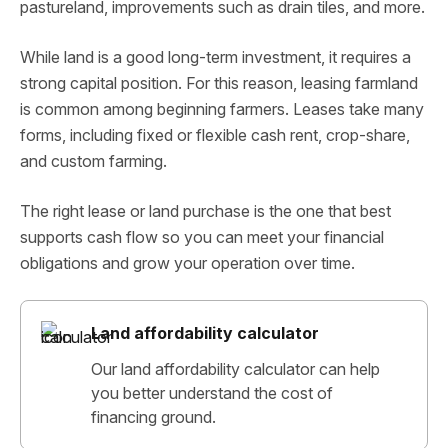
pastureland, improvements such as drain tiles, and more.
While land is a good long-term investment, it requires a
strong capital position. For this reason, leasing farmland
is common among beginning farmers. Leases take many
forms, including fixed or flexible cash rent, crop-share,
and custom farming.
The right lease or land purchase is the one that best
supports cash flow so you can meet your financial
obligations and grow your operation over time.
Land affordability calculator
Our land affordability calculator can help
you better understand the cost of
financing ground.