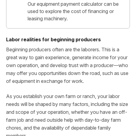
Our equipment payment calculator can be
used to explore the cost of financing or
leasing machinery.
Labor realities for beginning producers
Beginning producers often are the laborers. This is a
great way to gain experience, generate income for your
own operation, and develop trust with a producer—who
may offer you opportunities down the road, such as use
of equipment in exchange for work.
As you establish your own farm or ranch, your labor
needs will be shaped by many factors, including the size
and scope of your operation, whether you have an off-
farm job and need outside help with day-to-day farm
chores, and the availability of dependable family
members.