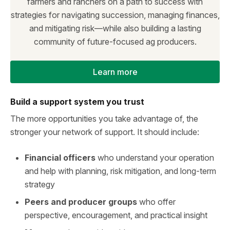
farmers and ranchers on a path to success with
strategies for navigating succession, managing finances,
and mitigating risk—while also building a lasting
community of future-focused ag producers.
Learn more
Build a support system you trust
The more opportunities you take advantage of, the
stronger your network of support. It should include:
Financial officers
who understand your operation
and help with planning, risk mitigation, and long-term
strategy
Peers and producer groups
who offer
perspective, encouragement, and practical insight