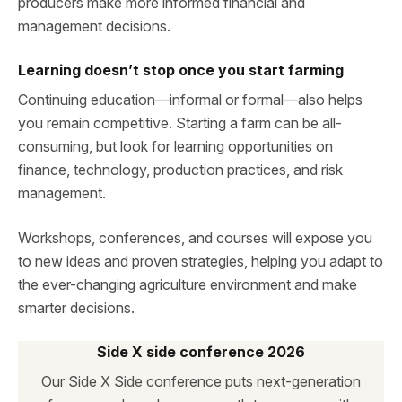
producers make more informed financial and
management decisions.
Learning doesn’t stop once you start farming
Continuing education—informal or formal—also helps
you remain competitive. Starting a farm can be all-
consuming, but look for learning opportunities on
finance, technology, production practices, and risk
management.
Workshops, conferences, and courses will expose you
to new ideas and proven strategies, helping you adapt to
the ever-changing agriculture environment and make
smarter decisions.
Side X side conference 2026
Our Side X Side conference puts next-generation