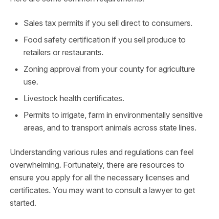
Sales tax permits if you sell direct to consumers.
Food safety certification if you sell produce to
retailers or restaurants.
Zoning approval from your county for agriculture
use.
Livestock health certificates.
Permits to irrigate, farm in environmentally sensitive
areas, and to transport animals across state lines.
Understanding various rules and regulations can feel
overwhelming. Fortunately, there are resources to
ensure you apply for all the necessary licenses and
certificates. You may want to consult a lawyer to get
started.