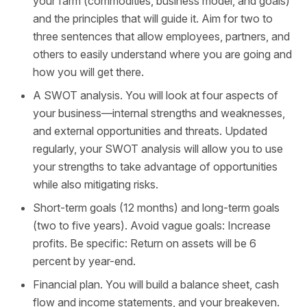
your farm (commodities, business model, and goals)
and the principles that will guide it. Aim for two to
three sentences that allow employees, partners, and
others to easily understand where you are going and
how you will get there.
A SWOT analysis. You will look at four aspects of
your business—internal strengths and weaknesses,
and external opportunities and threats. Updated
regularly, your SWOT analysis will allow you to use
your strengths to take advantage of opportunities
while also mitigating risks.
Short-term goals (12 months) and long-term goals
(two to five years). Avoid vague goals: Increase
profits. Be specific: Return on assets will be 6
percent by year-end.
Financial plan. You will build a balance sheet, cash
flow and income statements, and your breakeven.