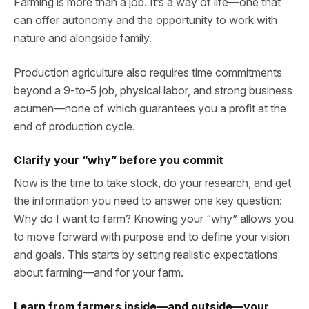
Farming is more than a job. It’s a way of life—one that
can offer autonomy and the opportunity to work with
nature and alongside family.
Production agriculture also requires time commitments
beyond a 9-to-5 job, physical labor, and strong business
acumen—none of which guarantees you a profit at the
end of production cycle.
Clarify your “why” before you commit
Now is the time to take stock, do your research, and get
the information you need to answer one key question:
Why do I want to farm? Knowing your “why” allows you
to move forward with purpose and to define your vision
and goals. This starts by setting realistic expectations
about farming—and for your farm.
Learn from farmers inside—and outside—your