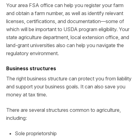
Your area FSA office can help you register your farm
and obtain a farm number, as well as identify relevant
licenses, certifications, and documentation—some of
which will be important to USDA program eligibility. Your
state agriculture department, local extension office, and
land-grant universities also can help you navigate the
regulatory environment.
Business structures
The right business structure can protect you from liability
and support your business goals. It can also save you
money at tax time.
There are several structures common to agriculture,
including:
Sole proprietorship