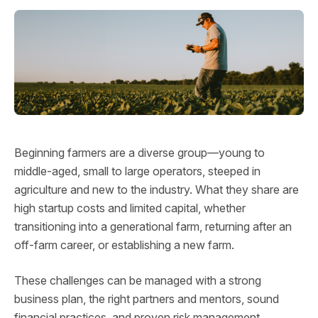
Beginning farmers are a diverse group—young to
middle-aged, small to large operators, steeped in
agriculture and new to the industry. What they share are
high startup costs and limited capital, whether
transitioning into a generational farm, returning after an
off-farm career, or establishing a new farm.
These challenges can be managed with a strong
business plan, the right partners and mentors, sound
financial practices, and proven risk management