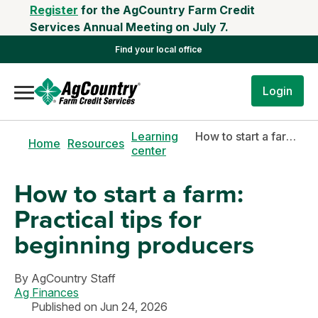
Register
for the AgCountry Farm Credit
Services Annual Meeting on July 7.
Find your local office
Login
Learning
How to start a farm: Practical tips for beginning producers
Home
Resources
center
How to start a farm:
Practical tips for
beginning producers
By
AgCountry Staff
Ag Finances
Published on Jun 24, 2026