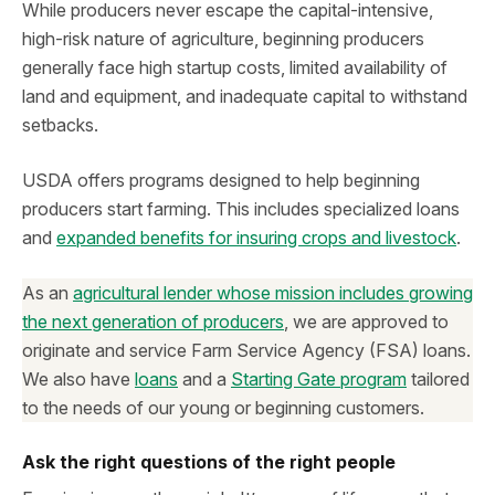
While producers never escape the capital-intensive,
high-risk nature of agriculture, beginning producers
generally face high startup costs, limited availability of
land and equipment, and inadequate capital to withstand
setbacks.
USDA offers programs designed to help beginning
producers start farming. This includes specialized loans
and
expanded benefits for insuring crops and livestock
.
As an
agricultural lender whose mission includes growing
the next generation of producers
, we are approved to
originate and service Farm Service Agency (FSA) loans.
We also have
loans
and a
Starting Gate program
tailored
to the needs of our young or beginning customers.
Ask the right questions of the right people