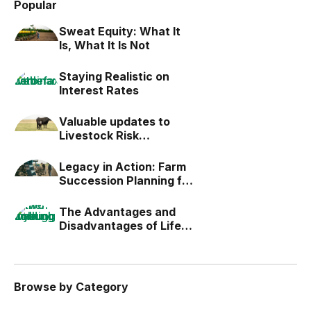
Popular
Sweat Equity: What It
Is, What It Is Not
Staying Realistic on
Interest Rates
Valuable updates to
Livestock Risk
Protection (LRP)
Legacy in Action: Farm
Succession Planning for
the Next Generation
The Advantages and
Disadvantages of Life
Estates
Browse by Category