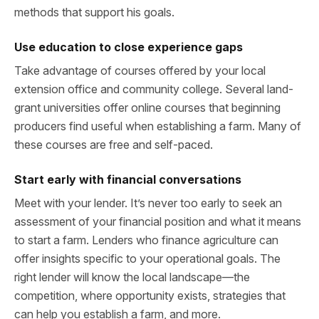
methods that support his goals.
Use education to close experience gaps
Take advantage of courses offered by your local
extension office and community college. Several land-
grant universities offer online courses that beginning
producers find useful when establishing a farm. Many of
these courses are free and self-paced.
Start early with financial conversations
Meet with your lender. It’s never too early to seek an
assessment of your financial position and what it means
to start a farm. Lenders who finance agriculture can
offer insights specific to your operational goals. The
right lender will know the local landscape—the
competition, where opportunity exists, strategies that
can help you establish a farm, and more.