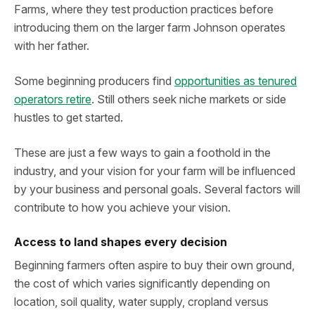
Farms, where they test production practices before
introducing them on the larger farm Johnson operates
with her father.
Some beginning producers find
opportunities as tenured
operators retire
. Still others seek niche markets or side
hustles to get started.
These are just a few ways to gain a foothold in the
industry, and your vision for your farm will be influenced
by your business and personal goals. Several factors will
contribute to how you achieve your vision.
Access to land shapes every decision
Beginning farmers often aspire to buy their own ground,
the cost of which varies significantly depending on
location, soil quality, water supply, cropland versus