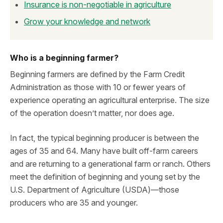
Insurance is non-negotiable in agriculture
Grow your knowledge and network
Who is a beginning farmer?
Beginning farmers are defined by the Farm Credit
Administration as those with 10 or fewer years of
experience operating an agricultural enterprise. The size
of the operation doesn’t matter, nor does age.
In fact, the typical beginning producer is between the
ages of 35 and 64. Many have built off-farm careers
and are returning to a generational farm or ranch. Others
meet the definition of beginning and young set by the
U.S. Department of Agriculture (USDA)—those
producers who are 35 and younger.